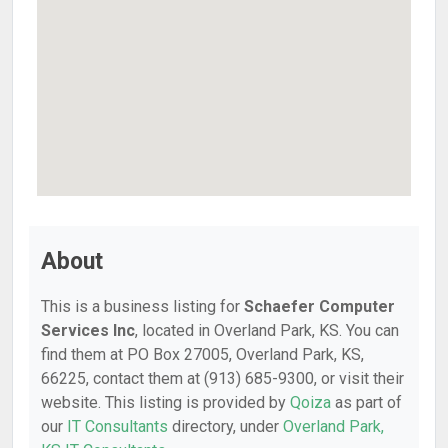
About
This is a business listing for
Schaefer Computer
Services Inc
, located in Overland Park, KS. You can
find them at PO Box 27005, Overland Park, KS,
66225, contact them at (913) 685-9300, or visit their
website. This listing is provided by
Qoiza
as part of
our
IT Consultants
directory, under
Overland Park,