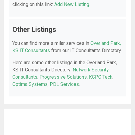
clicking on this link:
Add New Listing
.
Other Listings
You can find more similar services in
Overland Park,
KS IT Consultants
from our IT Consultants Directory.
Here are some other listings in the Overland Park,
KS IT Consultants Directory:
Network Security
Consultants
,
Progressive Solutions
,
KCPC Tech
,
Optima Systems
,
PDL Services
.