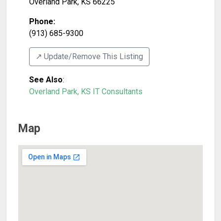
Overland Park
,
KS
66225
Phone:
(913) 685-9300
↗️ Update/Remove This Listing
See Also
:
Overland Park, KS IT Consultants
Map