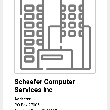
Schaefer Computer
Services Inc
Address:
PO Box 27005