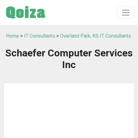
Home
>
IT Consultants
>
Overland Park, KS IT Consultants
Schaefer Computer Services
Inc