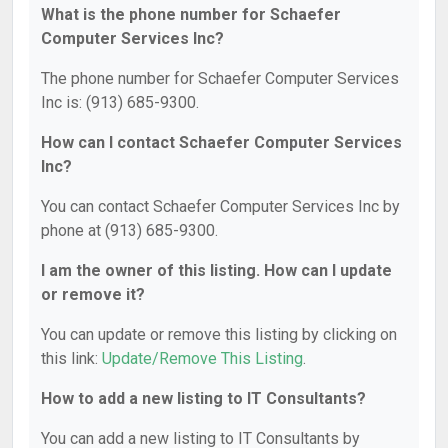
What is the phone number for Schaefer
Computer Services Inc?
The phone number for Schaefer Computer Services
Inc is: (913) 685-9300.
How can I contact Schaefer Computer Services
Inc?
You can contact Schaefer Computer Services Inc by
phone at (913) 685-9300.
I am the owner of this listing. How can I update
or remove it?
You can update or remove this listing by clicking on
this link:
Update/Remove This Listing
.
How to add a new listing to IT Consultants?
You can add a new listing to IT Consultants by