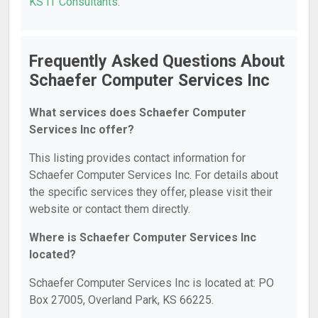
KS IT Consultants
.
Frequently Asked Questions About
Schaefer Computer Services Inc
What services does Schaefer Computer
Services Inc offer?
This listing provides contact information for
Schaefer Computer Services Inc. For details about
the specific services they offer, please visit their
website or contact them directly.
Where is Schaefer Computer Services Inc
located?
Schaefer Computer Services Inc is located at: PO
Box 27005, Overland Park, KS 66225.