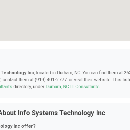
 Technology Inc
, located in Durham, NC. You can find them at 2
contact them at (919) 401-2777, or visit their website. This list
ltants
directory, under
Durham, NC IT Consultants
.
About Info Systems Technology Inc
ology Inc offer?