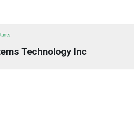
tants
tems Technology Inc