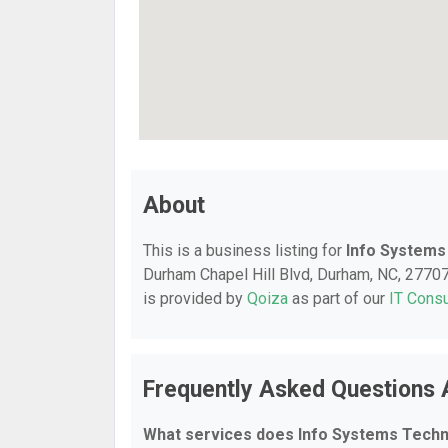
About
This is a business listing for
Info Systems
Durham Chapel Hill Blvd, Durham, NC, 27707, 
is provided by
Qoiza
as part of our
IT Consu
Frequently Asked Questions 
What services does Info Systems Techn