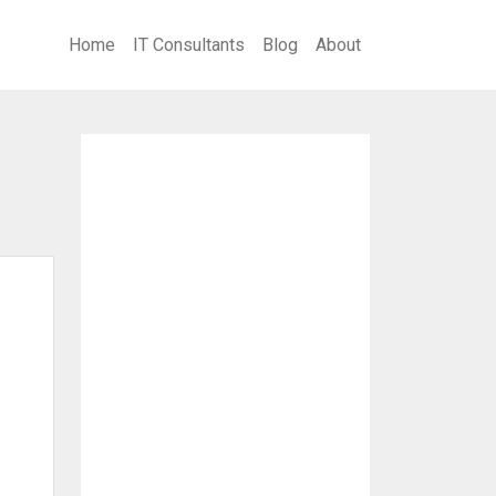
Home
IT Consultants
Blog
About