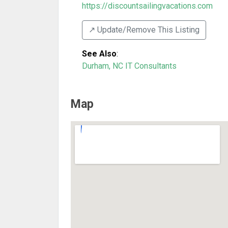
https://discountsailingvacations.com
↗️ Update/Remove This Listing
See Also
:
Durham, NC IT Consultants
Map