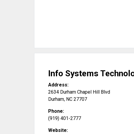
Info Systems Technolo
Address:
2634 Durham Chapel Hill Blvd
Durham
,
NC
27707
Phone:
(919) 401-2777
Website: