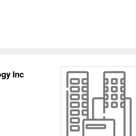
gy Inc