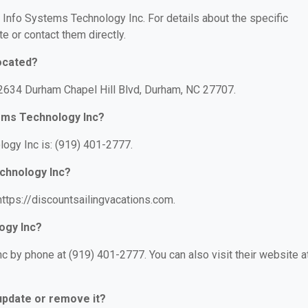
r Info Systems Technology Inc. For details about the specific
te or contact them directly.
ocated?
 2634 Durham Chapel Hill Blvd, Durham, NC 27707.
ems Technology Inc?
ogy Inc is: (919) 401-2777.
echnology Inc?
ttps://discountsailingvacations.com.
ogy Inc?
 by phone at (919) 401-2777. You can also visit their website at
 update or remove it?