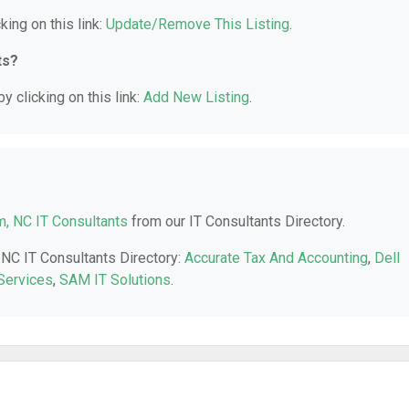
king on this link:
Update/Remove This Listing
.
ts?
y clicking on this link:
Add New Listing
.
, NC IT Consultants
from our IT Consultants Directory.
 NC IT Consultants Directory:
Accurate Tax And Accounting
,
Dell
Services
,
SAM IT Solutions
.