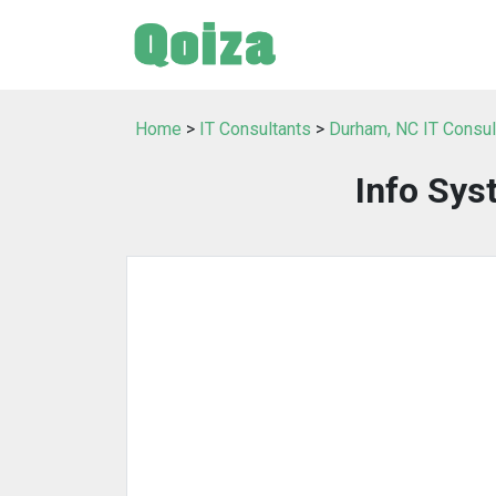
Home
>
IT Consultants
>
Durham, NC IT Consul
Info Sys