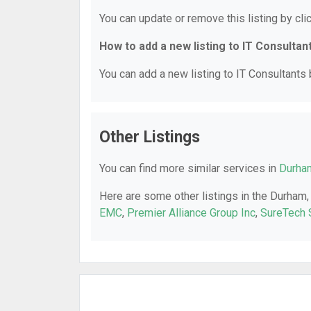
You can update or remove this listing by clic
How to add a new listing to IT Consultan
You can add a new listing to IT Consultants b
Other Listings
You can find more similar services in
Durham
Here are some other listings in the Durham,
EMC
,
Premier Alliance Group Inc
,
SureTech 