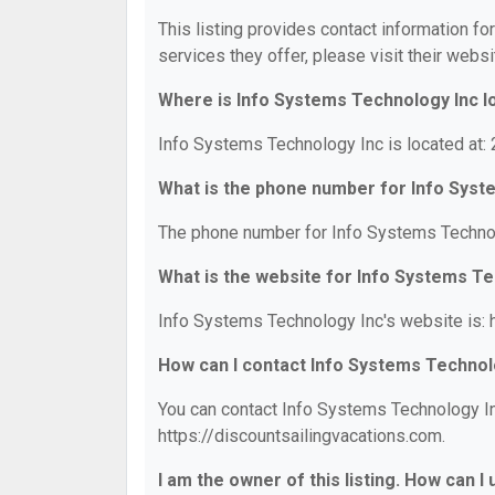
This listing provides contact information fo
services they offer, please visit their websi
Where is Info Systems Technology Inc l
Info Systems Technology Inc is located at:
What is the phone number for Info Syst
The phone number for Info Systems Technol
What is the website for Info Systems T
Info Systems Technology Inc's website is: h
How can I contact Info Systems Technol
You can contact Info Systems Technology Inc
https://discountsailingvacations.com.
I am the owner of this listing. How can I