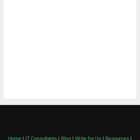
Home
|
IT Consultants
|
Blog
|
Write for Us
|
Resources
|