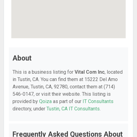
About
This is a business listing for
Vital Com Inc
, located
in Tustin, CA. You can find them at 15222 Del Amo
Avenue, Tustin, CA, 92780, contact them at (714)
546-0147, or visit their website. This listing is
provided by
Qoiza
as part of our
IT Consultants
directory, under
Tustin, CA IT Consultants
.
Frequently Asked Questions About