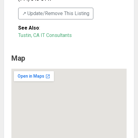
↗️ Update/Remove This Listing
See Also
:
Tustin, CA IT Consultants
Map