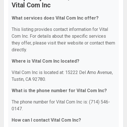
Vital Com Inc
What services does Vital Com Inc offer?
This listing provides contact information for Vital
Com Inc. For details about the specific services
they offer, please visit their website or contact them
directly.
Where is Vital Com Inc located?
Vital Com Inc is located at: 15222 Del Amo Avenue,
Tustin, CA 92780.
What is the phone number for Vital Com Inc?
The phone number for Vital Com Inc is: (714) 546-
0147.
How can I contact Vital Com Inc?