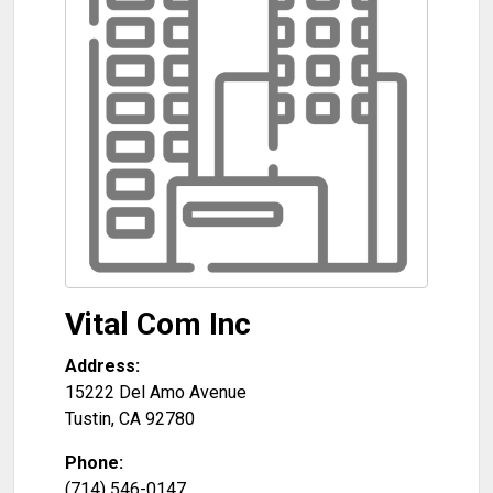
Vital Com Inc
Address:
15222 Del Amo Avenue
Tustin
,
CA
92780
Phone:
(714) 546-0147