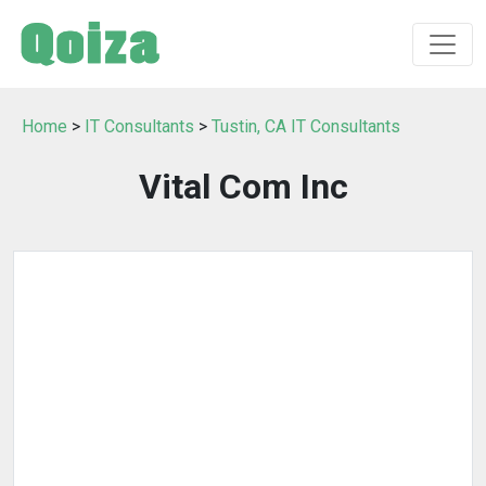
Home
>
IT Consultants
>
Tustin, CA IT Consultants
Vital Com Inc