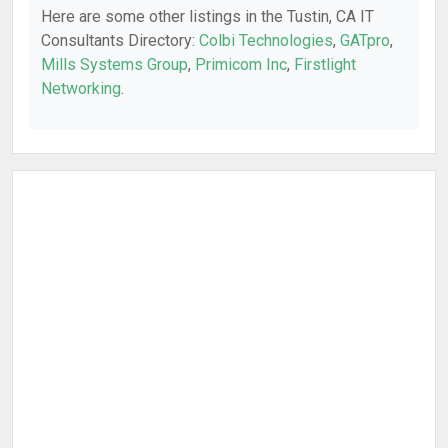
Here are some other listings in the Tustin, CA IT
Consultants Directory:
Colbi Technologies
,
GATpro
,
Mills Systems Group
,
Primicom Inc
,
Firstlight
Networking
.