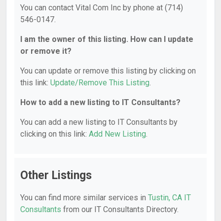
You can contact Vital Com Inc by phone at (714)
546-0147.
I am the owner of this listing. How can I update
or remove it?
You can update or remove this listing by clicking on
this link:
Update/Remove This Listing
.
How to add a new listing to IT Consultants?
You can add a new listing to IT Consultants by
clicking on this link:
Add New Listing
.
Other Listings
You can find more similar services in
Tustin, CA IT
Consultants
from our IT Consultants Directory.