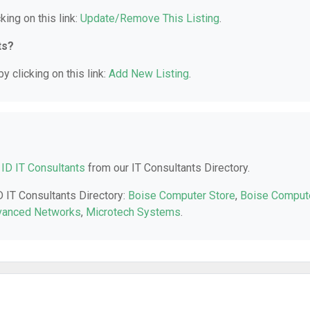
king on this link:
Update/Remove This Listing
.
ts?
y clicking on this link:
Add New Listing
.
 ID IT Consultants
from our IT Consultants Directory.
D IT Consultants Directory:
Boise Computer Store
,
Boise Comput
vanced Networks
,
Microtech Systems
.