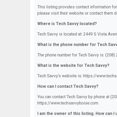
This listing provides contact information for
please visit their website or contact them di
Where is Tech Savvy located?
Tech Savvy is located at: 2449 S Vista Aven
What is the phone number for Tech Sav
The phone number for Tech Savvy is: (208)
What is the website for Tech Savvy?
Tech Savvy's website is: https://www.tech
How can I contact Tech Savvy?
You can contact Tech Savvy by phone at (208
https://www.techsavvyboise.com.
I am the owner of this listing. How can I