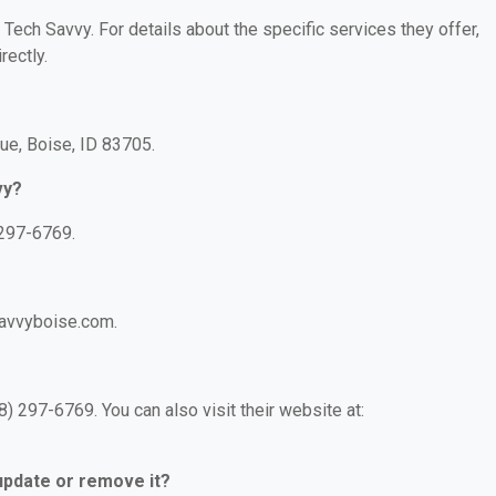
 Tech Savvy. For details about the specific services they offer,
rectly.
ue, Boise, ID 83705.
vy?
 297-6769.
savvyboise.com.
) 297-6769. You can also visit their website at:
 update or remove it?