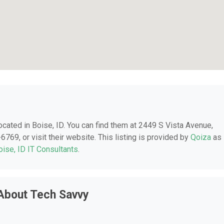
located in Boise, ID. You can find them at 2449 S Vista Avenue,
6769, or visit their website. This listing is provided by
Qoiza
as
oise, ID IT Consultants
.
About Tech Savvy