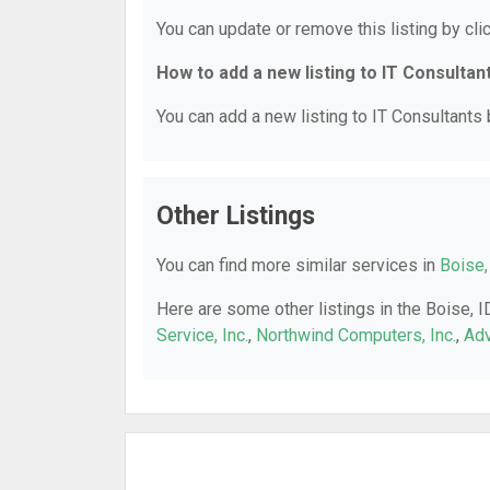
You can update or remove this listing by clic
How to add a new listing to IT Consultan
You can add a new listing to IT Consultants b
Other Listings
You can find more similar services in
Boise,
Here are some other listings in the Boise, I
Service, Inc.
,
Northwind Computers, Inc.
,
Ad