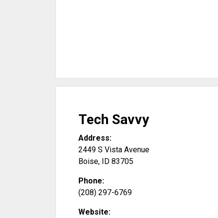
Tech Savvy
Address:
2449 S Vista Avenue
Boise
,
ID
83705
Phone:
(208) 297-6769
Website: