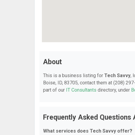
About
This is a business listing for
Tech Savvy
, 
Boise, ID, 83705, contact them at (208) 297-
part of our
IT Consultants
directory, under
B
Frequently Asked Questions 
What services does Tech Savvy offer?