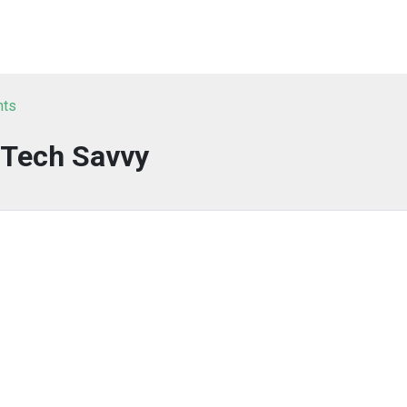
nts
Tech Savvy