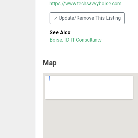
https://www.techsavvyboise.com
↗️ Update/Remove This Listing
See Also
:
Boise, ID IT Consultants
Map