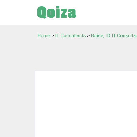
Home
>
IT Consultants
>
Boise, ID IT Consulta