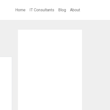
Home
IT Consultants
Blog
About