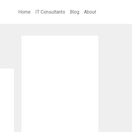
Home
IT Consultants
Blog
About