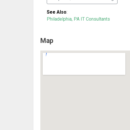
See Also
:
Philadelphia, PA IT Consultants
Map