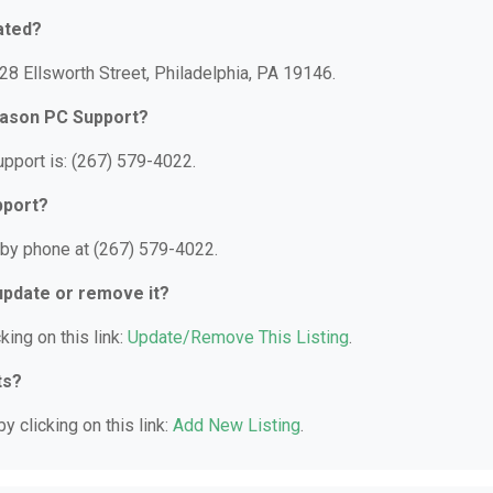
ated?
8 Ellsworth Street, Philadelphia, PA 19146.
Mason PC Support?
port is: (267) 579-4022.
pport?
by phone at (267) 579-4022.
 update or remove it?
king on this link:
Update/Remove This Listing
.
ts?
y clicking on this link:
Add New Listing
.