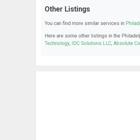
Other Listings
You can find more similar services in
Philad
Here are some other listings in the Philadel
Technology
,
IDC Solutions LLC
,
Absolute C