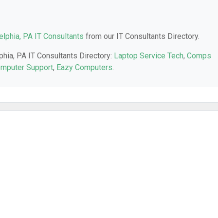
elphia, PA IT Consultants
from our IT Consultants Directory.
phia, PA IT Consultants Directory:
Laptop Service Tech
,
Comps
omputer Support
,
Eazy Computers
.