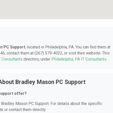
n PC Support
, located in Philadelphia, PA. You can find them at
46, contact them at (267) 579-4022, or visit their website. This
T Consultants
directory, under
Philadelphia, PA IT Consultants
.
 About Bradley Mason PC Support
upport offer?
or Bradley Mason PC Support. For details about the specific
te or contact them directly.