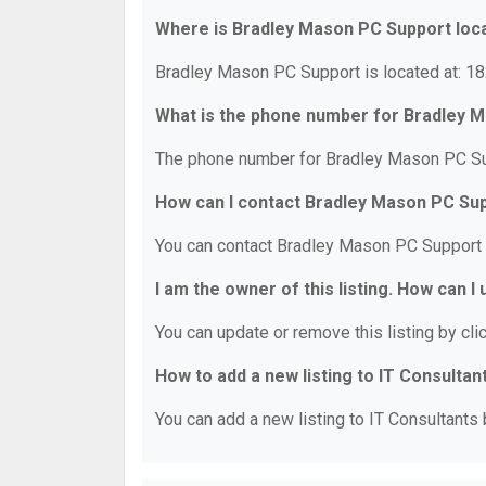
Where is Bradley Mason PC Support loc
Bradley Mason PC Support is located at: 182
What is the phone number for Bradley 
The phone number for Bradley Mason PC Sup
How can I contact Bradley Mason PC Su
You can contact Bradley Mason PC Support 
I am the owner of this listing. How can I
You can update or remove this listing by clic
How to add a new listing to IT Consultan
You can add a new listing to IT Consultants b