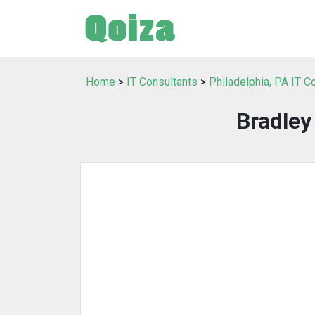
Home
>
IT Consultants
>
Philadelphia, PA IT C
Bradle