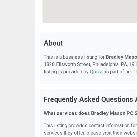
About
This is a business listing for
Bradley Maso
1828 Ellsworth Street, Philadelphia, PA, 191
listing is provided by
Qoiza
as part of our
I
Frequently Asked Questions
What services does Bradley Mason PC S
This listing provides contact information f
services they offer, please visit their websi