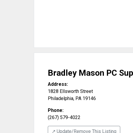
Bradley Mason PC Sup
Address:
1828 Ellsworth Street
Philadelphia
,
PA
19146
Phone:
(267) 579-4022
↗️ Update/Remove This Listing