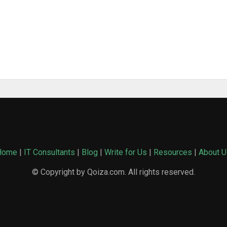
Home
|
IT Consultants
|
Blog
|
Write for Us
|
Resources
|
About U
© Copyright by Qoiza.com. All rights reserved.