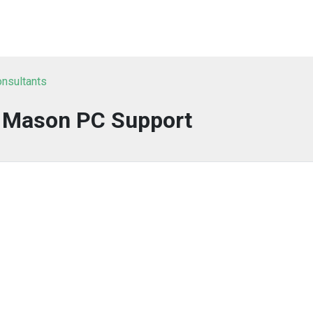
onsultants
y Mason PC Support