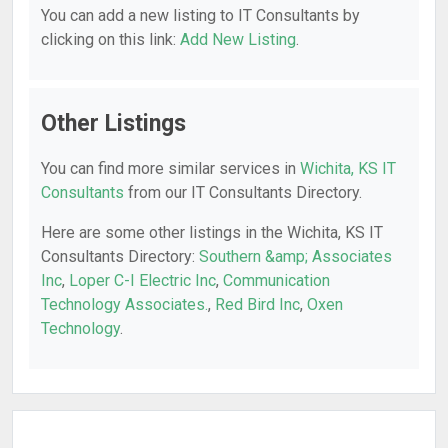
You can add a new listing to IT Consultants by
clicking on this link:
Add New Listing
.
Other Listings
You can find more similar services in
Wichita, KS IT
Consultants
from our IT Consultants Directory.
Here are some other listings in the Wichita, KS IT
Consultants Directory:
Southern &amp; Associates
Inc
,
Loper C-I Electric Inc
,
Communication
Technology Associates.
,
Red Bird Inc
,
Oxen
Technology
.