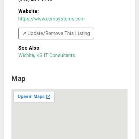
Website:
https://www.cemsystems.com
↗️ Update/Remove This Listing
See Also
:
Wichita, KS IT Consultants
Map