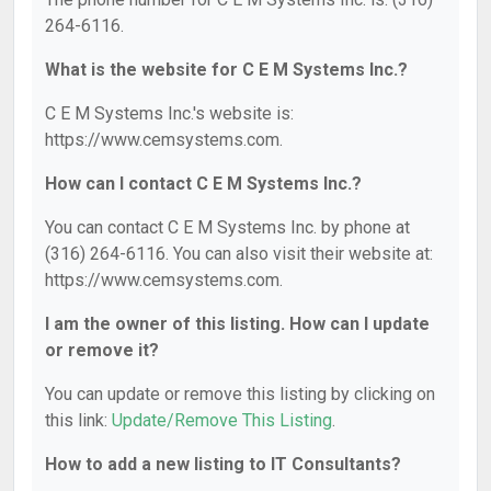
264-6116.
What is the website for C E M Systems Inc.?
C E M Systems Inc.'s website is:
https://www.cemsystems.com.
How can I contact C E M Systems Inc.?
You can contact C E M Systems Inc. by phone at
(316) 264-6116. You can also visit their website at:
https://www.cemsystems.com.
I am the owner of this listing. How can I update
or remove it?
You can update or remove this listing by clicking on
this link:
Update/Remove This Listing
.
How to add a new listing to IT Consultants?