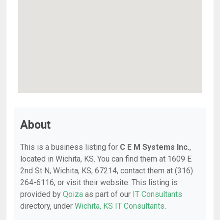
About
This is a business listing for
C E M Systems Inc.
,
located in Wichita, KS. You can find them at 1609 E
2nd St N, Wichita, KS, 67214, contact them at (316)
264-6116, or visit their website. This listing is
provided by
Qoiza
as part of our
IT Consultants
directory, under
Wichita, KS IT Consultants
.