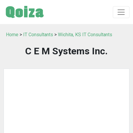
Home
>
IT Consultants
>
Wichita, KS IT Consultants
C E M Systems Inc.