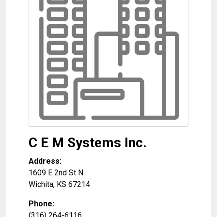
C E M Systems Inc.
Address:
1609 E 2nd St N
Wichita
,
KS
67214
Phone:
(316) 264-6116