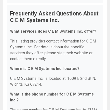
Frequently Asked Questions About
C E M Systems Inc.
What services does C E M Systems Inc. offer?
This listing provides contact information for C E M
Systems Inc.. For details about the specific
services they offer, please visit their website or
contact them directly.
Where is C E M Systems Inc. located?
C E M Systems Inc. is located at: 1609 E 2nd St N,
Wichita, KS 67214.
What is the phone number for C E M Systems
Inc.?
The phone number for C E M Systems Inc. is: (316)