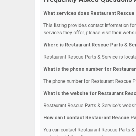
What services does Restaurant Rescue 
This listing provides contact information fo
services they offer, please visit their websi
Where is Restaurant Rescue Parts & Se
Restaurant Rescue Parts & Service is locat
What is the phone number for Restaura
The phone number for Restaurant Rescue Pa
What is the website for Restaurant Res
Restaurant Rescue Parts & Service's websit
How can I contact Restaurant Rescue Pa
You can contact Restaurant Rescue Parts & S