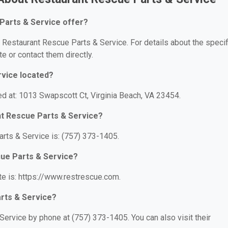
Parts & Service offer?
r Restaurant Rescue Parts & Service. For details about the specif
te or contact them directly.
rvice located?
ed at: 1013 Swapscott Ct, Virginia Beach, VA 23454.
nt Rescue Parts & Service?
rts & Service is: (757) 373-1405.
cue Parts & Service?
e is: https://www.restrescue.com.
rts & Service?
ervice by phone at (757) 373-1405. You can also visit their