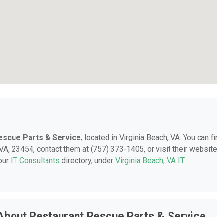
escue Parts & Service
, located in Virginia Beach, VA. You can fi
VA, 23454, contact them at (757) 373-1405, or visit their website
 our
IT Consultants
directory, under
Virginia Beach, VA IT
About Restaurant Rescue Parts & Service