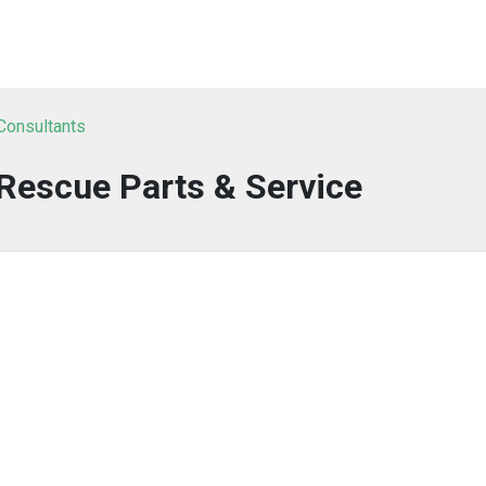
 Consultants
Rescue Parts & Service