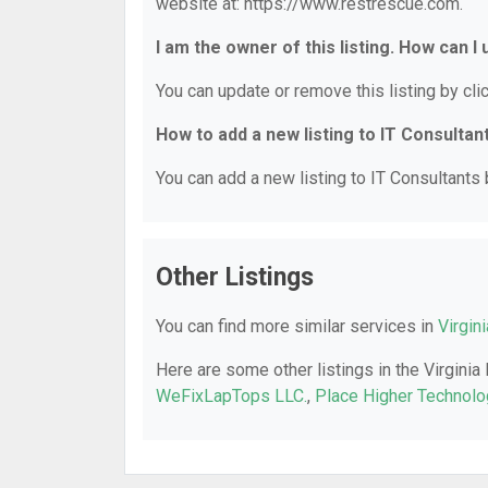
website at: https://www.restrescue.com.
I am the owner of this listing. How can I
You can update or remove this listing by clic
How to add a new listing to IT Consultan
You can add a new listing to IT Consultants b
Other Listings
You can find more similar services in
Virgin
Here are some other listings in the Virginia
WeFixLapTops LLC.
,
Place Higher Technolo