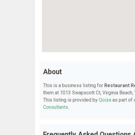
About
This is a business listing for
Restaurant R
them at 1013 Swapscott Ct, Virginia Beach, 
This listing is provided by
Qoiza
as part of
Consultants
.
Frequently Asked Questions 