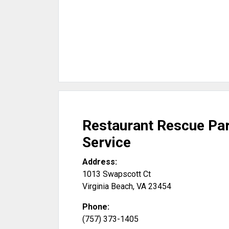
Restaurant Rescue Pa
Service
Address:
1013 Swapscott Ct
Virginia Beach
,
VA
23454
Phone:
(757) 373-1405