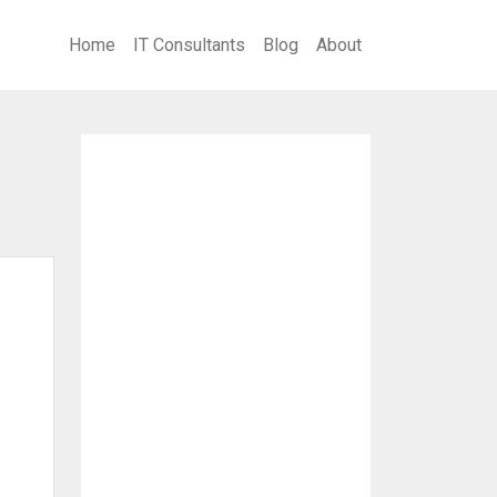
Home
IT Consultants
Blog
About