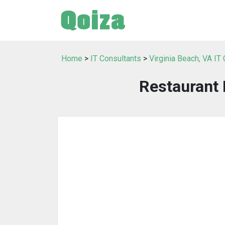
Home
>
IT Consultants
>
Virginia Beach, VA IT
Restaurant 