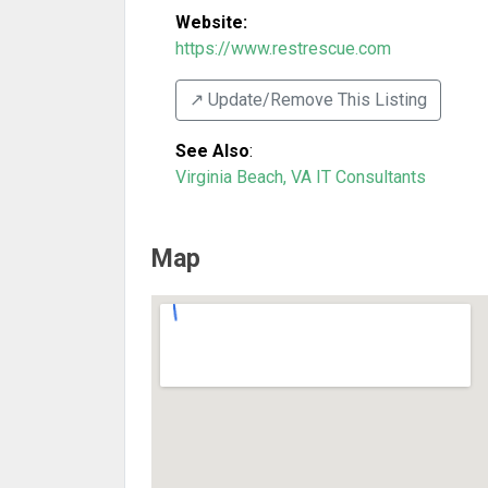
Website:
https://www.restrescue.com
↗️ Update/Remove This Listing
See Also
:
Virginia Beach, VA IT Consultants
Map