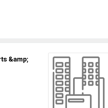
rts &amp;