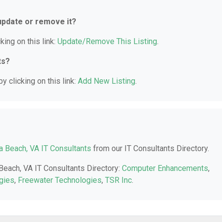
 update or remove it?
king on this link:
Update/Remove This Listing
.
ts?
y clicking on this link:
Add New Listing
.
ia Beach, VA IT Consultants
from our IT Consultants Directory.
 Beach, VA IT Consultants Directory:
Computer Enhancements
,
gies
,
Freewater Technologies
,
TSR Inc
.