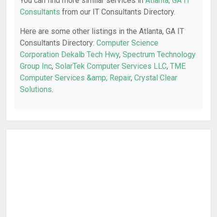
You can find more similar services in
Atlanta, GA IT
Consultants
from our IT Consultants Directory.
Here are some other listings in the Atlanta, GA IT
Consultants Directory:
Computer Science
Corporation Dekalb Tech Hwy
,
Spectrum Technology
Group Inc
,
SolarTek Computer Services LLC
,
TME
Computer Services &amp; Repair
,
Crystal Clear
Solutions
.