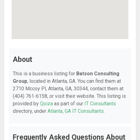
About
This is a business listing for
Batson Consulting
Group
, located in Atlanta, GA. You can find them at
2710 Mccoy Pl, Atlanta, GA, 30344, contact them at
(404) 761-6158, or visit their website. This listing is
provided by
Qoiza
as part of our
IT Consultants
directory, under
Atlanta, GA IT Consultants
.
Frequently Asked Questions About