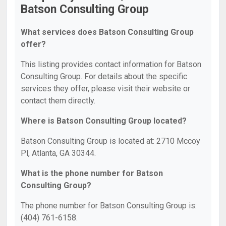
Batson Consulting Group
What services does Batson Consulting Group
offer?
This listing provides contact information for Batson
Consulting Group. For details about the specific
services they offer, please visit their website or
contact them directly.
Where is Batson Consulting Group located?
Batson Consulting Group is located at: 2710 Mccoy
Pl, Atlanta, GA 30344.
What is the phone number for Batson
Consulting Group?
The phone number for Batson Consulting Group is:
(404) 761-6158.