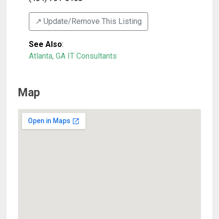
↗️ Update/Remove This Listing
See Also
:
Atlanta, GA IT Consultants
Map