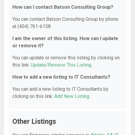
How can I contact Batson Consulting Group?
You can contact Batson Consulting Group by phone
at (404) 761-6158.
I am the owner of this listing. How can I update
or remove it?
You can update or remove this listing by clicking on
this link:
Update/Remove This Listing
.
How to add a new listing to IT Consultants?
You can add a new listing to IT Consultants by
clicking on this link:
Add New Listing
.
Other Listings