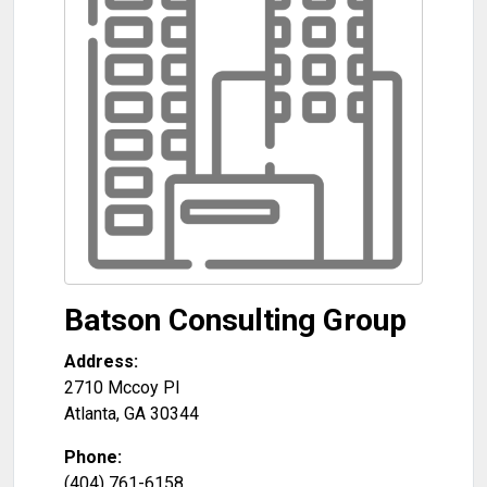
Batson Consulting Group
Address:
2710 Mccoy Pl
Atlanta
,
GA
30344
Phone:
(404) 761-6158