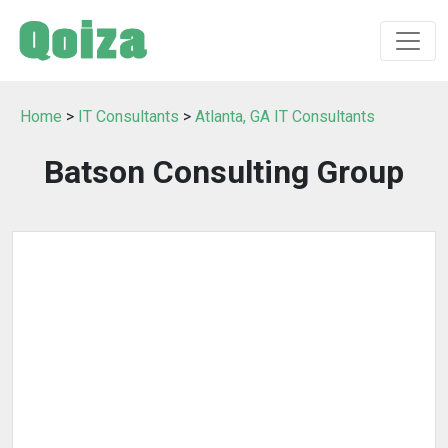
Home
>
IT Consultants
>
Atlanta, GA IT Consultants
Batson Consulting Group