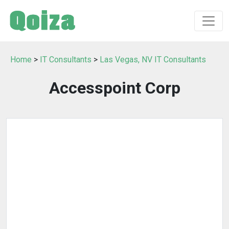
Home
>
IT Consultants
>
Las Vegas, NV IT Consultants
Accesspoint Corp