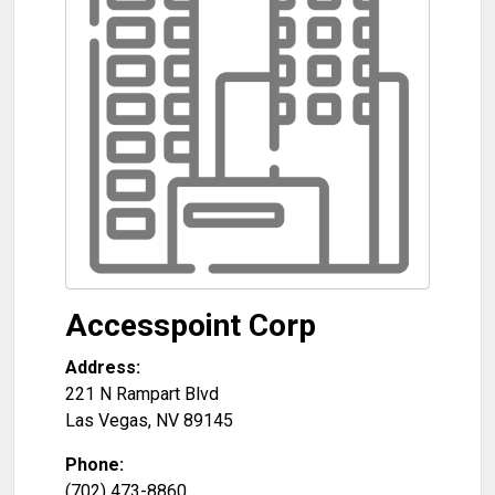
Accesspoint Corp
Address:
221 N Rampart Blvd
Las Vegas
,
NV
89145
Phone:
(702) 473-8860