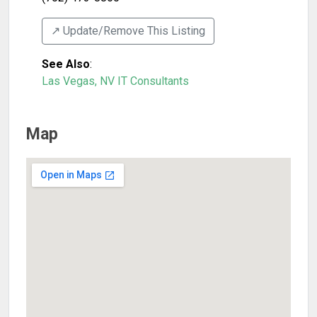
↗️ Update/Remove This Listing
See Also
:
Las Vegas, NV IT Consultants
Map