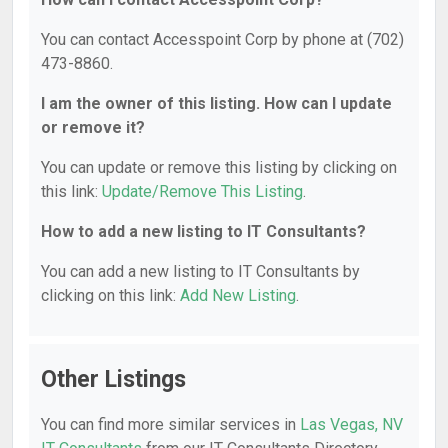
You can contact Accesspoint Corp by phone at (702)
473-8860.
I am the owner of this listing. How can I update
or remove it?
You can update or remove this listing by clicking on
this link:
Update/Remove This Listing
.
How to add a new listing to IT Consultants?
You can add a new listing to IT Consultants by
clicking on this link:
Add New Listing
.
Other Listings
You can find more similar services in
Las Vegas, NV