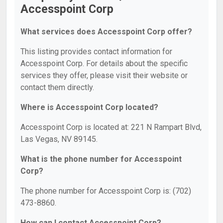
Accesspoint Corp
What services does Accesspoint Corp offer?
This listing provides contact information for
Accesspoint Corp. For details about the specific
services they offer, please visit their website or
contact them directly.
Where is Accesspoint Corp located?
Accesspoint Corp is located at: 221 N Rampart Blvd,
Las Vegas, NV 89145.
What is the phone number for Accesspoint
Corp?
The phone number for Accesspoint Corp is: (702)
473-8860.
How can I contact Accesspoint Corp?