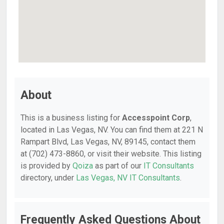
About
This is a business listing for
Accesspoint Corp
,
located in Las Vegas, NV. You can find them at 221 N
Rampart Blvd, Las Vegas, NV, 89145, contact them
at (702) 473-8860, or visit their website. This listing
is provided by
Qoiza
as part of our
IT Consultants
directory, under
Las Vegas, NV IT Consultants
.
Frequently Asked Questions About