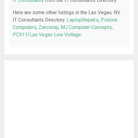
IT Consultants
from our IT Consultants Directory.
Here are some other listings in the Las Vegas, NV
IT Consultants Directory:
LaptopRepairs
,
Pistone
Computers
,
Zancomp
,
MJ Computer Concepts
,
PC911/Las Vegas Low Voltage
.