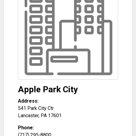
Apple Park City
Address:
541 Park City Ctr
Lancaster
,
PA
17601
Phone:
(717) 295-8800