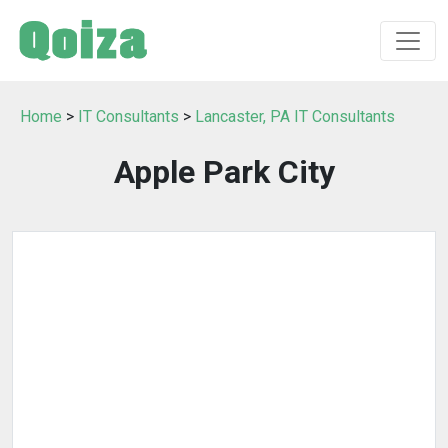
Home
>
IT Consultants
>
Lancaster, PA IT Consultants
Apple Park City