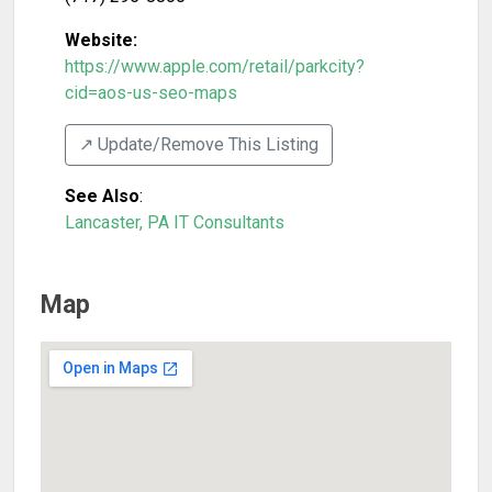
Website:
https://www.apple.com/retail/parkcity?
cid=aos-us-seo-maps
↗️ Update/Remove This Listing
See Also
:
Lancaster, PA IT Consultants
Map