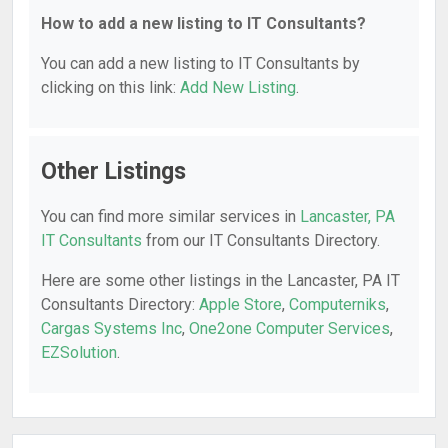
How to add a new listing to IT Consultants?
You can add a new listing to IT Consultants by
clicking on this link:
Add New Listing
.
Other Listings
You can find more similar services in
Lancaster, PA
IT Consultants
from our IT Consultants Directory.
Here are some other listings in the Lancaster, PA IT
Consultants Directory:
Apple Store
,
Computerniks
,
Cargas Systems Inc
,
One2one Computer Services
,
EZSolution
.