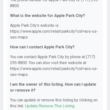
8800.
What is the website for Apple Park City?
Apple Park City's website is:
https://www.apple.com/retail/parkcity?cid=aos-us-
seo-maps.
How can I contact Apple Park City?
You can contact Apple Park City by phone at (717)
295-8800. You can also visit their website at:
https://www.apple.com/retail/parkcity?cid=aos-us-
seo-maps.
I am the owner of this listing. How can I update
or remove it?
You can update or remove this listing by clicking on
this link:
Update/Remove This Listing
.