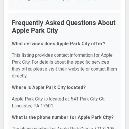
Frequently Asked Questions About
Apple Park City
What services does Apple Park City offer?
This listing provides contact information for Apple
Park City. For details about the specific services
they offer, please visit their website or contact them
directly.
Where is Apple Park City located?
Apple Park City is located at: 541 Park City Ctr,
Lancaster, PA 17601.
What is the phone number for Apple Park City?
The phone number for Apple Park City is: (717) 295-