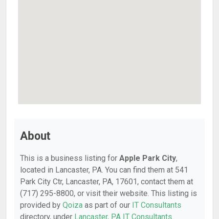
About
This is a business listing for
Apple Park City
,
located in Lancaster, PA. You can find them at 541
Park City Ctr, Lancaster, PA, 17601, contact them at
(717) 295-8800, or visit their website. This listing is
provided by
Qoiza
as part of our
IT Consultants
directory, under
Lancaster, PA IT Consultants
.