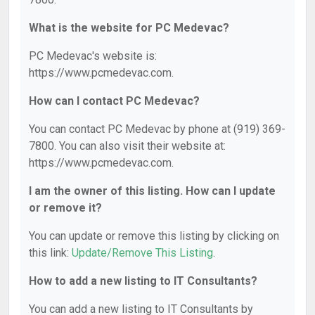
What is the website for PC Medevac?
PC Medevac's website is:
https://www.pcmedevac.com.
How can I contact PC Medevac?
You can contact PC Medevac by phone at (919) 369-
7800. You can also visit their website at:
https://www.pcmedevac.com.
I am the owner of this listing. How can I update
or remove it?
You can update or remove this listing by clicking on
this link:
Update/Remove This Listing
.
How to add a new listing to IT Consultants?
You can add a new listing to IT Consultants by