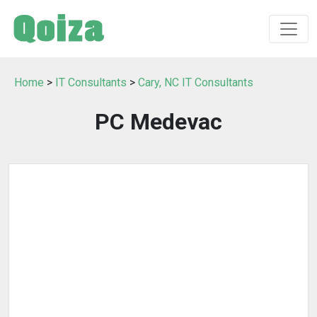
Home
>
IT Consultants
>
Cary, NC IT Consultants
PC Medevac