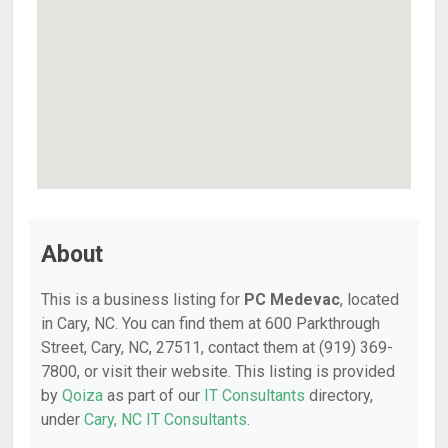
About
This is a business listing for
PC Medevac
, located
in Cary, NC. You can find them at 600 Parkthrough
Street, Cary, NC, 27511, contact them at (919) 369-
7800, or visit their website. This listing is provided
by
Qoiza
as part of our
IT Consultants
directory,
under
Cary, NC IT Consultants
.