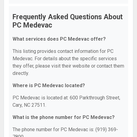
Frequently Asked Questions About
PC Medevac
What services does PC Medevac offer?
This listing provides contact information for PC
Medevac. For details about the specific services
they offer, please visit their website or contact them
directly.
Where is PC Medevac located?
PC Medevac is located at: 600 Parkthrough Street,
Cary, NC 27511.
What is the phone number for PC Medevac?
The phone number for PC Medevac is: (919) 369-
7800.