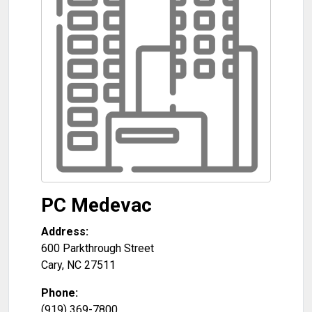
PC Medevac
Address:
600 Parkthrough Street
Cary
,
NC
27511
Phone:
(919) 369-7800