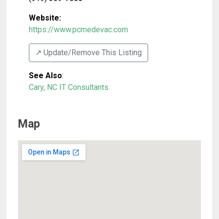
Website:
https://www.pcmedevac.com
↗️ Update/Remove This Listing
See Also
:
Cary, NC IT Consultants
Map