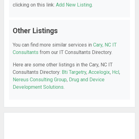
clicking on this link:
Add New Listing
.
Other Listings
You can find more similar services in
Cary, NC IT
Consultants
from our IT Consultants Directory.
Here are some other listings in the Cary, NC IT
Consultants Directory:
Bti Targetry
,
Accelogix
,
Hcl
,
Nereus Consulting Group
,
Drug and Device
Development Solutions
.