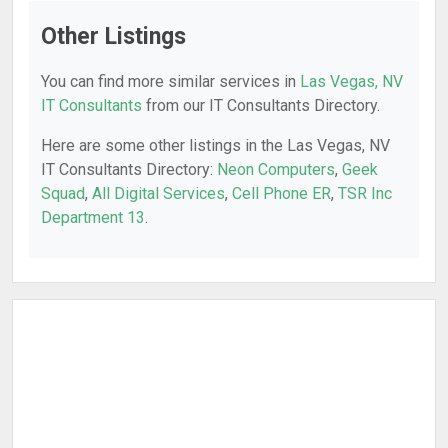
Other Listings
You can find more similar services in
Las Vegas, NV
IT Consultants
from our IT Consultants Directory.
Here are some other listings in the Las Vegas, NV
IT Consultants Directory:
Neon Computers
,
Geek
Squad
,
All Digital Services
,
Cell Phone ER
,
TSR Inc
Department 13
.