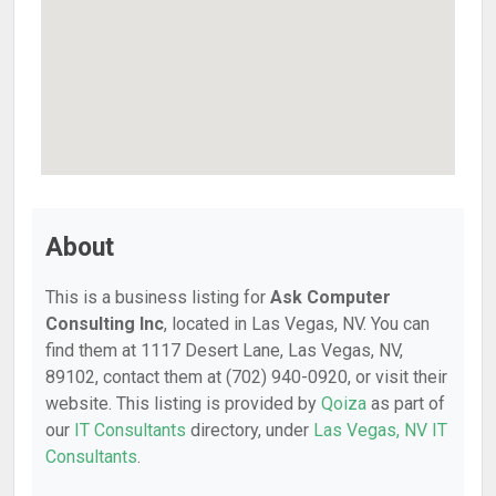
About
This is a business listing for
Ask Computer
Consulting Inc
, located in Las Vegas, NV. You can
find them at 1117 Desert Lane, Las Vegas, NV,
89102, contact them at (702) 940-0920, or visit their
website. This listing is provided by
Qoiza
as part of
our
IT Consultants
directory, under
Las Vegas, NV IT
Consultants
.