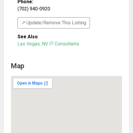
Phone:
(702) 940-0920
↗️ Update/Remove This Listing
See Also
:
Las Vegas, NV IT Consultants
Map