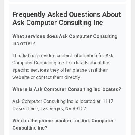
Frequently Asked Questions About
Ask Computer Consulting Inc
What services does Ask Computer Consulting
Inc offer?
This listing provides contact information for Ask
Computer Consulting Inc. For details about the
specific services they offer, please visit their
website or contact them directly.
Where is Ask Computer Consulting Inc located?
Ask Computer Consulting Inc is located at: 1117
Desert Lane, Las Vegas, NV 89102.
What is the phone number for Ask Computer
Consulting Inc?