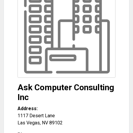
Ask Computer Consulting
Inc
Address:
1117 Desert Lane
Las Vegas
,
NV
89102