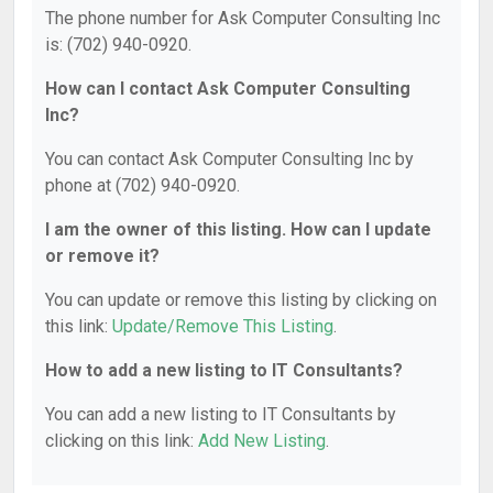
The phone number for Ask Computer Consulting Inc
is: (702) 940-0920.
How can I contact Ask Computer Consulting
Inc?
You can contact Ask Computer Consulting Inc by
phone at (702) 940-0920.
I am the owner of this listing. How can I update
or remove it?
You can update or remove this listing by clicking on
this link:
Update/Remove This Listing
.
How to add a new listing to IT Consultants?
You can add a new listing to IT Consultants by
clicking on this link:
Add New Listing
.