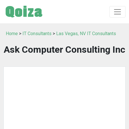
Home
>
IT Consultants
>
Las Vegas, NV IT Consultants
Ask Computer Consulting Inc