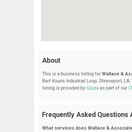
About
This is a business listing for
Wallace & As
Bert Kouns Industrial Loop, Shreveport, LA, 
listing is provided by
Qoiza
as part of our
I
Frequently Asked Questions 
What services does Wallace & Associate