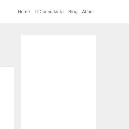
Home
IT Consultants
Blog
About