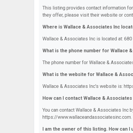
This listing provides contact information fo
they offer, please visit their website or cont
Where is Wallace & Associates Inc loca
Wallace & Associates Inc is located at: 680
What is the phone number for Wallace &
The phone number for Wallace & Associates 
What is the website for Wallace & Assoc
Wallace & Associates Inc's website is: ht
How can I contact Wallace & Associates
You can contact Wallace & Associates Inc by
https://www.wallaceandassociatesinc.com.
I am the owner of this listing. How can I