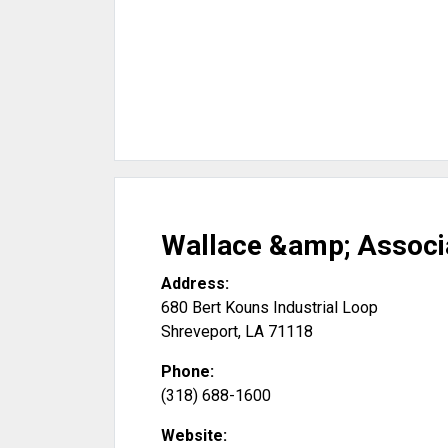
Wallace &amp; Associ
Address:
680 Bert Kouns Industrial Loop
Shreveport
,
LA
71118
Phone:
(318) 688-1600
Website: