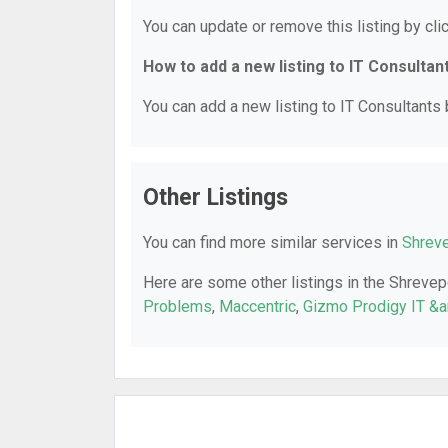
You can update or remove this listing by clic
How to add a new listing to IT Consultan
You can add a new listing to IT Consultants b
Other Listings
You can find more similar services in
Shreve
Here are some other listings in the Shrevep
Problems
,
Maccentric
,
Gizmo Prodigy IT &