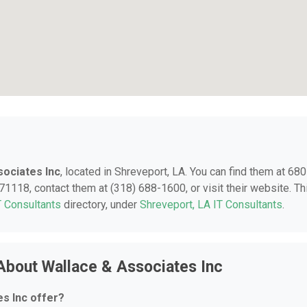
sociates Inc
, located in Shreveport, LA. You can find them at 680
71118, contact them at (318) 688-1600, or visit their website. Th
T Consultants
directory, under
Shreveport, LA IT Consultants
.
About Wallace & Associates Inc
s Inc offer?