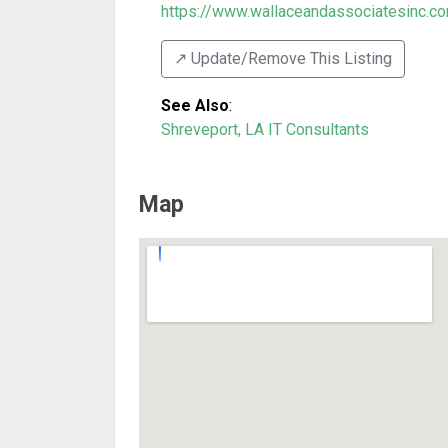
https://www.wallaceandassociatesinc.c
↗️ Update/Remove This Listing
See Also
:
Shreveport, LA IT Consultants
Map