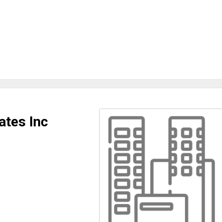
ates Inc