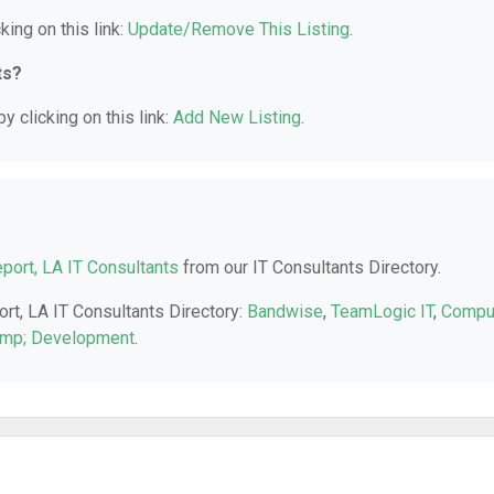
king on this link:
Update/Remove This Listing
.
ts?
y clicking on this link:
Add New Listing
.
port, LA IT Consultants
from our IT Consultants Directory.
ort, LA IT Consultants Directory:
Bandwise
,
TeamLogic IT
,
Compu
amp; Development
.