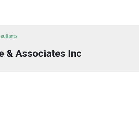
sultants
e & Associates Inc