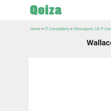
Home
>
IT Consultants
>
Shreveport, LA IT Con
Wallac