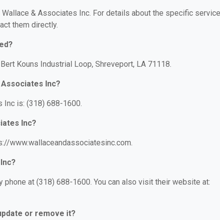
r Wallace & Associates Inc. For details about the specific servic
act them directly.
ted?
 Bert Kouns Industrial Loop, Shreveport, LA 71118.
 Associates Inc?
Inc is: (318) 688-1600.
iates Inc?
tps://www.wallaceandassociatesinc.com.
 Inc?
 phone at (318) 688-1600. You can also visit their website at:
 update or remove it?