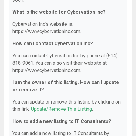
What is the website for Cybervation Inc?
Cybervation Inc's website is:
https://www.cybervationinc.com.
How can I contact Cybervation Inc?
You can contact Cybervation Inc by phone at (614)
818-9061. You can also visit their website at:
https://www.cybervationinc.com.
I am the owner of this listing. How can I update
or remove it?
You can update or remove this listing by clicking on
this link:
Update/Remove This Listing
.
How to add a new listing to IT Consultants?
You can add a new listing to IT Consultants by