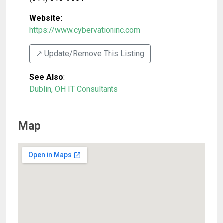
Website:
https://www.cybervationinc.com
↗️ Update/Remove This Listing
See Also
:
Dublin, OH IT Consultants
Map