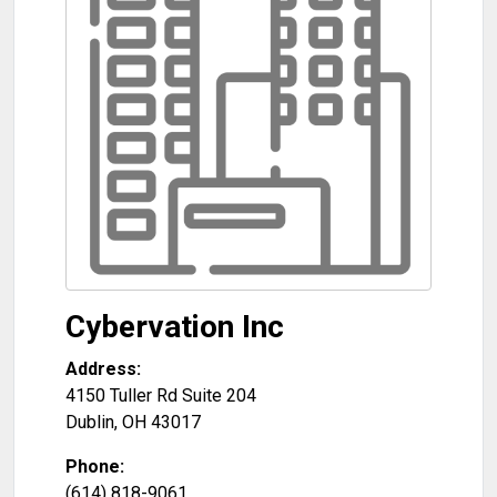
Cybervation Inc
Address:
4150 Tuller Rd Suite 204
Dublin
,
OH
43017
Phone:
(614) 818-9061