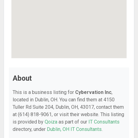
About
This is a business listing for
Cybervation Inc
,
located in Dublin, OH. You can find them at 4150
Tuller Rd Suite 204, Dublin, OH, 43017, contact them
at (614) 818-9061, or visit their website. This listing
is provided by
Qoiza
as part of our
IT Consultants
directory, under
Dublin, OH IT Consultants
.