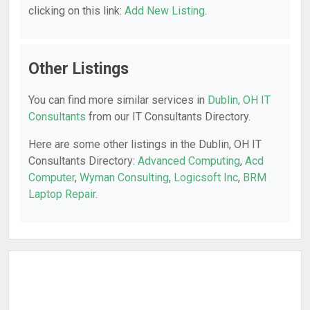
clicking on this link:
Add New Listing
.
Other Listings
You can find more similar services in
Dublin, OH IT
Consultants
from our IT Consultants Directory.
Here are some other listings in the Dublin, OH IT
Consultants Directory:
Advanced Computing
,
Acd
Computer
,
Wyman Consulting
,
Logicsoft Inc
,
BRM
Laptop Repair
.