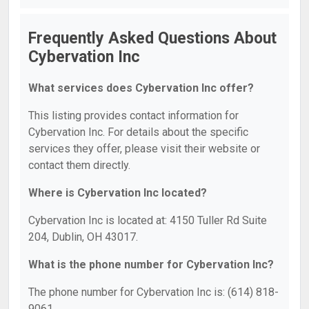
Frequently Asked Questions About
Cybervation Inc
What services does Cybervation Inc offer?
This listing provides contact information for
Cybervation Inc. For details about the specific
services they offer, please visit their website or
contact them directly.
Where is Cybervation Inc located?
Cybervation Inc is located at: 4150 Tuller Rd Suite
204, Dublin, OH 43017.
What is the phone number for Cybervation Inc?
The phone number for Cybervation Inc is: (614) 818-
9061.