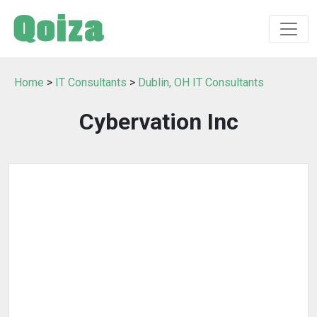
Home
>
IT Consultants
>
Dublin, OH IT Consultants
Cybervation Inc