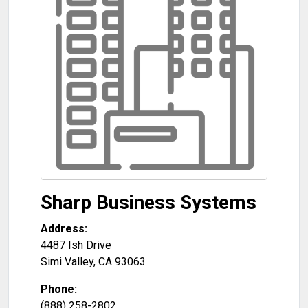
Sharp Business Systems
Address:
4487 Ish Drive
Simi Valley
,
CA
93063
Phone:
(888) 258-2802