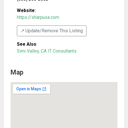
Website:
https://sharpusa.com
↗️ Update/Remove This Listing
See Also
:
Simi Valley, CA IT Consultants
Map