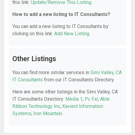
this link:
Update/Remove This Listing
.
How to add a new listing to IT Consultants?
You can add a new listing to IT Consultants by
clicking on this link:
Add New Listing
.
Other Listings
You can find more similar services in
Simi Valley, CA
IT Consultants
from our IT Consultants Directory.
Here are some other listings in the Simi Valley, CA
IT Consultants Directory:
Media 1
,
Pc Fxr
,
Able
Ribbon Technology Inc
,
Xavient Information
Systems
,
Iron Mountain
.