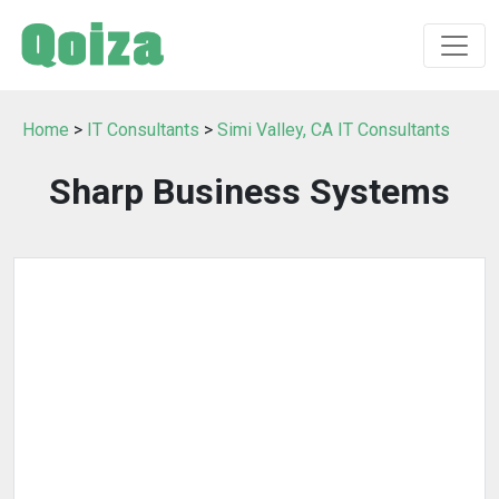
Home
>
IT Consultants
>
Simi Valley, CA IT Consultants
Sharp Business Systems