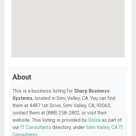
About
This is a business listing for
Sharp Business
Systems
, located in Simi Valley, CA. You can find
them at 4487 Ish Drive, Simi Valley, CA, 93063,
contact them at (888) 258-2802, or visit their
website. This listing is provided by
Qoiza
as part of
our
IT Consultants
directory, under
Simi Valley, CA IT
Consultants
.