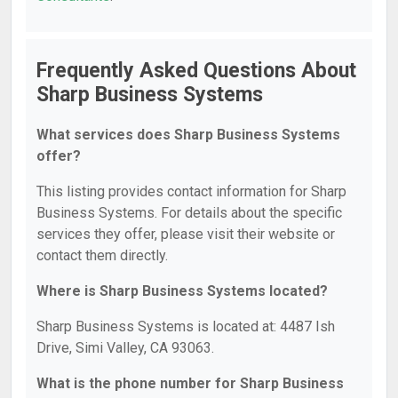
Frequently Asked Questions About
Sharp Business Systems
What services does Sharp Business Systems
offer?
This listing provides contact information for Sharp
Business Systems. For details about the specific
services they offer, please visit their website or
contact them directly.
Where is Sharp Business Systems located?
Sharp Business Systems is located at: 4487 Ish
Drive, Simi Valley, CA 93063.
What is the phone number for Sharp Business