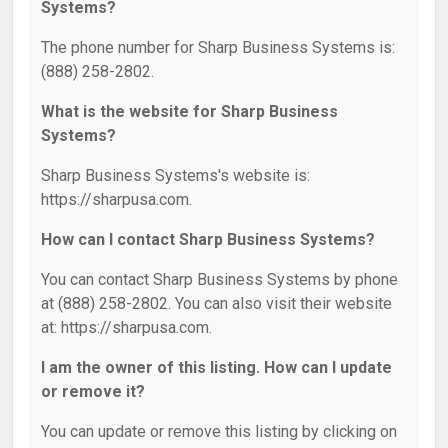
Systems?
The phone number for Sharp Business Systems is:
(888) 258-2802.
What is the website for Sharp Business
Systems?
Sharp Business Systems's website is:
https://sharpusa.com.
How can I contact Sharp Business Systems?
You can contact Sharp Business Systems by phone
at (888) 258-2802. You can also visit their website
at: https://sharpusa.com.
I am the owner of this listing. How can I update
or remove it?
You can update or remove this listing by clicking on