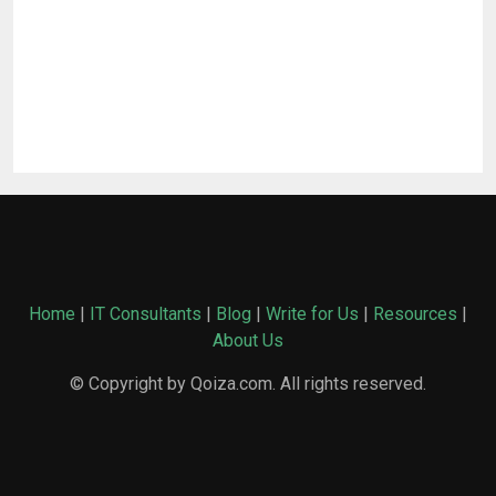
Home
|
IT Consultants
|
Blog
|
Write for Us
|
Resources
|
About Us
© Copyright by Qoiza.com. All rights reserved.