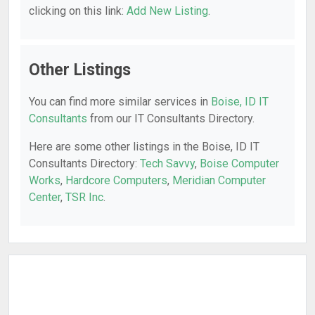
clicking on this link:
Add New Listing
.
Other Listings
You can find more similar services in
Boise, ID IT
Consultants
from our IT Consultants Directory.
Here are some other listings in the Boise, ID IT
Consultants Directory:
Tech Savvy
,
Boise Computer
Works
,
Hardcore Computers
,
Meridian Computer
Center
,
TSR Inc
.