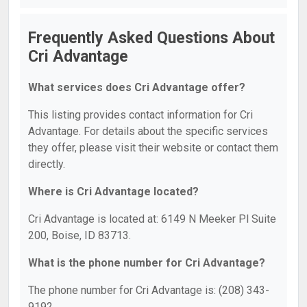
Frequently Asked Questions About
Cri Advantage
What services does Cri Advantage offer?
This listing provides contact information for Cri
Advantage. For details about the specific services
they offer, please visit their website or contact them
directly.
Where is Cri Advantage located?
Cri Advantage is located at: 6149 N Meeker Pl Suite
200, Boise, ID 83713.
What is the phone number for Cri Advantage?
The phone number for Cri Advantage is: (208) 343-
9192.