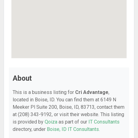
About
This is a business listing for
Cri Advantage
,
located in Boise, ID. You can find them at 6149 N
Meeker Pl Suite 200, Boise, ID, 83713, contact them
at (208) 343-9192, or visit their website. This listing
is provided by
Qoiza
as part of our
IT Consultants
directory, under
Boise, ID IT Consultants
.