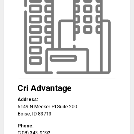
Cri Advantage
Address:
6149 N Meeker Pl Suite 200
Boise
,
ID
83713
Phone:
(208) 343-9192