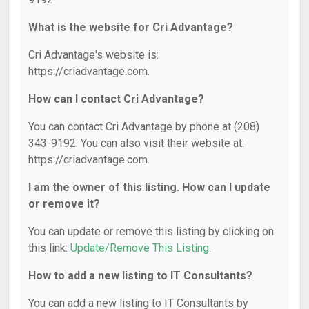
What is the website for Cri Advantage?
Cri Advantage's website is:
https://criadvantage.com.
How can I contact Cri Advantage?
You can contact Cri Advantage by phone at (208)
343-9192. You can also visit their website at:
https://criadvantage.com.
I am the owner of this listing. How can I update
or remove it?
You can update or remove this listing by clicking on
this link:
Update/Remove This Listing
.
How to add a new listing to IT Consultants?
You can add a new listing to IT Consultants by