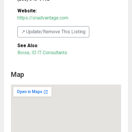
Website:
https://criadvantage.com
↗️ Update/Remove This Listing
See Also
:
Boise, ID IT Consultants
Map