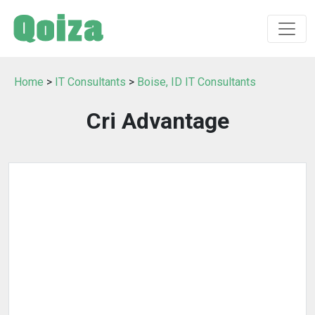
Home
>
IT Consultants
>
Boise, ID IT Consultants
Cri Advantage