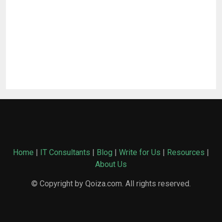
Home
|
IT Consultants
|
Blog
|
Write for Us
|
Resources
|
About Us
© Copyright by Qoiza.com. All rights reserved.