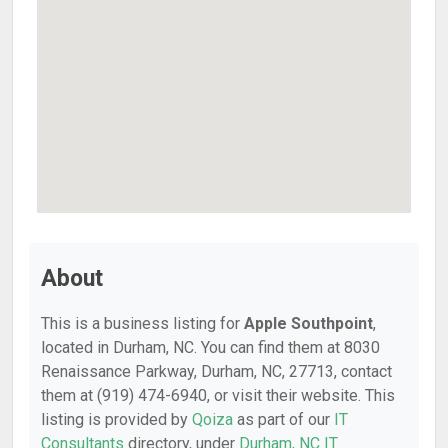
About
This is a business listing for
Apple Southpoint
,
located in Durham, NC. You can find them at 8030
Renaissance Parkway, Durham, NC, 27713, contact
them at (919) 474-6940, or visit their website. This
listing is provided by
Qoiza
as part of our
IT
Consultants
directory, under
Durham, NC IT