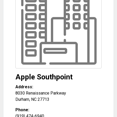
Apple Southpoint
Address:
8030 Renaissance Parkway
Durham
,
NC
27713
Phone:
(919) 474-6940