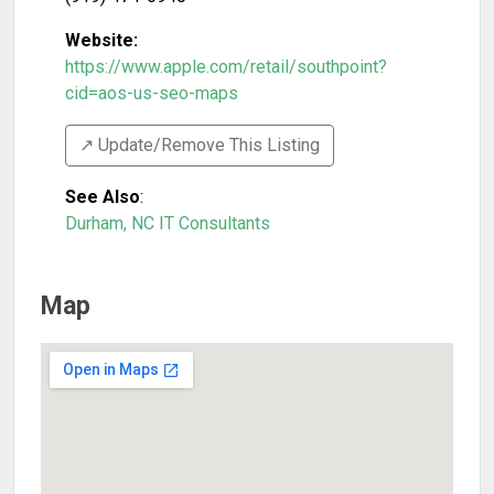
Website:
https://www.apple.com/retail/southpoint?
cid=aos-us-seo-maps
↗️ Update/Remove This Listing
See Also
:
Durham, NC IT Consultants
Map