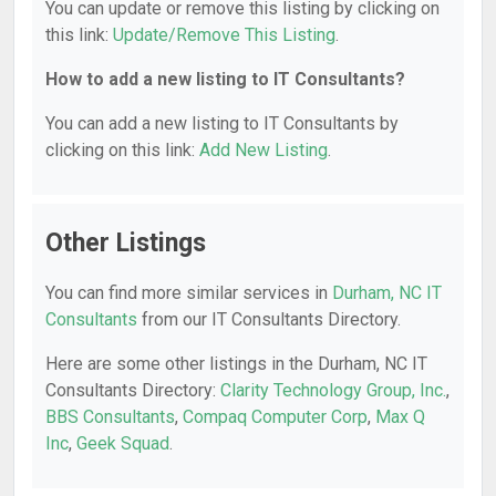
You can update or remove this listing by clicking on
this link:
Update/Remove This Listing
.
How to add a new listing to IT Consultants?
You can add a new listing to IT Consultants by
clicking on this link:
Add New Listing
.
Other Listings
You can find more similar services in
Durham, NC IT
Consultants
from our IT Consultants Directory.
Here are some other listings in the Durham, NC IT
Consultants Directory:
Clarity Technology Group, Inc.
,
BBS Consultants
,
Compaq Computer Corp
,
Max Q
Inc
,
Geek Squad
.