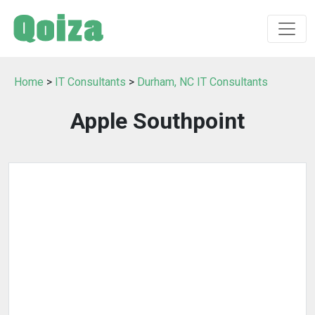
Home
>
IT Consultants
>
Durham, NC IT Consultants
Apple Southpoint