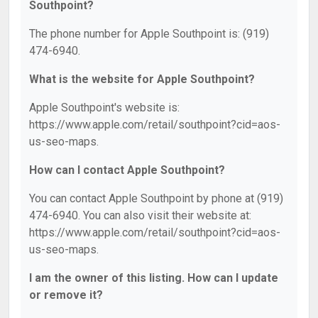
Southpoint?
The phone number for Apple Southpoint is: (919)
474-6940.
What is the website for Apple Southpoint?
Apple Southpoint's website is:
https://www.apple.com/retail/southpoint?cid=aos-
us-seo-maps.
How can I contact Apple Southpoint?
You can contact Apple Southpoint by phone at (919)
474-6940. You can also visit their website at:
https://www.apple.com/retail/southpoint?cid=aos-
us-seo-maps.
I am the owner of this listing. How can I update
or remove it?