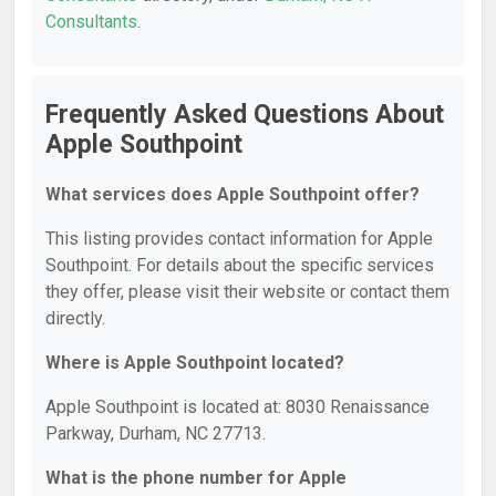
Consultants
.
Frequently Asked Questions About
Apple Southpoint
What services does Apple Southpoint offer?
This listing provides contact information for Apple
Southpoint. For details about the specific services
they offer, please visit their website or contact them
directly.
Where is Apple Southpoint located?
Apple Southpoint is located at: 8030 Renaissance
Parkway, Durham, NC 27713.
What is the phone number for Apple