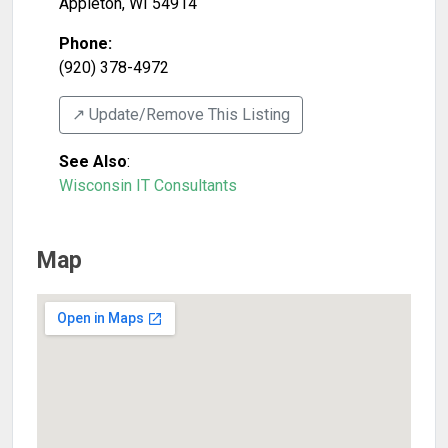
Appleton
,
WI
54914
Phone:
(920) 378-4972
↗️ Update/Remove This Listing
See Also
:
Wisconsin IT Consultants
Map