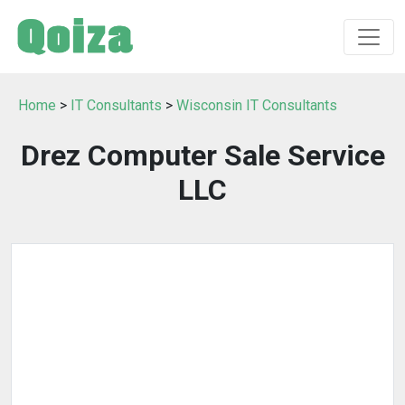
Home
>
IT Consultants
>
Wisconsin IT Consultants
Drez Computer Sale Service
LLC