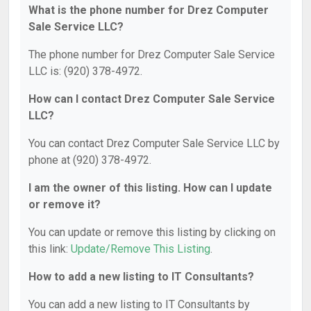
What is the phone number for Drez Computer
Sale Service LLC?
The phone number for Drez Computer Sale Service
LLC is: (920) 378-4972.
How can I contact Drez Computer Sale Service
LLC?
You can contact Drez Computer Sale Service LLC by
phone at (920) 378-4972.
I am the owner of this listing. How can I update
or remove it?
You can update or remove this listing by clicking on
this link:
Update/Remove This Listing
.
How to add a new listing to IT Consultants?
You can add a new listing to IT Consultants by