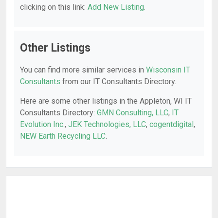
clicking on this link:
Add New Listing
.
Other Listings
You can find more similar services in
Wisconsin IT
Consultants
from our IT Consultants Directory.
Here are some other listings in the Appleton, WI IT
Consultants Directory:
GMN Consulting, LLC
,
IT
Evolution Inc.
,
JEK Technologies, LLC
,
cogentdigital
,
NEW Earth Recycling LLC
.