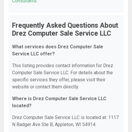
Consultants
.
Frequently Asked Questions About
Drez Computer Sale Service LLC
What services does Drez Computer Sale
Service LLC offer?
This listing provides contact information for Drez
Computer Sale Service LLC. For details about the
specific services they offer, please visit their
website or contact them directly.
Where is Drez Computer Sale Service LLC
located?
Drez Computer Sale Service LLC is located at: 1117
N Badger Ave Ste B, Appleton, WI 54914.