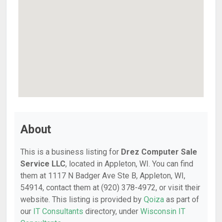
About
This is a business listing for
Drez Computer Sale
Service LLC
, located in Appleton, WI. You can find
them at 1117 N Badger Ave Ste B, Appleton, WI,
54914, contact them at (920) 378-4972, or visit their
website. This listing is provided by
Qoiza
as part of
our
IT Consultants
directory, under
Wisconsin IT