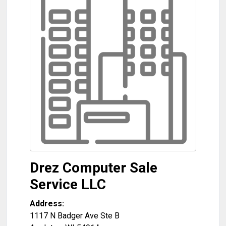
Drez Computer Sale
Service LLC
Address:
1117 N Badger Ave Ste B