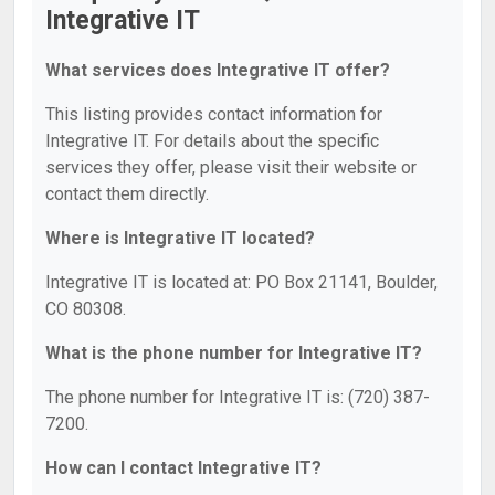
Integrative IT
What services does Integrative IT offer?
This listing provides contact information for
Integrative IT. For details about the specific
services they offer, please visit their website or
contact them directly.
Where is Integrative IT located?
Integrative IT is located at: PO Box 21141, Boulder,
CO 80308.
What is the phone number for Integrative IT?
The phone number for Integrative IT is: (720) 387-
7200.
How can I contact Integrative IT?