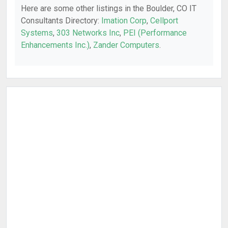
Here are some other listings in the Boulder, CO IT
Consultants Directory:
Imation Corp
,
Cellport
Systems
,
303 Networks Inc
,
PEI (Performance
Enhancements Inc.)
,
Zander Computers
.