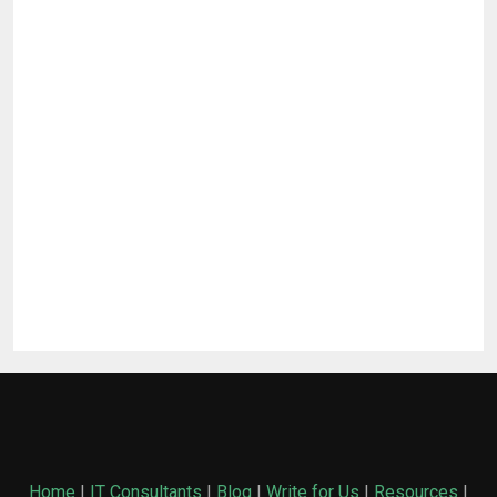
Home
|
IT Consultants
|
Blog
|
Write for Us
|
Resources
|