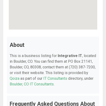
About
This is a business listing for
Integrative IT
, located
in Boulder, CO. You can find them at PO Box 21141,
Boulder, CO, 80308, contact them at (720) 387-7200,
or visit their website. This listing is provided by
Qoiza
as part of our
IT Consultants
directory, under
Boulder, CO IT Consultants
.
Frequently Asked Questions About