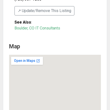
↗️ Update/Remove This Listing
See Also
:
Boulder, CO IT Consultants
Map