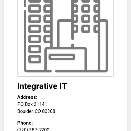
Integrative IT
Address:
PO Box 21141
Boulder
,
CO
80308
Phone:
(720) 387-7200