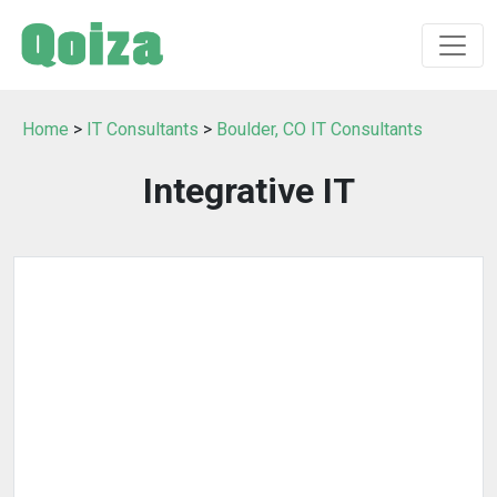
Home
>
IT Consultants
>
Boulder, CO IT Consultants
Integrative IT