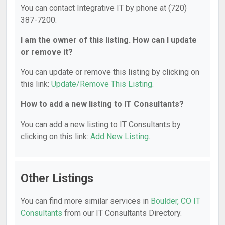
You can contact Integrative IT by phone at (720)
387-7200.
I am the owner of this listing. How can I update
or remove it?
You can update or remove this listing by clicking on
this link:
Update/Remove This Listing
.
How to add a new listing to IT Consultants?
You can add a new listing to IT Consultants by
clicking on this link:
Add New Listing
.
Other Listings
You can find more similar services in
Boulder, CO IT
Consultants
from our IT Consultants Directory.