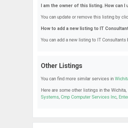
I am the owner of this listing. How can I
You can update or remove this listing by clic
How to add a new listing to IT Consultan
You can add a new listing to IT Consultants b
Other Listings
You can find more similar services in
Wichit
Here are some other listings in the Wichita,
Systems
,
Cmp Computer Services Inc
,
Ente