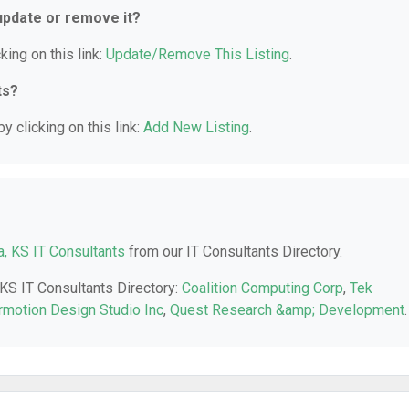
 update or remove it?
king on this link:
Update/Remove This Listing
.
ts?
y clicking on this link:
Add New Listing
.
a, KS IT Consultants
from our IT Consultants Directory.
 KS IT Consultants Directory:
Coalition Computing Corp
,
Tek
rmotion Design Studio Inc
,
Quest Research &amp; Development
.