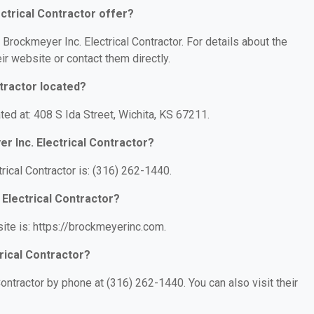
ctrical Contractor offer?
 Brockmeyer Inc. Electrical Contractor. For details about the
eir website or contact them directly.
tractor located?
ated at: 408 S Ida Street, Wichita, KS 67211.
r Inc. Electrical Contractor?
ical Contractor is: (316) 262-1440.
 Electrical Contractor?
site is: https://brockmeyerinc.com.
rical Contractor?
ontractor by phone at (316) 262-1440. You can also visit their