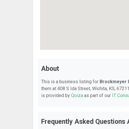
About
This is a business listing for
Brockmeyer In
them at 408 S Ida Street, Wichita, KS, 67211,
is provided by
Qoiza
as part of our
IT Consu
Frequently Asked Questions A