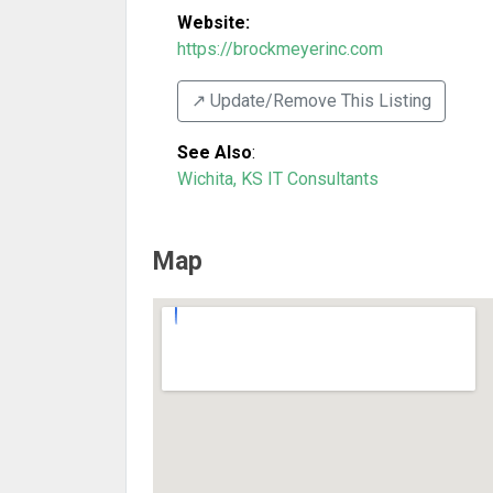
Website:
https://brockmeyerinc.com
↗️ Update/Remove This Listing
See Also
:
Wichita, KS IT Consultants
Map