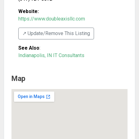
Website:
https://www.doubleaxisllc.com
↗️ Update/Remove This Listing
See Also
:
Indianapolis, IN IT Consultants
Map