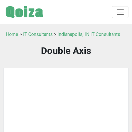
Home
>
IT Consultants
>
Indianapolis, IN IT Consultants
Double Axis