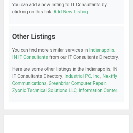
You can add a new listing to IT Consultants by
clicking on this link:
Add New Listing
.
Other Listings
You can find more similar services in
Indianapolis,
IN IT Consultants
from our IT Consultants Directory.
Here are some other listings in the Indianapolis, IN
IT Consultants Directory:
Industrial PC, Inc.
,
Nextfly
Communications
,
Greenbriar Computer Repair
,
Zyonic Technical Solutions LLC
,
Information Center
.