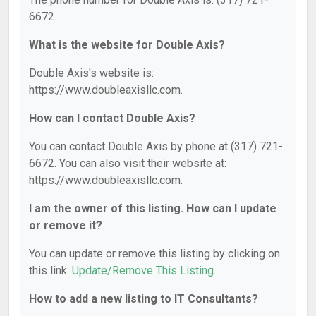
6672.
What is the website for Double Axis?
Double Axis's website is:
https://www.doubleaxisllc.com.
How can I contact Double Axis?
You can contact Double Axis by phone at (317) 721-
6672. You can also visit their website at:
https://www.doubleaxisllc.com.
I am the owner of this listing. How can I update
or remove it?
You can update or remove this listing by clicking on
this link:
Update/Remove This Listing
.
How to add a new listing to IT Consultants?