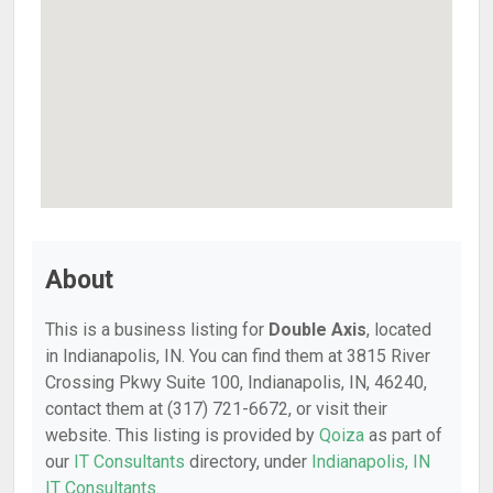
About
This is a business listing for
Double Axis
, located
in Indianapolis, IN. You can find them at 3815 River
Crossing Pkwy Suite 100, Indianapolis, IN, 46240,
contact them at (317) 721-6672, or visit their
website. This listing is provided by
Qoiza
as part of
our
IT Consultants
directory, under
Indianapolis, IN
IT Consultants
.