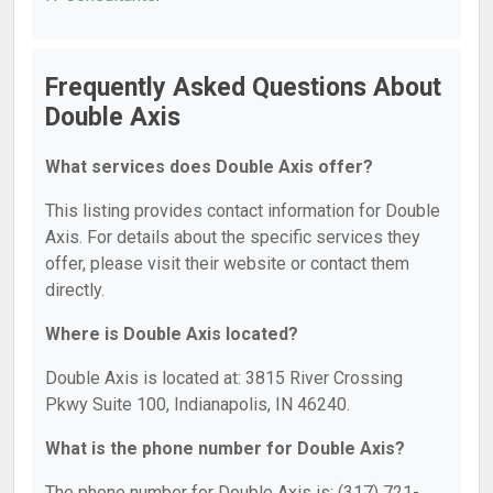
Frequently Asked Questions About
Double Axis
What services does Double Axis offer?
This listing provides contact information for Double
Axis. For details about the specific services they
offer, please visit their website or contact them
directly.
Where is Double Axis located?
Double Axis is located at: 3815 River Crossing
Pkwy Suite 100, Indianapolis, IN 46240.
What is the phone number for Double Axis?
The phone number for Double Axis is: (317) 721-