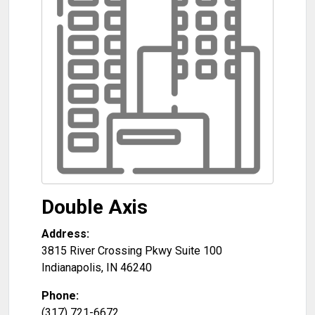
Double Axis
Address:
3815 River Crossing Pkwy Suite 100
Indianapolis
,
IN
46240
Phone:
(317) 721-6672