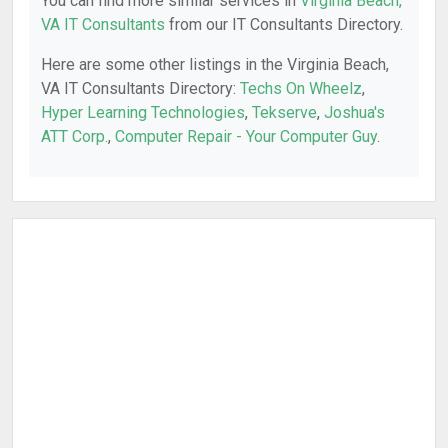
You can find more similar services in
Virginia Beach,
VA IT Consultants
from our IT Consultants Directory.
Here are some other listings in the Virginia Beach,
VA IT Consultants Directory:
Techs On Wheelz
,
Hyper Learning Technologies
,
Tekserve
,
Joshua's
ATT Corp.
,
Computer Repair - Your Computer Guy
.