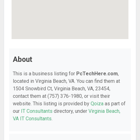
About
This is a business listing for
PcTechHere.com
,
located in Virginia Beach, VA. You can find them at
1504 Snowbird Ct, Virginia Beach, VA, 23454,
contact them at (757) 376-1980, or visit their
website. This listing is provided by
Qoiza
as part of
our
IT Consultants
directory, under
Virginia Beach,
VA IT Consultants
.