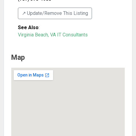
↗️ Update/Remove This Listing
See Also
:
Virginia Beach, VA IT Consultants
Map