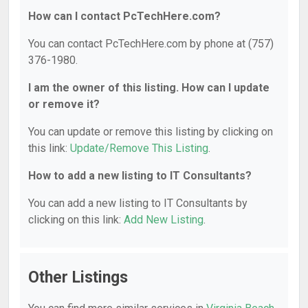
How can I contact PcTechHere.com?
You can contact PcTechHere.com by phone at (757)
376-1980.
I am the owner of this listing. How can I update
or remove it?
You can update or remove this listing by clicking on
this link:
Update/Remove This Listing
.
How to add a new listing to IT Consultants?
You can add a new listing to IT Consultants by
clicking on this link:
Add New Listing
.
Other Listings