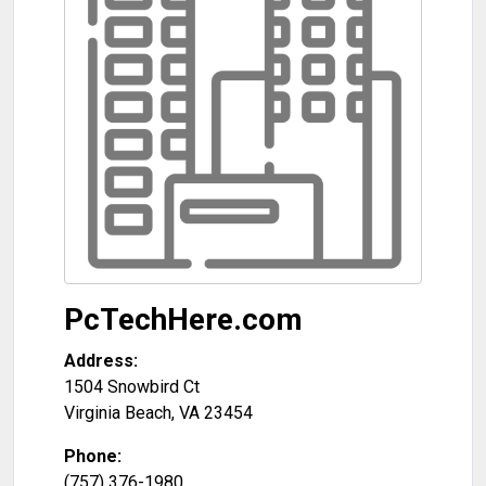
PcTechHere.com
Address:
1504 Snowbird Ct
Virginia Beach
,
VA
23454
Phone:
(757) 376-1980