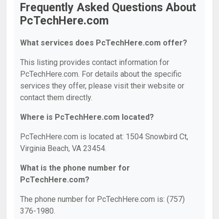
Frequently Asked Questions About
PcTechHere.com
What services does PcTechHere.com offer?
This listing provides contact information for
PcTechHere.com. For details about the specific
services they offer, please visit their website or
contact them directly.
Where is PcTechHere.com located?
PcTechHere.com is located at: 1504 Snowbird Ct,
Virginia Beach, VA 23454.
What is the phone number for
PcTechHere.com?
The phone number for PcTechHere.com is: (757)
376-1980.