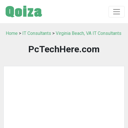
Home
>
IT Consultants
>
Virginia Beach, VA IT Consultants
PcTechHere.com