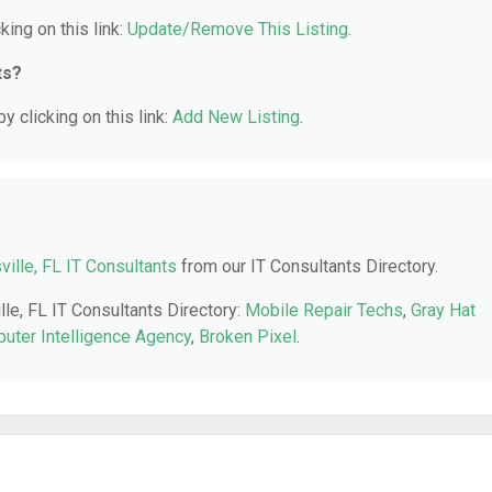
king on this link:
Update/Remove This Listing
.
ts?
y clicking on this link:
Add New Listing
.
ville, FL IT Consultants
from our IT Consultants Directory.
lle, FL IT Consultants Directory:
Mobile Repair Techs
,
Gray Hat
uter Intelligence Agency
,
Broken Pixel
.