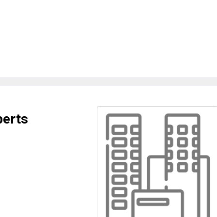
perts