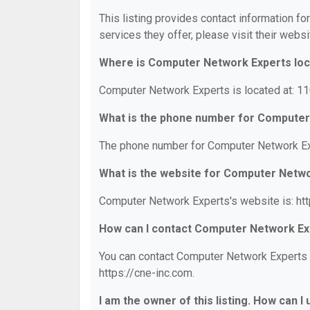
This listing provides contact information f
services they offer, please visit their websi
Where is Computer Network Experts lo
Computer Network Experts is located at: 1
What is the phone number for Computer
The phone number for Computer Network Exp
What is the website for Computer Netw
Computer Network Experts's website is: htt
How can I contact Computer Network Ex
You can contact Computer Network Experts by
https://cne-inc.com.
I am the owner of this listing. How can I