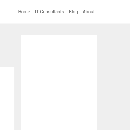
Home
IT Consultants
Blog
About