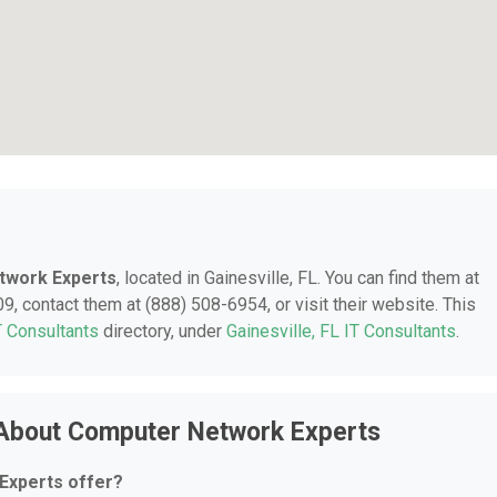
twork Experts
, located in Gainesville, FL. You can find them at
, contact them at (888) 508-6954, or visit their website. This
T Consultants
directory, under
Gainesville, FL IT Consultants
.
 About Computer Network Experts
Experts offer?