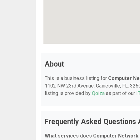
About
This is a business listing for
Computer Ne
1102 NW 23rd Avenue, Gainesville, FL, 32609
listing is provided by
Qoiza
as part of our
I
Frequently Asked Questions
What services does Computer Network 