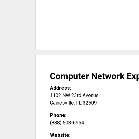
Computer Network Ex
Address:
1102 NW 23rd Avenue
Gainesville
,
FL
32609
Phone:
(888) 508-6954
Website: