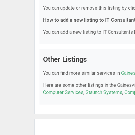
You can update or remove this listing by clic
How to add a new listing to IT Consultan
You can add a new listing to IT Consultants b
Other Listings
You can find more similar services in
Gaines
Here are some other listings in the Gainesvi
Computer Services
,
Staunch Systems
,
Comp