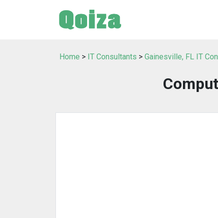
Home
>
IT Consultants
>
Gainesville, FL IT Co
Comput