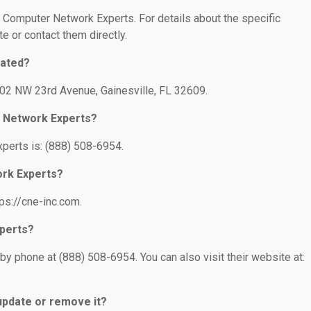
or Computer Network Experts. For details about the specific
te or contact them directly.
cated?
102 NW 23rd Avenue, Gainesville, FL 32609.
 Network Experts?
erts is: (888) 508-6954.
ork Experts?
ps://cne-inc.com.
perts?
 phone at (888) 508-6954. You can also visit their website at:
 update or remove it?