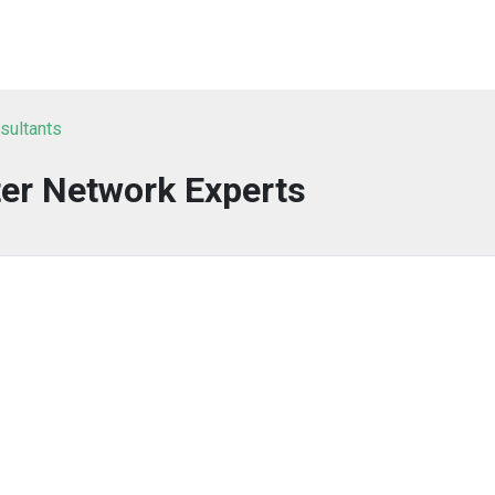
nsultants
er Network Experts