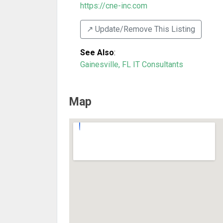
https://cne-inc.com
↗️ Update/Remove This Listing
See Also
:
Gainesville, FL IT Consultants
Map