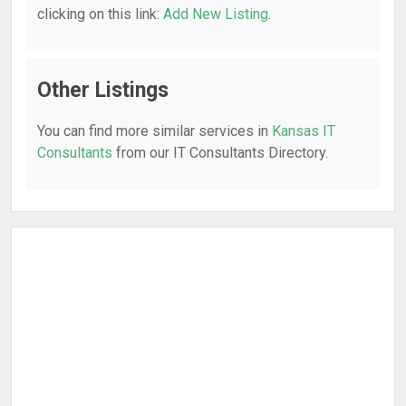
clicking on this link:
Add New Listing
.
Other Listings
You can find more similar services in
Kansas IT
Consultants
from our IT Consultants Directory.