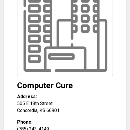
Computer Cure
Address:
505 E 18th Street
Concordia
,
KS
66901
Phone:
(785) 243-4149