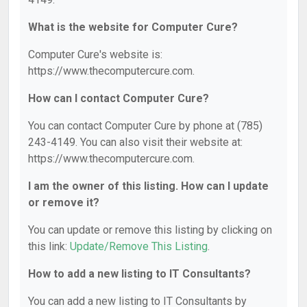
What is the website for Computer Cure?
Computer Cure's website is:
https://www.thecomputercure.com.
How can I contact Computer Cure?
You can contact Computer Cure by phone at (785)
243-4149. You can also visit their website at:
https://www.thecomputercure.com.
I am the owner of this listing. How can I update
or remove it?
You can update or remove this listing by clicking on
this link:
Update/Remove This Listing
.
How to add a new listing to IT Consultants?
You can add a new listing to IT Consultants by