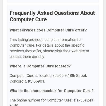
Frequently Asked Questions About
Computer Cure
What services does Computer Cure offer?
This listing provides contact information for
Computer Cure. For details about the specific
services they offer, please visit their website or
contact them directly.
Where is Computer Cure located?
Computer Cure is located at: 505 E 18th Street,
Concordia, KS 66901.
What is the phone number for Computer Cure?
The phone number for Computer Cure is: (785) 243-
4149.