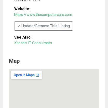
Website:
https://www.thecomputercure.com
↗️ Update/Remove This Listing
See Also
:
Kansas IT Consultants
Map