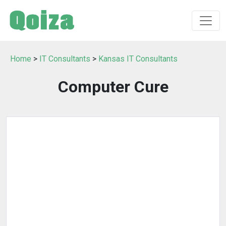
Home
>
IT Consultants
>
Kansas IT Consultants
Computer Cure