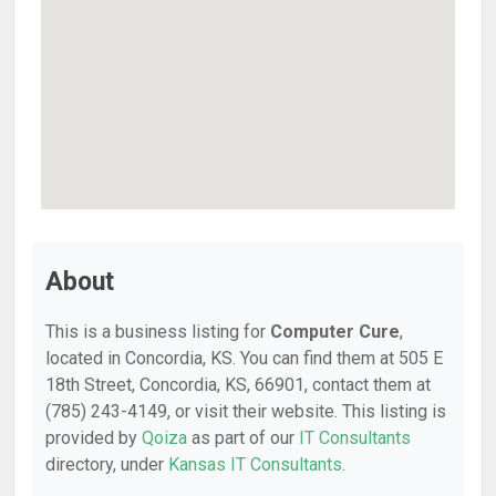
About
This is a business listing for
Computer Cure
,
located in Concordia, KS. You can find them at 505 E
18th Street, Concordia, KS, 66901, contact them at
(785) 243-4149, or visit their website. This listing is
provided by
Qoiza
as part of our
IT Consultants
directory, under
Kansas IT Consultants
.