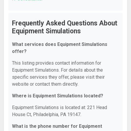
Frequently Asked Questions About
Equipment Simulations
What services does Equipment Simulations
offer?
This listing provides contact information for
Equipment Simulations. For details about the
specific services they offer, please visit their
website or contact them directly.
Where is Equipment Simulations located?
Equipment Simulations is located at: 221 Head
House Ct, Philadelphia, PA 19147.
What is the phone number for Equipment