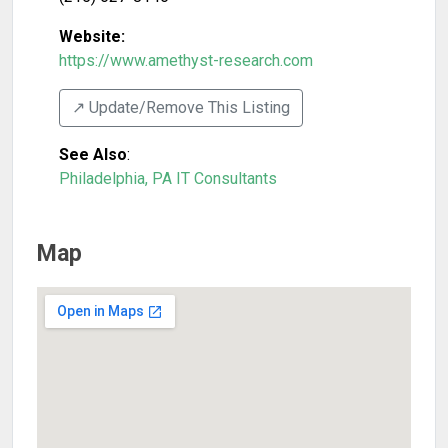
Website:
https://www.amethyst-research.com
↗️ Update/Remove This Listing
See Also
:
Philadelphia, PA IT Consultants
Map