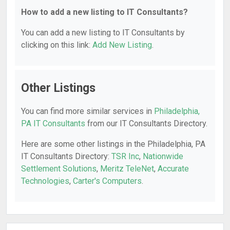
How to add a new listing to IT Consultants?
You can add a new listing to IT Consultants by
clicking on this link:
Add New Listing
.
Other Listings
You can find more similar services in
Philadelphia,
PA IT Consultants
from our IT Consultants Directory.
Here are some other listings in the Philadelphia, PA
IT Consultants Directory:
TSR Inc
,
Nationwide
Settlement Solutions
,
Meritz TeleNet
,
Accurate
Technologies
,
Carter's Computers
.