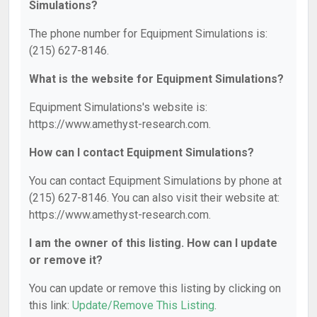
Simulations?
The phone number for Equipment Simulations is:
(215) 627-8146.
What is the website for Equipment Simulations?
Equipment Simulations's website is:
https://www.amethyst-research.com.
How can I contact Equipment Simulations?
You can contact Equipment Simulations by phone at
(215) 627-8146. You can also visit their website at:
https://www.amethyst-research.com.
I am the owner of this listing. How can I update
or remove it?
You can update or remove this listing by clicking on
this link:
Update/Remove This Listing
.