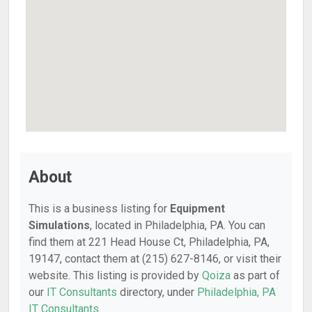
About
This is a business listing for
Equipment
Simulations
, located in Philadelphia, PA. You can
find them at 221 Head House Ct, Philadelphia, PA,
19147, contact them at (215) 627-8146, or visit their
website. This listing is provided by
Qoiza
as part of
our
IT Consultants
directory, under
Philadelphia, PA
IT Consultants
.