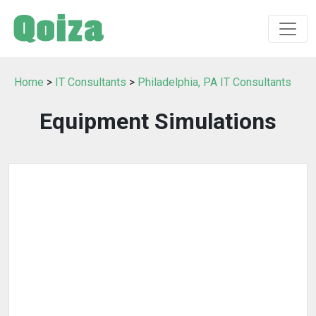
Home
>
IT Consultants
>
Philadelphia, PA IT Consultants
Equipment Simulations