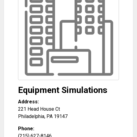
Equipment Simulations
Address:
221 Head House Ct
Philadelphia
,
PA
19147
Phone:
(215) 627-8146