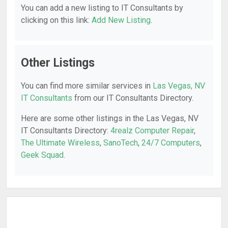
You can add a new listing to IT Consultants by
clicking on this link:
Add New Listing
.
Other Listings
You can find more similar services in
Las Vegas, NV
IT Consultants
from our IT Consultants Directory.
Here are some other listings in the Las Vegas, NV
IT Consultants Directory:
4realz Computer Repair
,
The Ultimate Wireless
,
SanoTech
,
24/7 Computers
,
Geek Squad
.