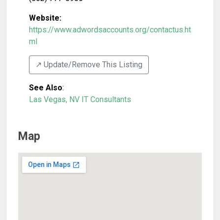
Website:
https://www.adwordsaccounts.org/contactus.ht
ml
↗️ Update/Remove This Listing
See Also
:
Las Vegas, NV IT Consultants
Map