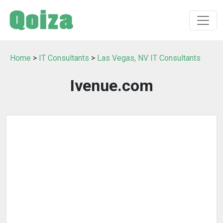
Home
>
IT Consultants
>
Las Vegas, NV IT Consultants
Ivenue.com