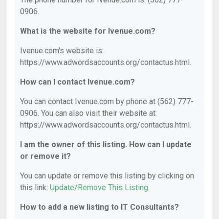
0906.
What is the website for Ivenue.com?
Ivenue.com's website is:
https://www.adwordsaccounts.org/contactus.html.
How can I contact Ivenue.com?
You can contact Ivenue.com by phone at (562) 777-
0906. You can also visit their website at:
https://www.adwordsaccounts.org/contactus.html.
I am the owner of this listing. How can I update
or remove it?
You can update or remove this listing by clicking on
this link:
Update/Remove This Listing
.
How to add a new listing to IT Consultants?