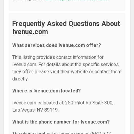
Frequently Asked Questions About
Ivenue.com
What services does Ivenue.com offer?
This listing provides contact information for
Ivenue.com. For details about the specific services
they offer, please visit their website or contact them
directly.
Where is Ivenue.com located?
Ivenue.com is located at: 250 Pilot Rd Suite 300,
Las Vegas, NV 89119.
What is the phone number for Ivenue.com?
The phone number for Ivenue.com is: (562) 777-