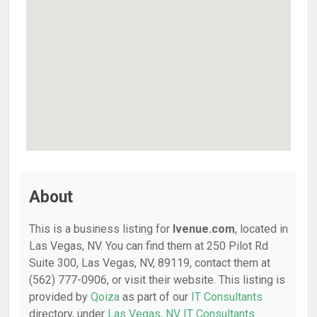
About
This is a business listing for
Ivenue.com
, located in
Las Vegas, NV. You can find them at 250 Pilot Rd
Suite 300, Las Vegas, NV, 89119, contact them at
(562) 777-0906, or visit their website. This listing is
provided by
Qoiza
as part of our
IT Consultants
directory, under
Las Vegas, NV IT Consultants
.