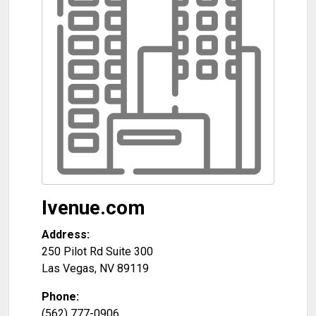
Ivenue.com
Address:
250 Pilot Rd Suite 300
Las Vegas
,
NV
89119
Phone:
(562) 777-0906