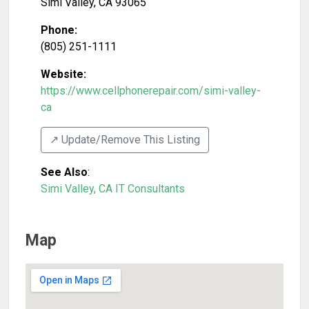
Simi Valley
,
CA
93065
Phone:
(805) 251-1111
Website:
https://www.cellphonerepair.com/simi-valley-
ca
↗️ Update/Remove This Listing
See Also
:
Simi Valley, CA IT Consultants
Map