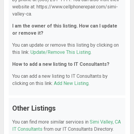
website at: https://www.cellphonerepair.com/simi-
valley-ca.
I am the owner of this listing. How can I update
or remove it?
You can update or remove this listing by clicking on
this link:
Update/Remove This Listing
.
How to add a new listing to IT Consultants?
You can add a new listing to IT Consultants by
clicking on this link:
Add New Listing
.
Other Listings
You can find more similar services in
Simi Valley, CA
IT Consultants
from our IT Consultants Directory.