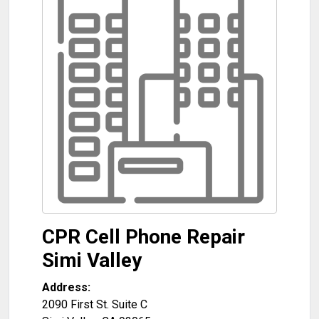
CPR Cell Phone Repair
Simi Valley
Address:
2090 First St. Suite C