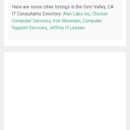
Here are some other listings in the Simi Valley, CA
IT Consultants Directory:
Alan Labs Inc
,
Chelser
Computer Services
,
Iron Mountain
,
Computer
Support Services
,
Jeffrey H Lassen
.