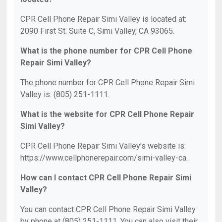
CPR Cell Phone Repair Simi Valley is located at:
2090 First St. Suite C, Simi Valley, CA 93065.
What is the phone number for CPR Cell Phone
Repair Simi Valley?
The phone number for CPR Cell Phone Repair Simi
Valley is: (805) 251-1111.
What is the website for CPR Cell Phone Repair
Simi Valley?
CPR Cell Phone Repair Simi Valley's website is:
https://www.cellphonerepair.com/simi-valley-ca.
How can I contact CPR Cell Phone Repair Simi
Valley?
You can contact CPR Cell Phone Repair Simi Valley
by phone at (805) 251-1111. You can also visit their