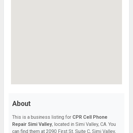
About
This is a business listing for
CPR Cell Phone
Repair Simi Valley
, located in Simi Valley, CA. You
can find them at 2090 First St. Suite C, Simi Valley,