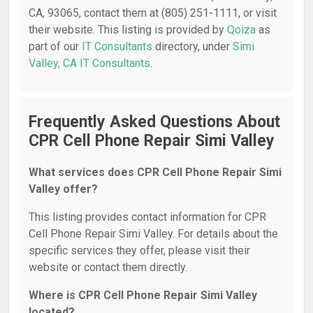
CA, 93065, contact them at (805) 251-1111, or visit
their website. This listing is provided by
Qoiza
as
part of our
IT Consultants
directory, under
Simi
Valley, CA IT Consultants
.
Frequently Asked Questions About
CPR Cell Phone Repair Simi Valley
What services does CPR Cell Phone Repair Simi
Valley offer?
This listing provides contact information for CPR
Cell Phone Repair Simi Valley. For details about the
specific services they offer, please visit their
website or contact them directly.
Where is CPR Cell Phone Repair Simi Valley
located?