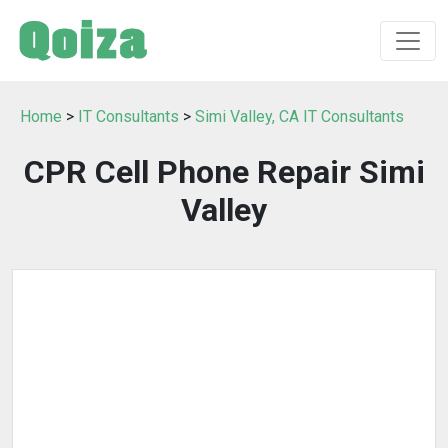
Home
>
IT Consultants
>
Simi Valley, CA IT Consultants
CPR Cell Phone Repair Simi
Valley