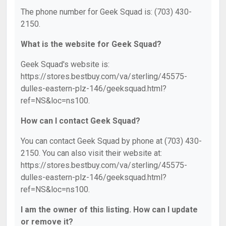
The phone number for Geek Squad is: (703) 430-
2150.
What is the website for Geek Squad?
Geek Squad's website is:
https://stores.bestbuy.com/va/sterling/45575-
dulles-eastern-plz-146/geeksquad.html?
ref=NS&loc=ns100.
How can I contact Geek Squad?
You can contact Geek Squad by phone at (703) 430-
2150. You can also visit their website at:
https://stores.bestbuy.com/va/sterling/45575-
dulles-eastern-plz-146/geeksquad.html?
ref=NS&loc=ns100.
I am the owner of this listing. How can I update
or remove it?