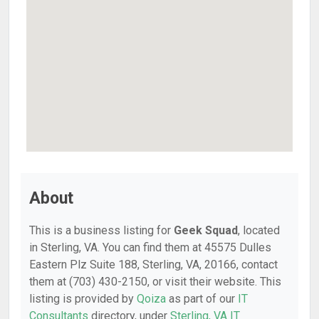
About
This is a business listing for
Geek Squad
, located
in Sterling, VA. You can find them at 45575 Dulles
Eastern Plz Suite 188, Sterling, VA, 20166, contact
them at (703) 430-2150, or visit their website. This
listing is provided by
Qoiza
as part of our
IT
Consultants
directory, under
Sterling, VA IT