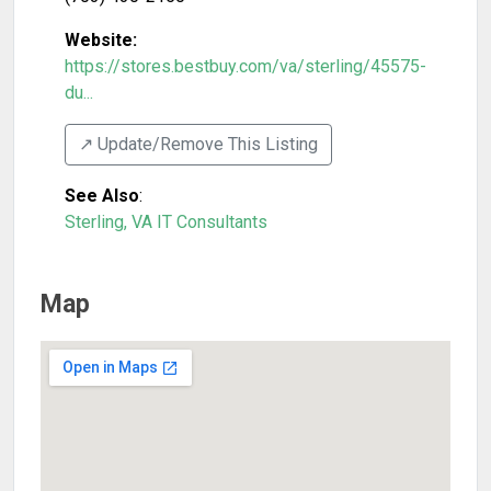
Website:
https://stores.bestbuy.com/va/sterling/45575-
du...
↗️ Update/Remove This Listing
See Also
:
Sterling, VA IT Consultants
Map