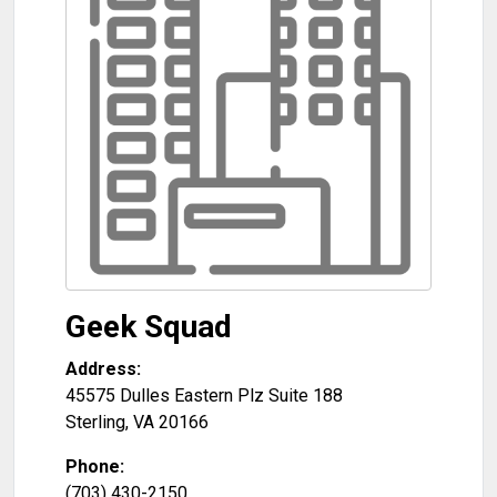
Geek Squad
Address:
45575 Dulles Eastern Plz Suite 188
Sterling
,
VA
20166
Phone:
(703) 430-2150