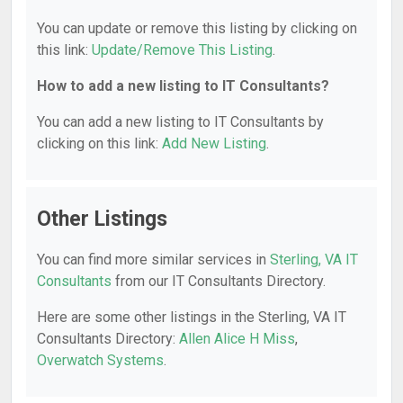
You can update or remove this listing by clicking on
this link:
Update/Remove This Listing
.
How to add a new listing to IT Consultants?
You can add a new listing to IT Consultants by
clicking on this link:
Add New Listing
.
Other Listings
You can find more similar services in
Sterling, VA IT
Consultants
from our IT Consultants Directory.
Here are some other listings in the Sterling, VA IT
Consultants Directory:
Allen Alice H Miss
,
Overwatch Systems
.