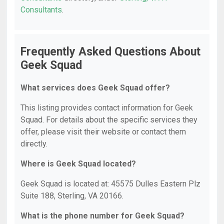
Consultants
.
Frequently Asked Questions About
Geek Squad
What services does Geek Squad offer?
This listing provides contact information for Geek
Squad. For details about the specific services they
offer, please visit their website or contact them
directly.
Where is Geek Squad located?
Geek Squad is located at: 45575 Dulles Eastern Plz
Suite 188, Sterling, VA 20166.
What is the phone number for Geek Squad?