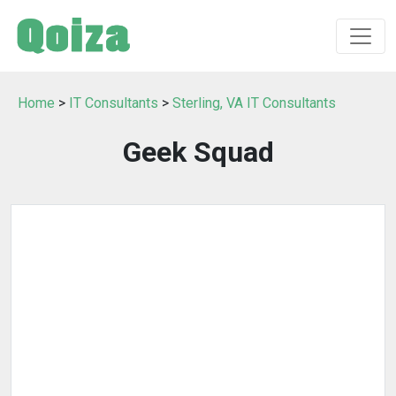
Home
>
IT Consultants
>
Sterling, VA IT Consultants
Geek Squad