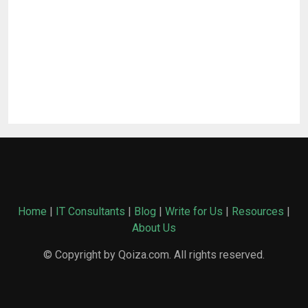
Home
|
IT Consultants
|
Blog
|
Write for Us
|
Resources
|
About Us
© Copyright by Qoiza.com. All rights reserved.