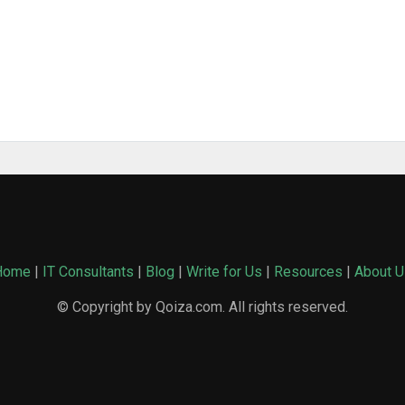
Home
|
IT Consultants
|
Blog
|
Write for Us
|
Resources
|
About U
© Copyright by Qoiza.com. All rights reserved.