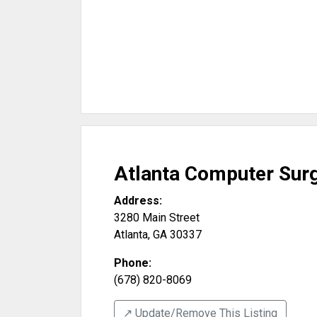
Atlanta Computer Sur
Address:
3280 Main Street
Atlanta
,
GA
30337
Phone:
(678) 820-8069
↗️ Update/Remove This Listing