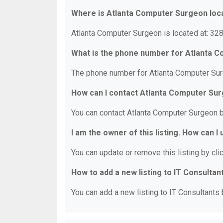
Where is Atlanta Computer Surgeon loc
Atlanta Computer Surgeon is located at: 328
What is the phone number for Atlanta 
The phone number for Atlanta Computer Sur
How can I contact Atlanta Computer Su
You can contact Atlanta Computer Surgeon 
I am the owner of this listing. How can I
You can update or remove this listing by clic
How to add a new listing to IT Consultan
You can add a new listing to IT Consultants b