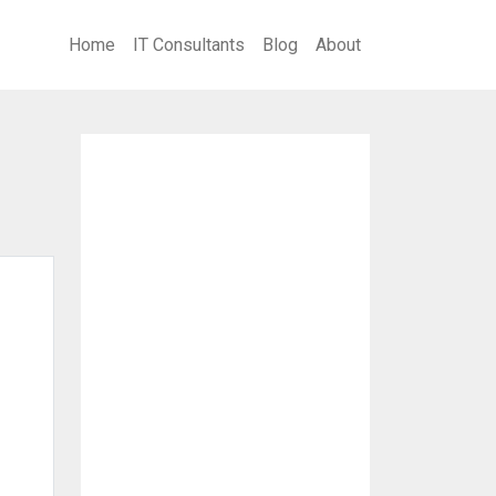
Home
IT Consultants
Blog
About