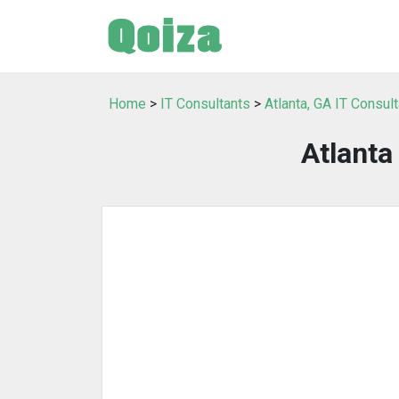
Home
>
IT Consultants
>
Atlanta, GA IT Consul
Atlant