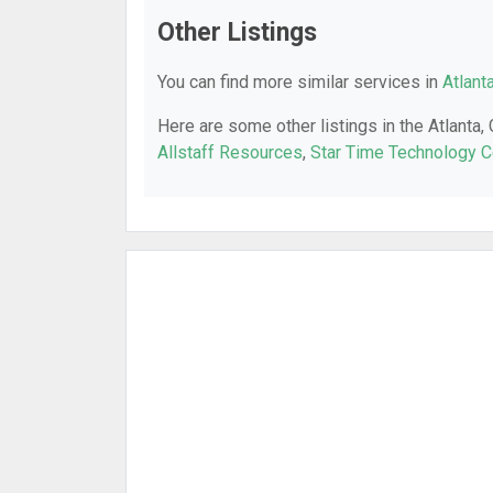
Other Listings
You can find more similar services in
Atlant
Here are some other listings in the Atlanta,
Allstaff Resources
,
Star Time Technology C