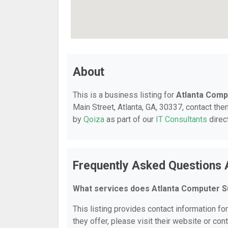
About
This is a business listing for
Atlanta Comp
Main Street, Atlanta, GA, 30337, contact them
by
Qoiza
as part of our
IT Consultants
direc
Frequently Asked Questions 
What services does Atlanta Computer S
This listing provides contact information fo
they offer, please visit their website or cont