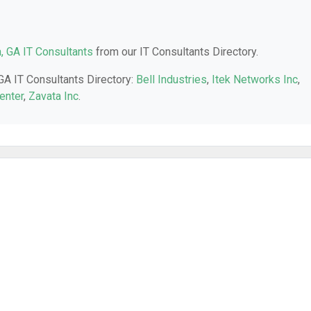
a, GA IT Consultants
from our IT Consultants Directory.
 GA IT Consultants Directory:
Bell Industries
,
Itek Networks Inc
,
enter
,
Zavata Inc
.