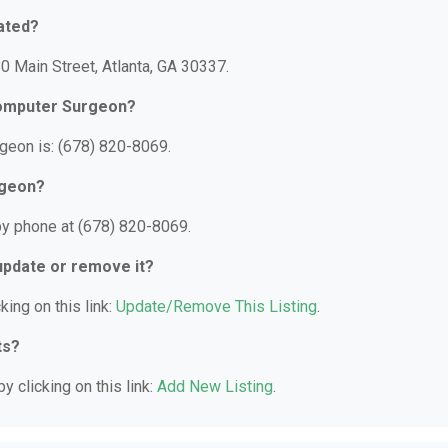
ated?
0 Main Street, Atlanta, GA 30337.
Computer Surgeon?
geon is: (678) 820-8069.
rgeon?
by phone at (678) 820-8069.
 update or remove it?
king on this link:
Update/Remove This Listing
.
ts?
y clicking on this link:
Add New Listing
.