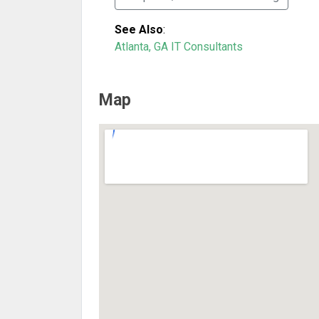
See Also
:
Atlanta, GA IT Consultants
Map