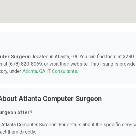
uter Surgeon
, located in Atlanta, GA. You can find them at 3280
 at (678) 820-8069, or visit their website. This listing is provid
tory, under
Atlanta, GA IT Consultants
.
About Atlanta Computer Surgeon
urgeon offer?
r Atlanta Computer Surgeon. For details about the specific servi
act them directly.