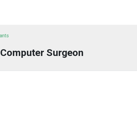
tants
a Computer Surgeon