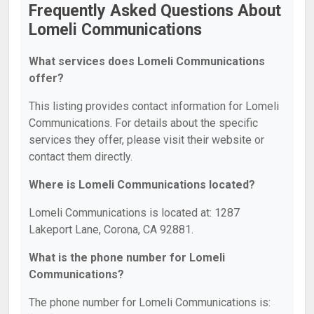
Frequently Asked Questions About
Lomeli Communications
What services does Lomeli Communications
offer?
This listing provides contact information for Lomeli
Communications. For details about the specific
services they offer, please visit their website or
contact them directly.
Where is Lomeli Communications located?
Lomeli Communications is located at: 1287
Lakeport Lane, Corona, CA 92881.
What is the phone number for Lomeli
Communications?
The phone number for Lomeli Communications is: