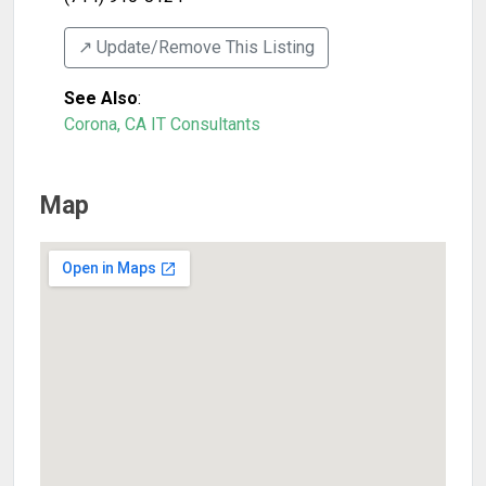
↗️ Update/Remove This Listing
See Also
:
Corona, CA IT Consultants
Map