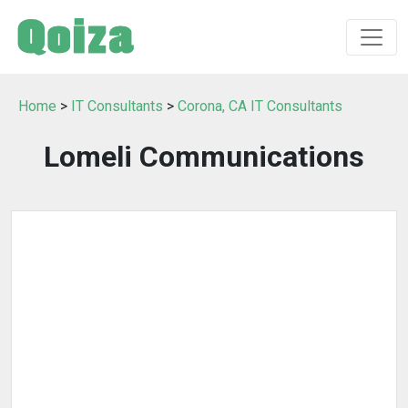
Home
>
IT Consultants
>
Corona, CA IT Consultants
Lomeli Communications