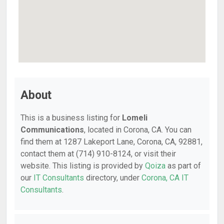
About
This is a business listing for
Lomeli
Communications
, located in Corona, CA. You can
find them at 1287 Lakeport Lane, Corona, CA, 92881,
contact them at (714) 910-8124, or visit their
website. This listing is provided by
Qoiza
as part of
our
IT Consultants
directory, under
Corona, CA IT
Consultants
.