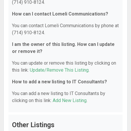
(714) 910-8124.
How can I contact Lomeli Communications?
You can contact Lomeli Communications by phone at
(714) 910-8124.
I am the owner of this listing. How can I update
or remove it?
You can update or remove this listing by clicking on
this link:
Update/Remove This Listing
.
How to add a new listing to IT Consultants?
You can add a new listing to IT Consultants by
clicking on this link:
Add New Listing
.
Other Listings