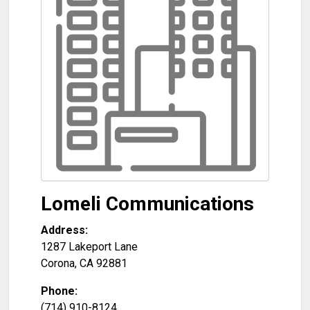
Lomeli Communications
Address:
1287 Lakeport Lane
Corona
,
CA
92881
Phone:
(714) 910-8124