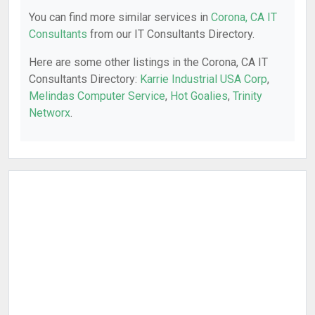
You can find more similar services in
Corona, CA IT
Consultants
from our IT Consultants Directory.
Here are some other listings in the Corona, CA IT
Consultants Directory:
Karrie Industrial USA Corp
,
Melindas Computer Service
,
Hot Goalies
,
Trinity
Networx
.