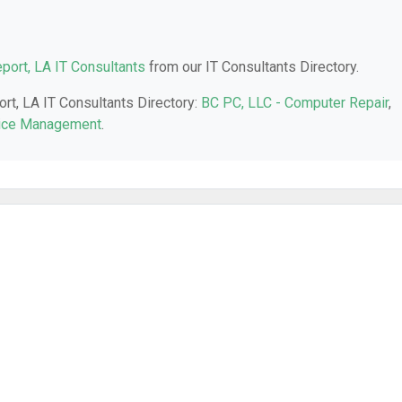
port, LA IT Consultants
from our IT Consultants Directory.
ort, LA IT Consultants Directory:
BC PC, LLC - Computer Repair
,
tice Management
.