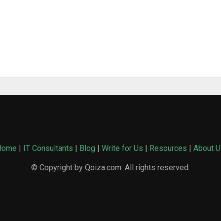
Home
|
IT Consultants
|
Blog
|
Write for Us
|
Resources
|
About U
© Copyright by Qoiza.com. All rights reserved.