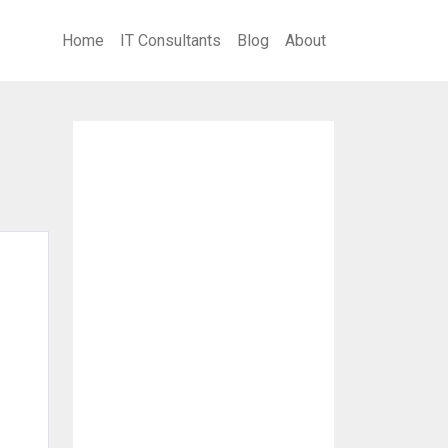
Home
IT Consultants
Blog
About