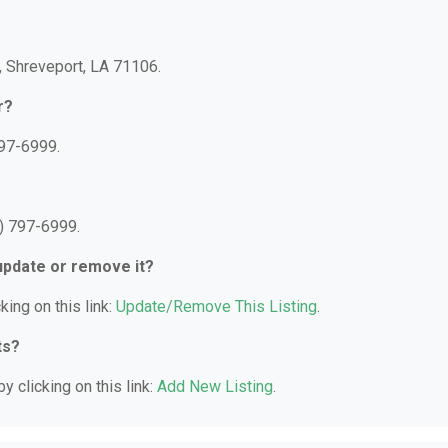
A, Shreveport, LA 71106.
r?
797-6999.
8) 797-6999.
 update or remove it?
king on this link:
Update/Remove This Listing
.
ts?
y clicking on this link:
Add New Listing
.