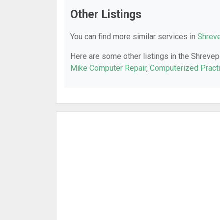
Other Listings
You can find more similar services in
Shreve
Here are some other listings in the Shrevep
Mike Computer Repair
,
Computerized Prac