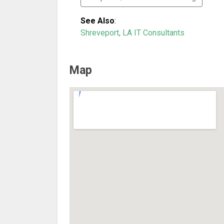
See Also
:
Shreveport, LA IT Consultants
Map