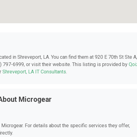
ocated in Shreveport, LA. You can find them at 920 E 70th St Ste A
 797-6999, or visit their website. This listing is provided by
Qoi
er
Shreveport, LA IT Consultants
.
About Microgear
 Microgear. For details about the specific services they offer,
rectly.