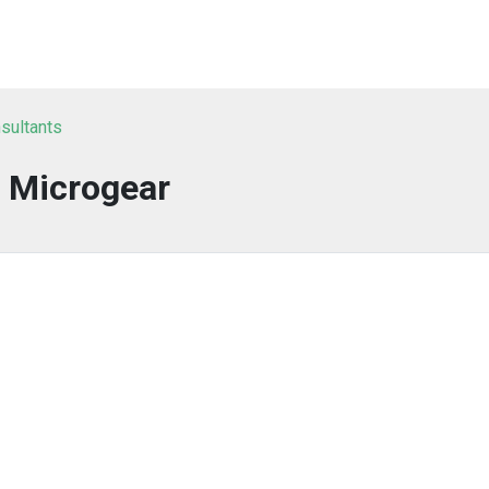
sultants
Microgear