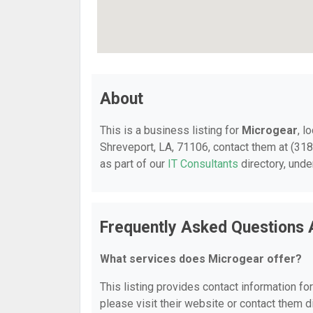
About
This is a business listing for
Microgear
, l
Shreveport, LA, 71106, contact them at (318)
as part of our
IT Consultants
directory, und
Frequently Asked Questions 
What services does Microgear offer?
This listing provides contact information for
please visit their website or contact them di