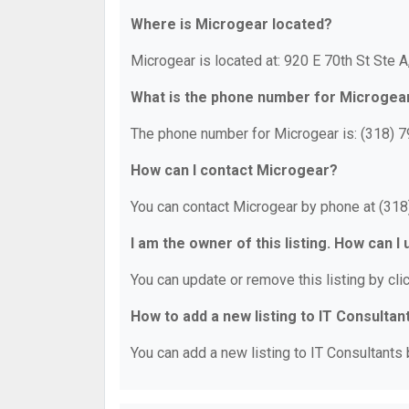
Where is Microgear located?
Microgear is located at: 920 E 70th St Ste 
What is the phone number for Microgea
The phone number for Microgear is: (318) 
How can I contact Microgear?
You can contact Microgear by phone at (31
I am the owner of this listing. How can I
You can update or remove this listing by clic
How to add a new listing to IT Consultan
You can add a new listing to IT Consultants b