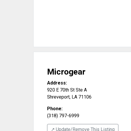
Microgear
Address:
920 E 70th St Ste A
Shreveport
,
LA
71106
Phone:
(318) 797-6999
↗️ Update/Remove This Listing