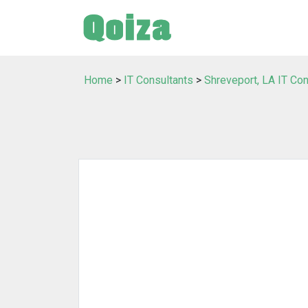
Home
>
IT Consultants
>
Shreveport, LA IT Con