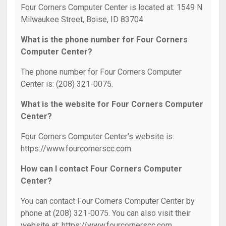
Four Corners Computer Center is located at: 1549 N
Milwaukee Street, Boise, ID 83704.
What is the phone number for Four Corners
Computer Center?
The phone number for Four Corners Computer
Center is: (208) 321-0075.
What is the website for Four Corners Computer
Center?
Four Corners Computer Center's website is:
https://www.fourcornerscc.com.
How can I contact Four Corners Computer
Center?
You can contact Four Corners Computer Center by
phone at (208) 321-0075. You can also visit their
website at: https://www.fourcornerscc.com.