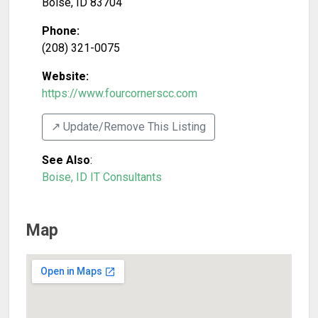
Boise
,
ID
83704
Phone:
(208) 321-0075
Website:
https://www.fourcornerscc.com
↗️ Update/Remove This Listing
See Also
:
Boise, ID IT Consultants
Map