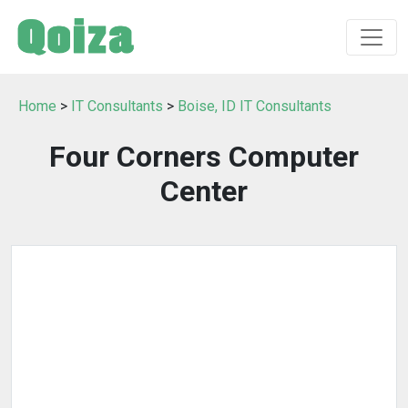
Home
>
IT Consultants
>
Boise, ID IT Consultants
Four Corners Computer
Center