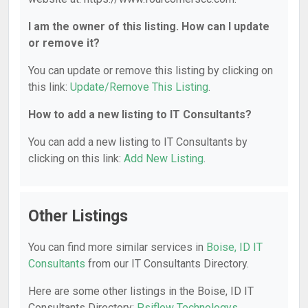
I am the owner of this listing. How can I update
or remove it?
You can update or remove this listing by clicking on
this link:
Update/Remove This Listing
.
How to add a new listing to IT Consultants?
You can add a new listing to IT Consultants by
clicking on this link:
Add New Listing
.
Other Listings
You can find more similar services in
Boise, ID IT
Consultants
from our IT Consultants Directory.
Here are some other listings in the Boise, ID IT
Consultants Directory:
Psiflow Technologys
,