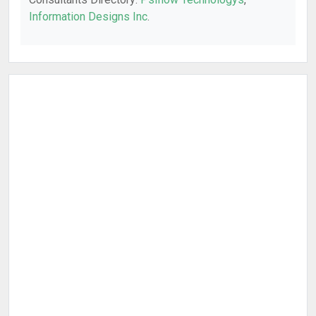
Information Designs Inc
.