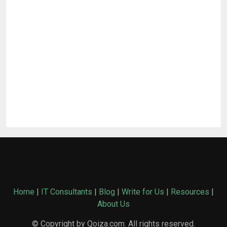
Home
|
IT Consultants
|
Blog
|
Write for Us
|
Resources
|
About Us
© Copyright by Qoiza.com. All rights reserved.