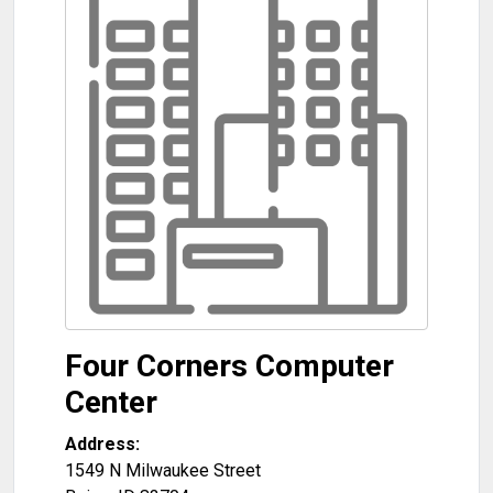
Four Corners Computer
Center
Address:
1549 N Milwaukee Street