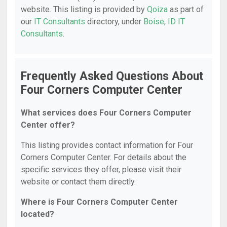
website. This listing is provided by
Qoiza
as part of
our
IT Consultants
directory, under
Boise, ID IT
Consultants
.
Frequently Asked Questions About
Four Corners Computer Center
What services does Four Corners Computer
Center offer?
This listing provides contact information for Four
Corners Computer Center. For details about the
specific services they offer, please visit their
website or contact them directly.
Where is Four Corners Computer Center
located?