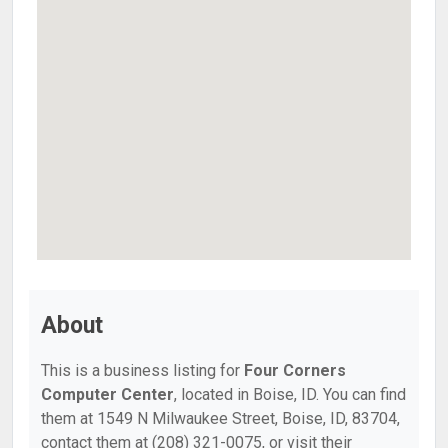
About
This is a business listing for
Four Corners
Computer Center
, located in Boise, ID. You can find
them at 1549 N Milwaukee Street, Boise, ID, 83704,
contact them at (208) 321-0075, or visit their