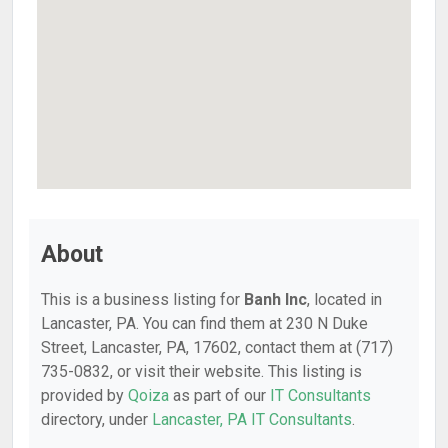
About
This is a business listing for
Banh Inc
, located in
Lancaster, PA. You can find them at 230 N Duke
Street, Lancaster, PA, 17602, contact them at (717)
735-0832, or visit their website. This listing is
provided by
Qoiza
as part of our
IT Consultants
directory, under
Lancaster, PA IT Consultants
.