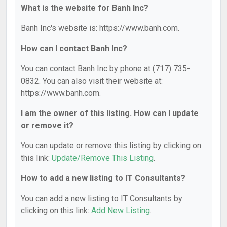
What is the website for Banh Inc?
Banh Inc's website is: https://www.banh.com.
How can I contact Banh Inc?
You can contact Banh Inc by phone at (717) 735-
0832. You can also visit their website at:
https://www.banh.com.
I am the owner of this listing. How can I update
or remove it?
You can update or remove this listing by clicking on
this link:
Update/Remove This Listing
.
How to add a new listing to IT Consultants?
You can add a new listing to IT Consultants by
clicking on this link:
Add New Listing
.