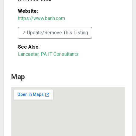
Website:
https://www.banh.com
↗️ Update/Remove This Listing
See Also
:
Lancaster, PA IT Consultants
Map