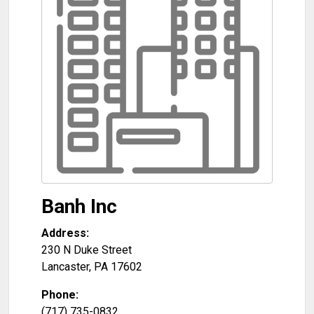
Banh Inc
Address:
230 N Duke Street
Lancaster
,
PA
17602
Phone:
(717) 735-0832