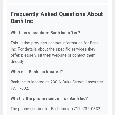
Frequently Asked Questions About
Banh Inc
What services does Banh Inc offer?
This listing provides contact information for Banh
Inc. For details about the specific services they
offer, please visit their website or contact them
directly.
Where is Banh Inc located?
Banh Inc is located at: 230 N Duke Street, Lancaster,
PA 17602.
What is the phone number for Banh Inc?
The phone number for Banh Inc is: (717) 735-0832.