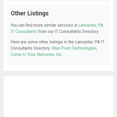
Other Listings
You can find more similar services in
Lancaster, PA
IT Consultants
from our IT Consultants Directory.
Here are some other listings in the Lancaster, PA IT
Consultants Directory:
Blue Point Technologies
,
Comp-U-Tron
,
Netconex, Inc.
.