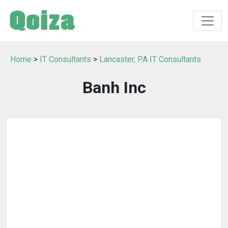
Home
>
IT Consultants
>
Lancaster, PA IT Consultants
Banh Inc