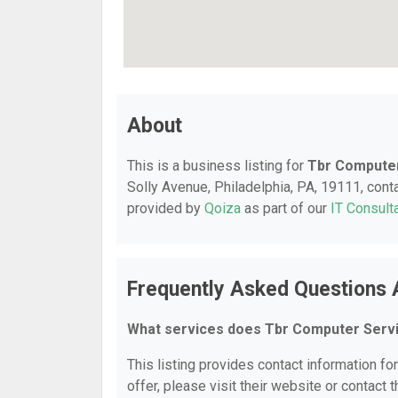
About
This is a business listing for
Tbr Computer
Solly Avenue, Philadelphia, PA, 19111, contac
provided by
Qoiza
as part of our
IT Consult
Frequently Asked Questions 
What services does Tbr Computer Servi
This listing provides contact information fo
offer, please visit their website or contact t