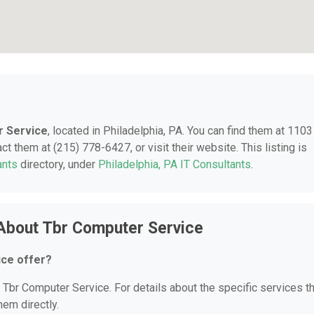
 Service
, located in Philadelphia, PA. You can find them at 1103
t them at (215) 778-6427, or visit their website. This listing is
ants
directory, under
Philadelphia, PA IT Consultants
.
About Tbr Computer Service
ce offer?
r Tbr Computer Service. For details about the specific services t
hem directly.