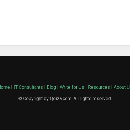
Home
|
IT Consultants
|
Blog
|
Write for Us
|
Resources
|
About U
© Copyright by Qoiza.com. All rights reserved.