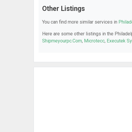
Other Listings
You can find more similar services in
Philad
Here are some other listings in the Philadel
Shipmeyourpc.Com
,
Microtecc
,
Executek S