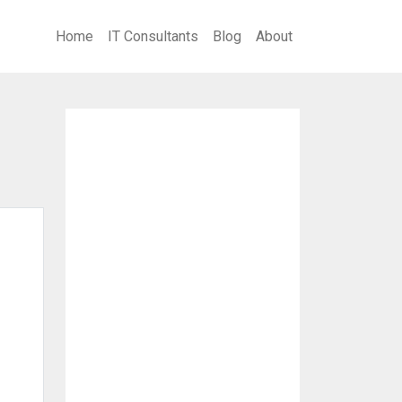
Home
IT Consultants
Blog
About