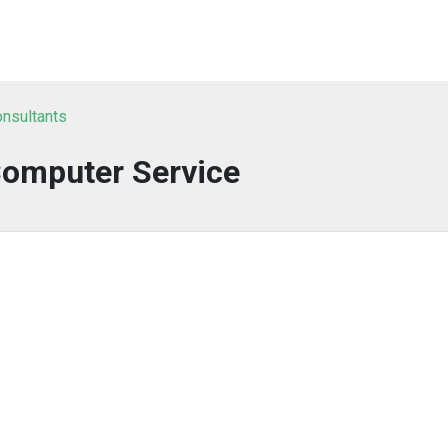
onsultants
Computer Service