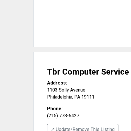
Tbr Computer Service
Address:
1103 Solly Avenue
Philadelphia
,
PA
19111
Phone:
(215) 778-6427
↗️ Update/Remove This Listing