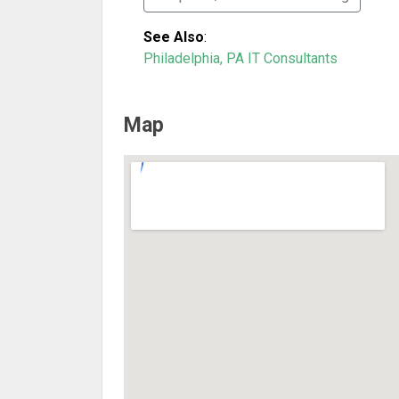
See Also
:
Philadelphia, PA IT Consultants
Map