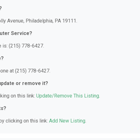
?
lly Avenue, Philadelphia, PA 19111.
uter Service?
 is: (215) 778-6427.
e?
hone at (215) 778-6427.
 update or remove it?
king on this link:
Update/Remove This Listing
.
ts?
y clicking on this link:
Add New Listing
.