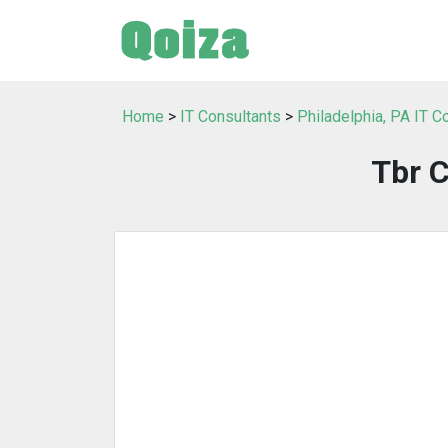
Home
>
IT Consultants
>
Philadelphia, PA IT C
Tbr 