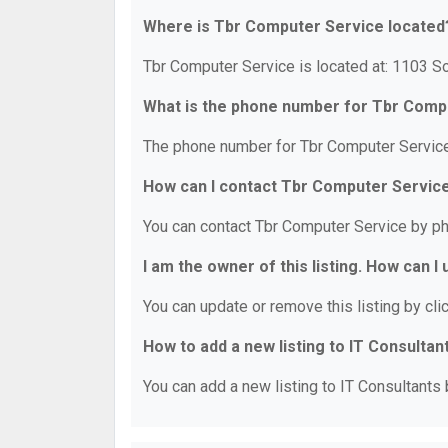
Where is Tbr Computer Service located
Tbr Computer Service is located at: 1103 So
What is the phone number for Tbr Comp
The phone number for Tbr Computer Service
How can I contact Tbr Computer Servic
You can contact Tbr Computer Service by p
I am the owner of this listing. How can I
You can update or remove this listing by clic
How to add a new listing to IT Consultan
You can add a new listing to IT Consultants b