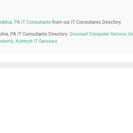
elphia, PA IT Consultants
from our IT Consultants Directory.
phia, PA IT Consultants Directory:
Discount Computer Service, In
ystems
,
Kontech IT Services
.