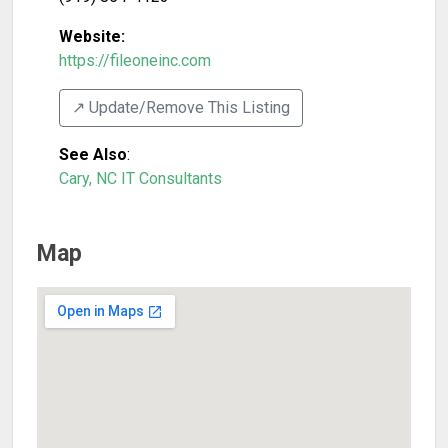
Website:
https://fileoneinc.com
↗️ Update/Remove This Listing
See Also
:
Cary, NC IT Consultants
Map