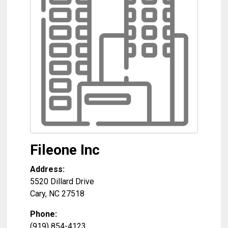
Fileone Inc
Address:
5520 Dillard Drive
Cary
,
NC
27518
Phone:
(919) 854-4123