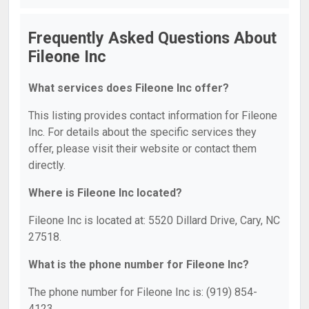
Frequently Asked Questions About
Fileone Inc
What services does Fileone Inc offer?
This listing provides contact information for Fileone
Inc. For details about the specific services they
offer, please visit their website or contact them
directly.
Where is Fileone Inc located?
Fileone Inc is located at: 5520 Dillard Drive, Cary, NC
27518.
What is the phone number for Fileone Inc?
The phone number for Fileone Inc is: (919) 854-
4123.