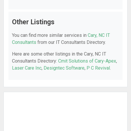
Other Listings
You can find more similar services in
Cary, NC IT
Consultants
from our IT Consultants Directory.
Here are some other listings in the Cary, NC IT
Consultants Directory:
Cmit Solutions of Cary-Apex
,
Laser Care Inc
,
Designtec Software
,
P C Revival
.