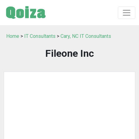
Home
>
IT Consultants
>
Cary, NC IT Consultants
Fileone Inc