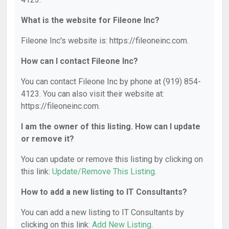
What is the website for Fileone Inc?
Fileone Inc's website is: https://fileoneinc.com.
How can I contact Fileone Inc?
You can contact Fileone Inc by phone at (919) 854-
4123. You can also visit their website at:
https://fileoneinc.com.
I am the owner of this listing. How can I update
or remove it?
You can update or remove this listing by clicking on
this link:
Update/Remove This Listing
.
How to add a new listing to IT Consultants?
You can add a new listing to IT Consultants by
clicking on this link:
Add New Listing
.