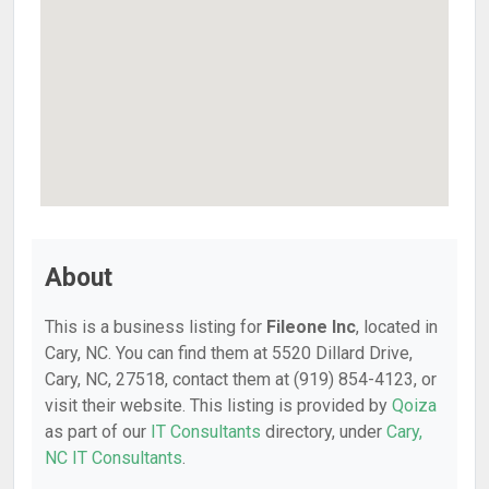
About
This is a business listing for
Fileone Inc
, located in
Cary, NC. You can find them at 5520 Dillard Drive,
Cary, NC, 27518, contact them at (919) 854-4123, or
visit their website. This listing is provided by
Qoiza
as part of our
IT Consultants
directory, under
Cary,
NC IT Consultants
.