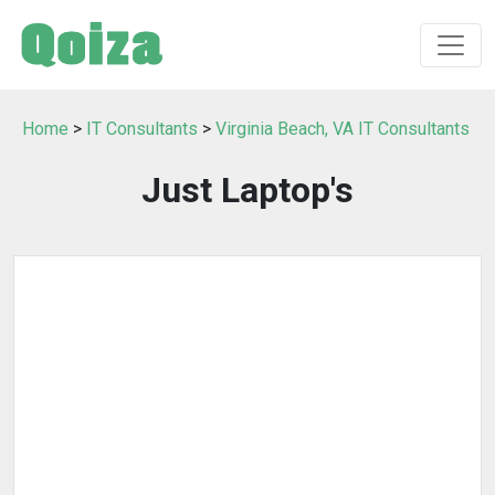
Home
>
IT Consultants
>
Virginia Beach, VA IT Consultants
Just Laptop's