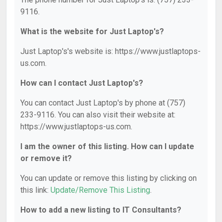
9116.
What is the website for Just Laptop's?
Just Laptop's's website is: https://www.justlaptops-
us.com.
How can I contact Just Laptop's?
You can contact Just Laptop's by phone at (757)
233-9116. You can also visit their website at:
https://www.justlaptops-us.com.
I am the owner of this listing. How can I update
or remove it?
You can update or remove this listing by clicking on
this link:
Update/Remove This Listing
.
How to add a new listing to IT Consultants?