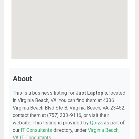
About
This is a business listing for
Just Laptop's
, located
in Virginia Beach, VA. You can find them at 4336
Virginia Beach Blvd Ste B, Virginia Beach, VA, 23452,
contact them at (757) 233-9116, or visit their
website. This listing is provided by
Qoiza
as part of
our
IT Consultants
directory, under
Virginia Beach,
VA IT Consultants
.