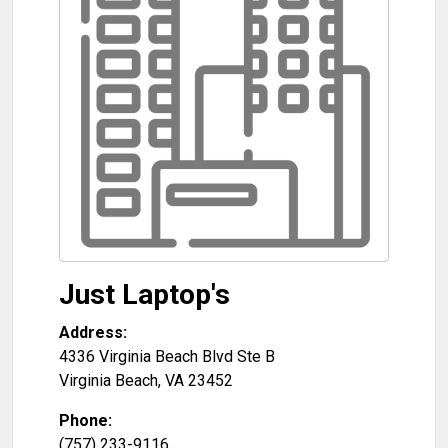
Just Laptop's
Address:
4336 Virginia Beach Blvd Ste B
Virginia Beach
,
VA
23452
Phone:
(757) 233-9116