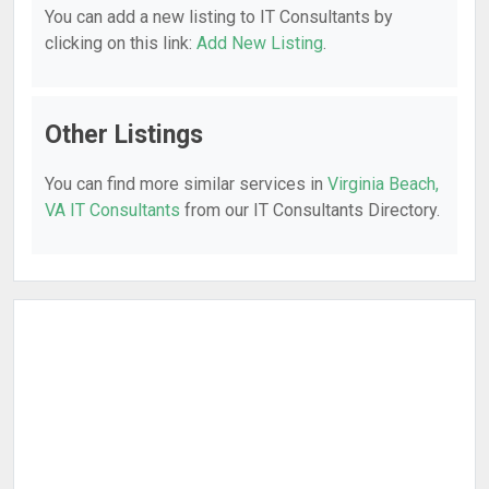
You can add a new listing to IT Consultants by
clicking on this link:
Add New Listing
.
Other Listings
You can find more similar services in
Virginia Beach,
VA IT Consultants
from our IT Consultants Directory.