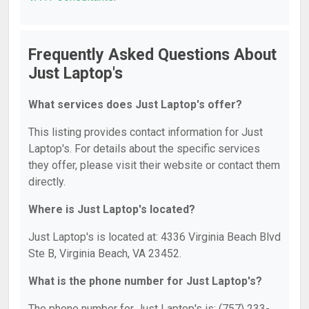
Frequently Asked Questions About
Just Laptop's
What services does Just Laptop's offer?
This listing provides contact information for Just
Laptop's. For details about the specific services
they offer, please visit their website or contact them
directly.
Where is Just Laptop's located?
Just Laptop's is located at: 4336 Virginia Beach Blvd
Ste B, Virginia Beach, VA 23452.
What is the phone number for Just Laptop's?
The phone number for Just Laptop's is: (757) 233-