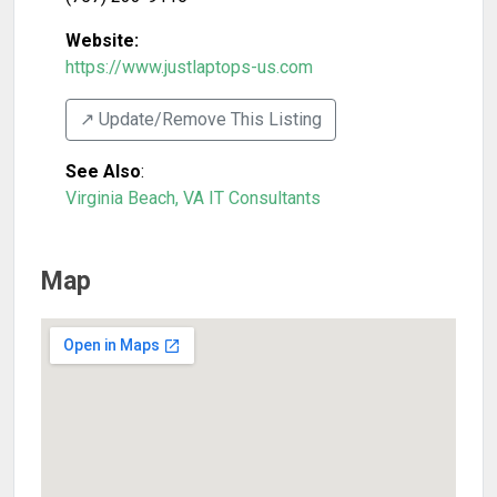
Website:
https://www.justlaptops-us.com
↗️ Update/Remove This Listing
See Also
:
Virginia Beach, VA IT Consultants
Map