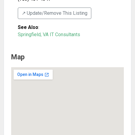
↗️ Update/Remove This Listing
See Also
:
Springfield, VA IT Consultants
Map