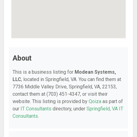
About
This is a business listing for
Modean Systems,
LLC
, located in Springfield, VA. You can find them at
7736 Middle Valley Drive, Springfield, VA, 22153,
contact them at (703) 451-4347, or visit their
website. This listing is provided by
Qoiza
as part of
our
IT Consultants
directory, under
Springfield, VA IT
Consultants
.