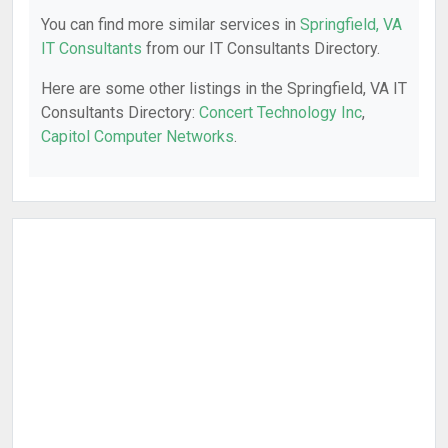
You can find more similar services in
Springfield, VA
IT Consultants
from our IT Consultants Directory.
Here are some other listings in the Springfield, VA IT
Consultants Directory:
Concert Technology Inc
,
Capitol Computer Networks
.