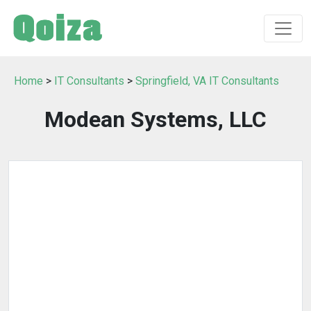
Home
>
IT Consultants
>
Springfield, VA IT Consultants
Modean Systems, LLC