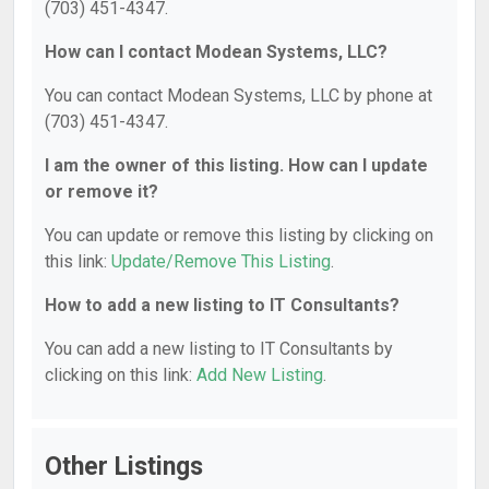
(703) 451-4347.
How can I contact Modean Systems, LLC?
You can contact Modean Systems, LLC by phone at
(703) 451-4347.
I am the owner of this listing. How can I update
or remove it?
You can update or remove this listing by clicking on
this link:
Update/Remove This Listing
.
How to add a new listing to IT Consultants?
You can add a new listing to IT Consultants by
clicking on this link:
Add New Listing
.
Other Listings