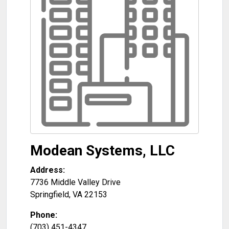
Modean Systems, LLC
Address:
7736 Middle Valley Drive
Springfield
,
VA
22153
Phone:
(703) 451-4347