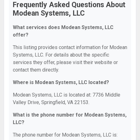
Frequently Asked Questions About
Modean Systems, LLC
What services does Modean Systems, LLC
offer?
This listing provides contact information for Modean
Systems, LLC. For details about the specific
services they offer, please visit their website or
contact them directly.
Where is Modean Systems, LLC located?
Modean Systems, LLC is located at: 7736 Middle
Valley Drive, Springfield, VA 22153.
What is the phone number for Modean Systems,
LLC?
The phone number for Modean Systems, LLC is: