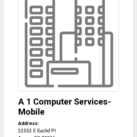
A 1 Computer Services-
Mobile
Address:
22552 E Euclid Pl