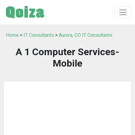
Home
>
IT Consultants
>
Aurora, CO IT Consultants
A 1 Computer Services-
Mobile