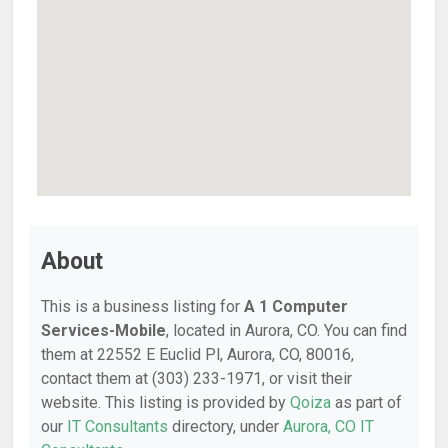
About
This is a business listing for
A 1 Computer
Services-Mobile
, located in Aurora, CO. You can find
them at 22552 E Euclid Pl, Aurora, CO, 80016,
contact them at (303) 233-1971, or visit their
website. This listing is provided by
Qoiza
as part of
our
IT Consultants
directory, under
Aurora, CO IT