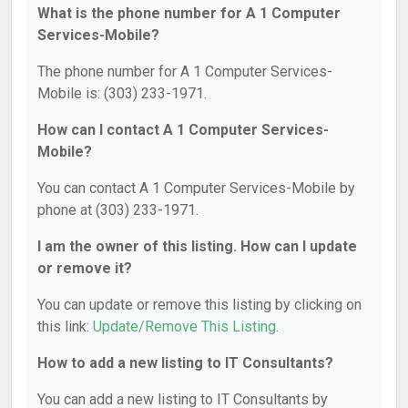
What is the phone number for A 1 Computer
Services-Mobile?
The phone number for A 1 Computer Services-
Mobile is: (303) 233-1971.
How can I contact A 1 Computer Services-
Mobile?
You can contact A 1 Computer Services-Mobile by
phone at (303) 233-1971.
I am the owner of this listing. How can I update
or remove it?
You can update or remove this listing by clicking on
this link:
Update/Remove This Listing
.
How to add a new listing to IT Consultants?
You can add a new listing to IT Consultants by