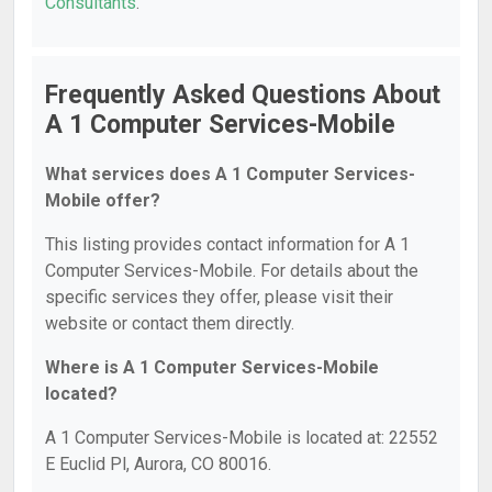
Consultants
.
Frequently Asked Questions About
A 1 Computer Services-Mobile
What services does A 1 Computer Services-
Mobile offer?
This listing provides contact information for A 1
Computer Services-Mobile. For details about the
specific services they offer, please visit their
website or contact them directly.
Where is A 1 Computer Services-Mobile
located?
A 1 Computer Services-Mobile is located at: 22552
E Euclid Pl, Aurora, CO 80016.