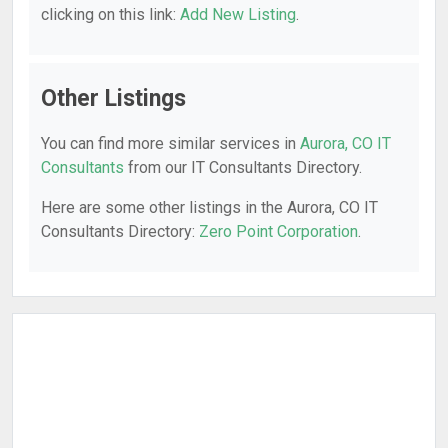
clicking on this link:
Add New Listing
.
Other Listings
You can find more similar services in
Aurora, CO IT
Consultants
from our IT Consultants Directory.
Here are some other listings in the Aurora, CO IT
Consultants Directory:
Zero Point Corporation
.