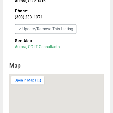
Aurora
,
CO
80016
Phone:
(303) 233-1971
↗️ Update/Remove This Listing
See Also
:
Aurora, CO IT Consultants
Map