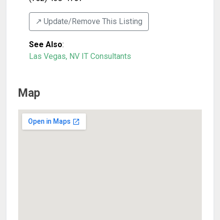
↗️ Update/Remove This Listing
See Also
:
Las Vegas, NV IT Consultants
Map