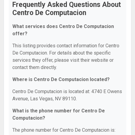
Frequently Asked Questions About
Centro De Computacion
What services does Centro De Computacion
offer?
This listing provides contact information for Centro
De Computacion. For details about the specific
services they offer, please visit their website or
contact them directly.
Where is Centro De Computacion located?
Centro De Computacion is located at: 4740 E Owens
Avenue, Las Vegas, NV 89110.
What is the phone number for Centro De
Computacion?
The phone number for Centro De Computacion is: