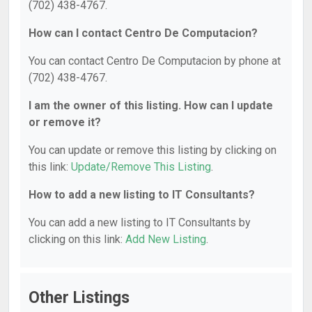
(702) 438-4767.
How can I contact Centro De Computacion?
You can contact Centro De Computacion by phone at
(702) 438-4767.
I am the owner of this listing. How can I update
or remove it?
You can update or remove this listing by clicking on
this link:
Update/Remove This Listing
.
How to add a new listing to IT Consultants?
You can add a new listing to IT Consultants by
clicking on this link:
Add New Listing
.
Other Listings