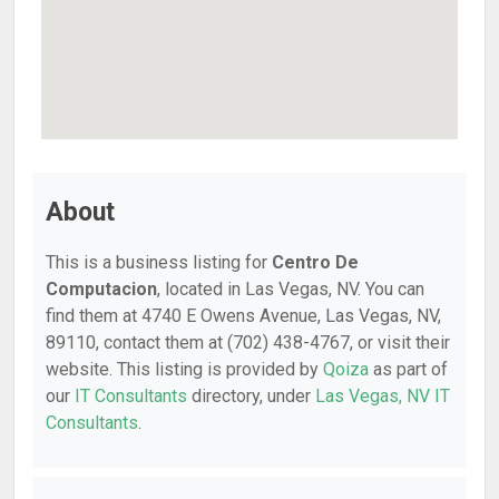
About
This is a business listing for
Centro De
Computacion
, located in Las Vegas, NV. You can
find them at 4740 E Owens Avenue, Las Vegas, NV,
89110, contact them at (702) 438-4767, or visit their
website. This listing is provided by
Qoiza
as part of
our
IT Consultants
directory, under
Las Vegas, NV IT
Consultants
.