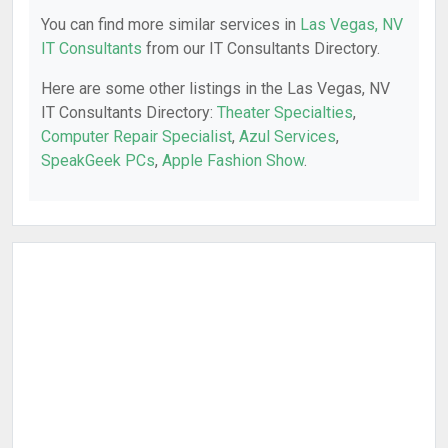
You can find more similar services in
Las Vegas, NV
IT Consultants
from our IT Consultants Directory.
Here are some other listings in the Las Vegas, NV
IT Consultants Directory:
Theater Specialties
,
Computer Repair Specialist
,
Azul Services
,
SpeakGeek PCs
,
Apple Fashion Show
.