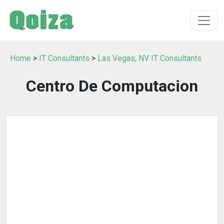
Home
>
IT Consultants
>
Las Vegas, NV IT Consultants
Centro De Computacion