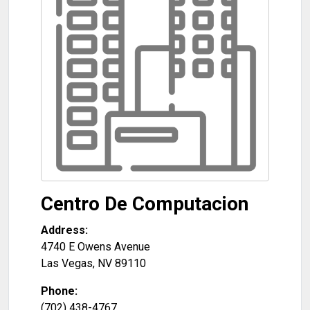
Centro De Computacion
Address:
4740 E Owens Avenue
Las Vegas
,
NV
89110
Phone:
(702) 438-4767