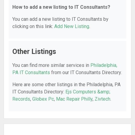
How to add a new listing to IT Consultants?
You can add a new listing to IT Consultants by
clicking on this link:
Add New Listing
.
Other Listings
You can find more similar services in
Philadelphia,
PA IT Consultants
from our IT Consultants Directory.
Here are some other listings in the Philadelphia, PA
IT Consultants Directory:
Ejs Computers &amp;
Records
,
Globex Pc
,
Mac Repair Philly
,
Zivtech
.