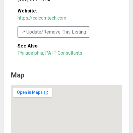
Website:
https://calcomtech.com
↗️ Update/Remove This Listing
See Also
:
Philadelphia, PA IT Consultants
Map