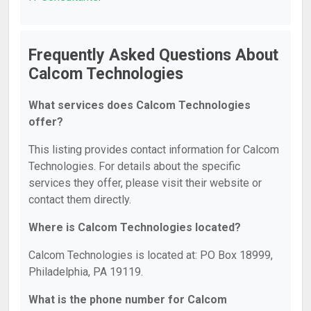
Frequently Asked Questions About
Calcom Technologies
What services does Calcom Technologies
offer?
This listing provides contact information for Calcom
Technologies. For details about the specific
services they offer, please visit their website or
contact them directly.
Where is Calcom Technologies located?
Calcom Technologies is located at: PO Box 18999,
Philadelphia, PA 19119.
What is the phone number for Calcom