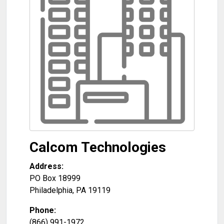
Calcom Technologies
Address:
PO Box 18999
Philadelphia
,
PA
19119
Phone:
(866) 991-1972