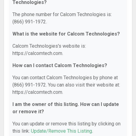
Technologies?
The phone number for Calcom Technologies is:
(866) 991-1972.
What is the website for Calcom Technologies?
Calcom Technologies's website is:
https://calcomtech.com.
How can I contact Calcom Technologies?
You can contact Calcom Technologies by phone at
(866) 991-1972. You can also visit their website at:
https://calcomtech.com.
I am the owner of this listing. How can I update
or remove it?
You can update or remove this listing by clicking on
this link:
Update/Remove This Listing
.