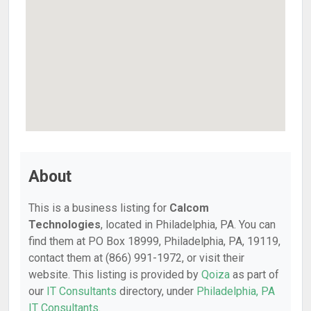
About
This is a business listing for
Calcom
Technologies
, located in Philadelphia, PA. You can
find them at PO Box 18999, Philadelphia, PA, 19119,
contact them at (866) 991-1972, or visit their
website. This listing is provided by
Qoiza
as part of
our
IT Consultants
directory, under
Philadelphia, PA
IT Consultants
.