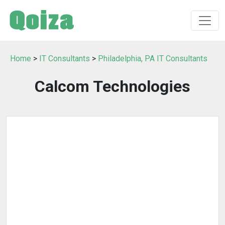
Home
>
IT Consultants
>
Philadelphia, PA IT Consultants
Calcom Technologies