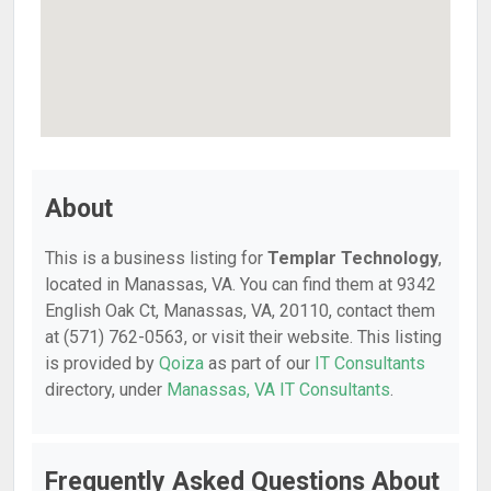
About
This is a business listing for
Templar Technology
,
located in Manassas, VA. You can find them at 9342
English Oak Ct, Manassas, VA, 20110, contact them
at (571) 762-0563, or visit their website. This listing
is provided by
Qoiza
as part of our
IT Consultants
directory, under
Manassas, VA IT Consultants
.
Frequently Asked Questions About