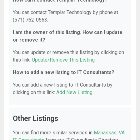
You can contact Templar Technology by phone at
(571) 762-0563.
I am the owner of this listing. How can I update
or remove it?
You can update or remove this listing by clicking on
this link:
Update/Remove This Listing
.
How to add a new listing to IT Consultants?
You can add a new listing to IT Consultants by
clicking on this link:
Add New Listing
.
Other Listings
You can find more similar services in
Manassas, VA