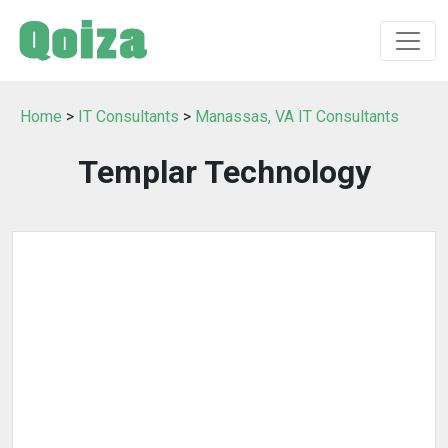
Home
>
IT Consultants
>
Manassas, VA IT Consultants
Templar Technology