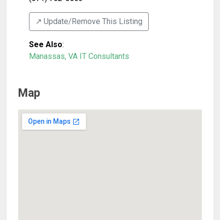
↗️ Update/Remove This Listing
See Also
:
Manassas, VA IT Consultants
Map