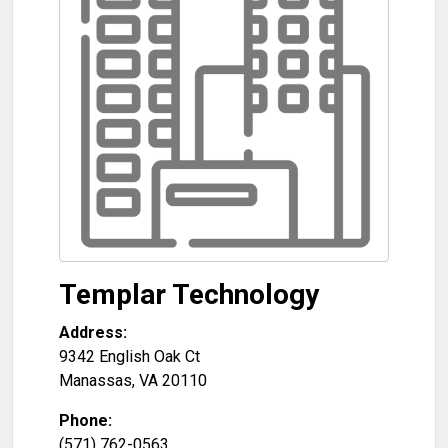
Templar Technology
Address:
9342 English Oak Ct
Manassas
,
VA
20110
Phone:
(571) 762-0563