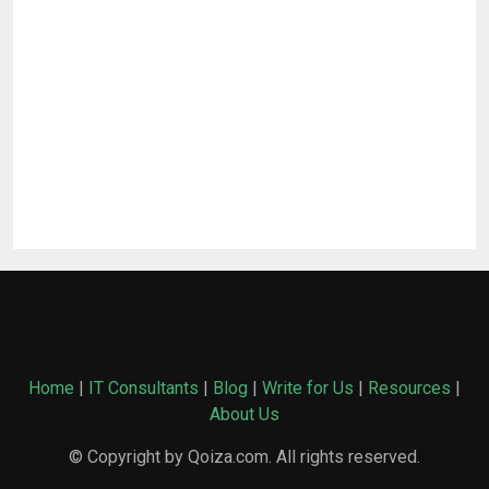
Home
|
IT Consultants
|
Blog
|
Write for Us
|
Resources
|
About Us
© Copyright by Qoiza.com. All rights reserved.