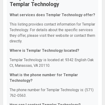
Templar Technology
What services does Templar Technology offer?
This listing provides contact information for Templar
Technology. For details about the specific services
they offer, please visit their website or contact them
directly.
Where is Templar Technology located?
Templar Technology is located at: 9342 English Oak
Ct, Manassas, VA 20110.
What is the phone number for Templar
Technology?
The phone number for Templar Technology is: (571)
762-0563.
How can I contact Templar Technology?