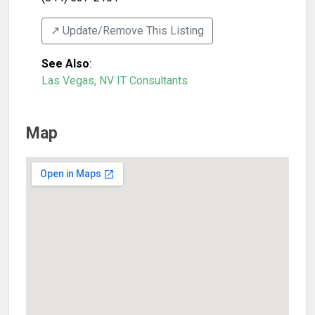
↗️ Update/Remove This Listing
See Also
:
Las Vegas, NV IT Consultants
Map