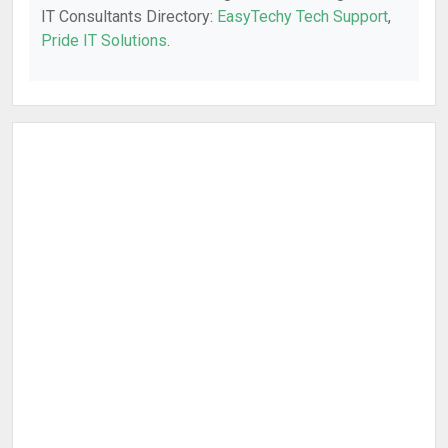
IT Consultants Directory:
EasyTechy Tech Support
,
Pride IT Solutions
.