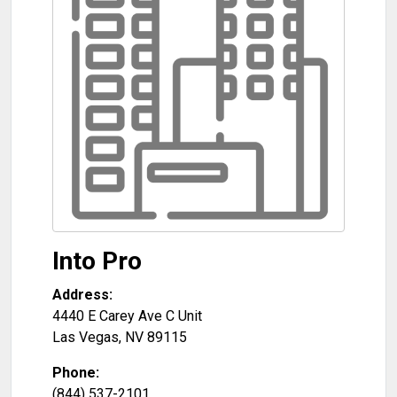
Into Pro
Address:
4440 E Carey Ave C Unit
Las Vegas
,
NV
89115
Phone:
(844) 537-2101