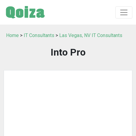
Home
>
IT Consultants
>
Las Vegas, NV IT Consultants
Into Pro