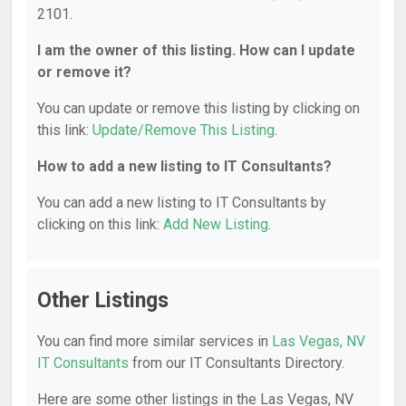
2101.
I am the owner of this listing. How can I update
or remove it?
You can update or remove this listing by clicking on
this link:
Update/Remove This Listing
.
How to add a new listing to IT Consultants?
You can add a new listing to IT Consultants by
clicking on this link:
Add New Listing
.
Other Listings
You can find more similar services in
Las Vegas, NV
IT Consultants
from our IT Consultants Directory.
Here are some other listings in the Las Vegas, NV