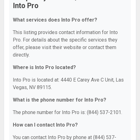
Into Pro
What services does Into Pro offer?
This listing provides contact information for Into
Pro. For details about the specific services they
offer, please visit their website or contact them
directly.
Where is Into Pro located?
Into Pro is located at: 4440 E Carey Ave C Unit, Las
Vegas, NV 89115.
What is the phone number for Into Pro?
The phone number for Into Pro is: (844) 537-2101.
How can I contact Into Pro?
You can contact Into Pro by phone at (844) 537-