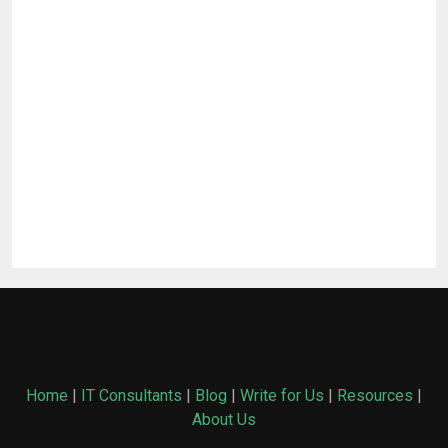
Home
|
IT Consultants
|
Blog
|
Write for Us
|
Resources
|
About Us