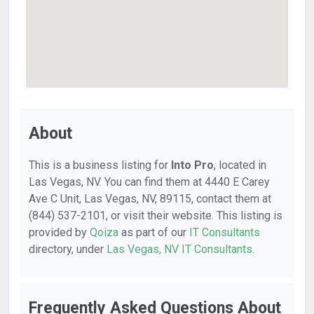
About
This is a business listing for
Into Pro
, located in
Las Vegas, NV. You can find them at 4440 E Carey
Ave C Unit, Las Vegas, NV, 89115, contact them at
(844) 537-2101, or visit their website. This listing is
provided by
Qoiza
as part of our
IT Consultants
directory, under
Las Vegas, NV IT Consultants
.
Frequently Asked Questions About