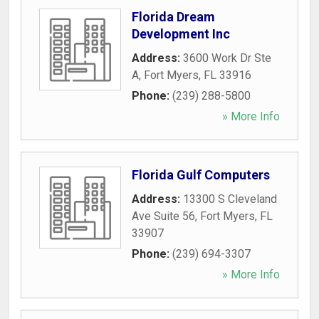
Florida Dream
Development Inc
Address:
3600 Work Dr Ste
A
,
Fort Myers
,
FL
33916
Phone:
(239) 288-5800
» More Info
Florida Gulf Computers
Address:
13300 S Cleveland
Ave Suite 56
,
Fort Myers
,
FL
33907
Phone:
(239) 694-3307
» More Info