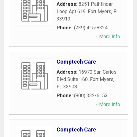
Address:
8251 Pathfinder
Loop Apt 619
,
Fort Myers
,
FL
33919
Phone:
(239) 415-8324
» More Info
Comptech Care
Address:
16970 San Carlos
Blvd Suite 160
,
Fort Myers
,
FL
33908
Phone:
(800) 332-6153
» More Info
Comptech Care