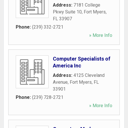
Address:
7181 College
Pkwy Suite 10
,
Fort Myers
,
FL
33907
Phone:
(239) 332-2721
» More Info
Computer Specialists of
America Inc
Address:
4125 Cleveland
Avenue
,
Fort Myers
,
FL
33901
Phone:
(239) 728-2721
» More Info