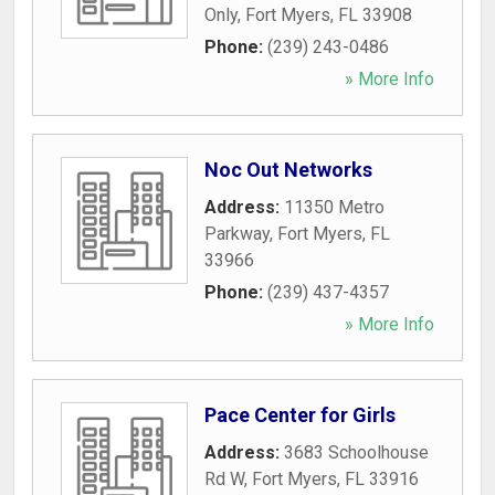
Only
,
Fort Myers
,
FL
33908
Phone:
(239) 243-0486
» More Info
Noc Out Networks
Address:
11350 Metro
Parkway
,
Fort Myers
,
FL
33966
Phone:
(239) 437-4357
» More Info
Pace Center for Girls
Address:
3683 Schoolhouse
Rd W
,
Fort Myers
,
FL
33916