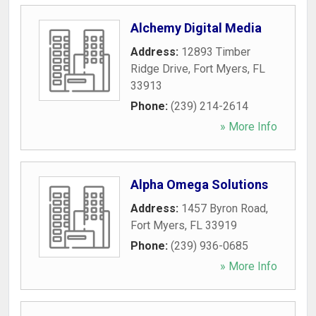
Alchemy Digital Media
Address:
12893 Timber
Ridge Drive
,
Fort Myers
,
FL
33913
Phone:
(239) 214-2614
» More Info
Alpha Omega Solutions
Address:
1457 Byron Road
,
Fort Myers
,
FL
33919
Phone:
(239) 936-0685
» More Info