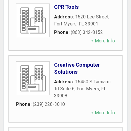
CPR Tools
Address:
1520 Lee Street
,
Fort Myers
,
FL
33901
Phone:
(863) 342-8152
» More Info
Creative Computer
Solutions
Address:
16450 S Tamiami
Trl Suite 6
,
Fort Myers
,
FL
33908
Phone:
(239) 228-3010
» More Info