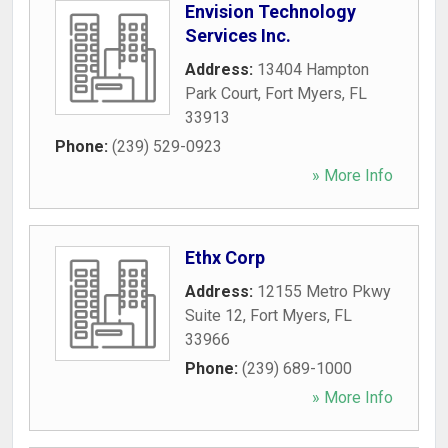
Envision Technology
Services Inc.
Address:
13404 Hampton
Park Court
,
Fort Myers
,
FL
33913
Phone:
(239) 529-0923
» More Info
Ethx Corp
Address:
12155 Metro Pkwy
Suite 12
,
Fort Myers
,
FL
33966
Phone:
(239) 689-1000
» More Info