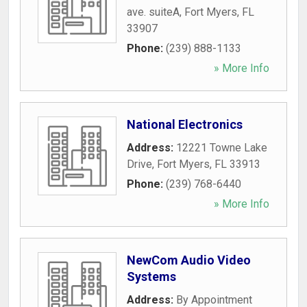
ave. suiteA
,
Fort Myers
,
FL
33907
Phone:
(239) 888-1133
» More Info
National Electronics
Address:
12221 Towne Lake
Drive
,
Fort Myers
,
FL
33913
Phone:
(239) 768-6440
» More Info
NewCom Audio Video
Systems
Address:
By Appointment