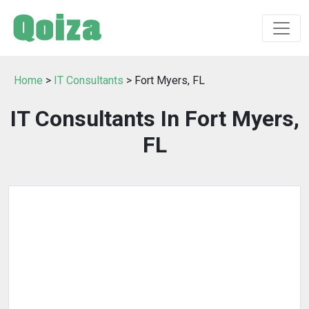
Home
>
IT Consultants
> Fort Myers, FL
IT Consultants In Fort Myers,
FL