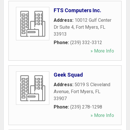
FTS Computers Inc.
Address:
10012 Gulf Center
Dr Suite 4
,
Fort Myers
,
FL
33913
Phone:
(239) 332-3312
» More Info
Geek Squad
Address:
5019 S Cleveland
Avenue
,
Fort Myers
,
FL
33907
Phone:
(239) 278-1298
» More Info