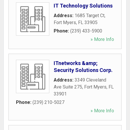
IT Technology Solutions
Address:
1685 Target Ct
,
Fort Myers
,
FL
33905
Phone:
(239) 433-5900
» More Info
ITnetworks &amp;
Security Solutions Corp.
Address:
3349 Cleveland
Ave Suite 275
,
Fort Myers
,
FL
33901
Phone:
(239) 210-5027
» More Info