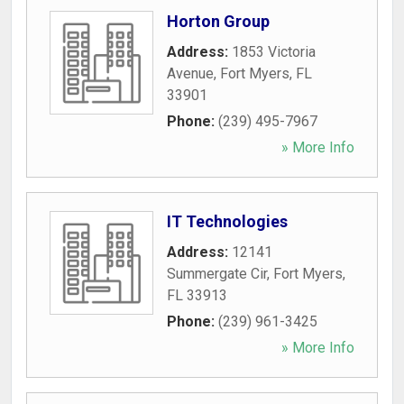
Horton Group
Address:
1853 Victoria
Avenue
,
Fort Myers
,
FL
33901
Phone:
(239) 495-7967
» More Info
IT Technologies
Address:
12141
Summergate Cir
,
Fort Myers
,
FL
33913
Phone:
(239) 961-3425
» More Info