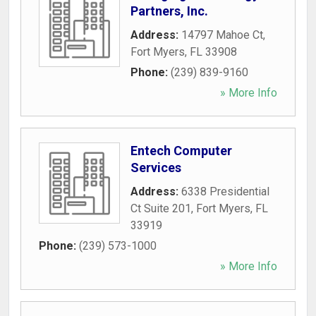
Partners, Inc.
Address:
14797 Mahoe Ct
,
Fort Myers
,
FL
33908
Phone:
(239) 839-9160
» More Info
Entech Computer
Services
Address:
6338 Presidential
Ct Suite 201
,
Fort Myers
,
FL
33919
Phone:
(239) 573-1000
» More Info