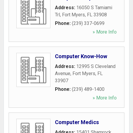
Address:
16050 S Tamiami
Trl
,
Fort Myers
,
FL
33908
Phone:
(239) 337-0699
» More Info
Computer Know-How
Address:
12995 S Cleveland
Avenue
,
Fort Myers
,
FL
33907
Phone:
(239) 489-1400
» More Info
Computer Medics
Address:
15401 Shamrock