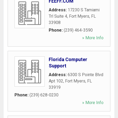
FEEFF.COM
Address:
17230 S Tamiami
Trl Suite 4
,
Fort Myers
,
FL
33908
Phone:
(239) 464-3590
» More Info
Florida Computer
Support
Address:
6300 S Pointe Blvd
Apt 102
,
Fort Myers
,
FL
33919
Phone:
(239) 628-0230
» More Info