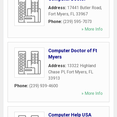
Address:
17441 Butler Road
,
Fort Myers
,
FL
33967
Phone:
(239) 595-7073
» More Info
Computer Doctor of Ft
Myers
Address:
13322 Highland
Chase Pl
,
Fort Myers
,
FL
33913
Phone:
(239) 939-4600
» More Info
Computer Help USA