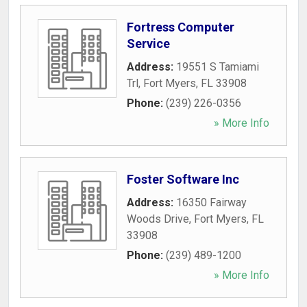
Fortress Computer
Service
Address:
19551 S Tamiami
Trl
,
Fort Myers
,
FL
33908
Phone:
(239) 226-0356
» More Info
Foster Software Inc
Address:
16350 Fairway
Woods Drive
,
Fort Myers
,
FL
33908
Phone:
(239) 489-1200
» More Info