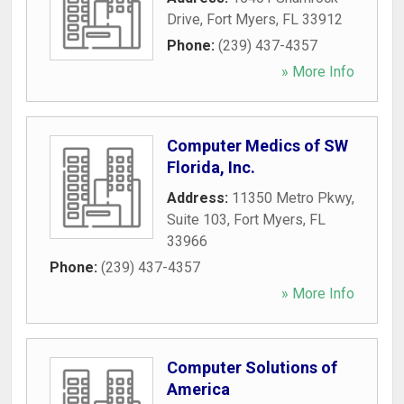
Drive
,
Fort Myers
,
FL
33912
Phone:
(239) 437-4357
» More Info
Computer Medics of SW
Florida, Inc.
Address:
11350 Metro Pkwy,
Suite 103
,
Fort Myers
,
FL
33966
Phone:
(239) 437-4357
» More Info
Computer Solutions of
America