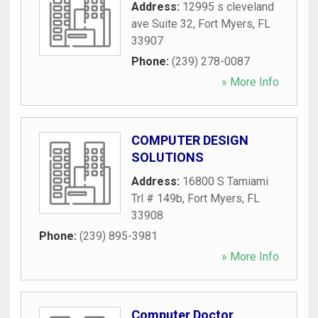
Address:
12995 s cleveland
ave Suite 32
,
Fort Myers
,
FL
33907
Phone:
(239) 278-0087
» More Info
COMPUTER DESIGN
SOLUTIONS
Address:
16800 S Tamiami
Trl # 149b
,
Fort Myers
,
FL
33908
Phone:
(239) 895-3981
» More Info
Computer Doctor