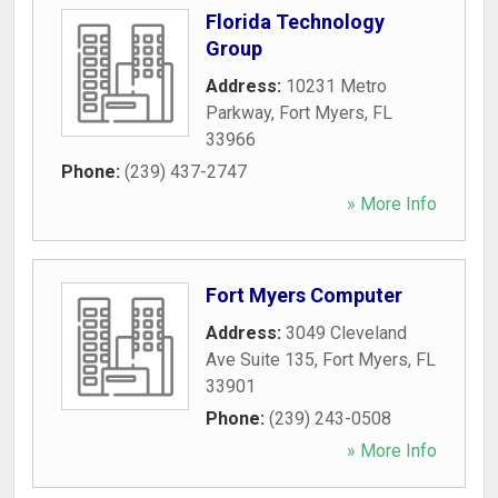
Florida Technology
Group
Address:
10231 Metro
Parkway
,
Fort Myers
,
FL
33966
Phone:
(239) 437-2747
» More Info
Fort Myers Computer
Address:
3049 Cleveland
Ave Suite 135
,
Fort Myers
,
FL
33901
Phone:
(239) 243-0508
» More Info