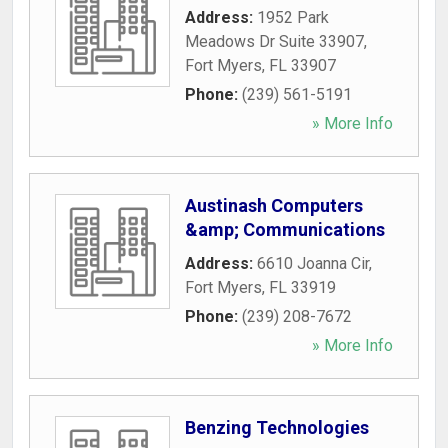
Address:
1952 Park
Meadows Dr Suite 33907
,
Fort Myers
,
FL
33907
Phone:
(239) 561-5191
» More Info
Austinash Computers
&amp; Communications
Address:
6610 Joanna Cir
,
Fort Myers
,
FL
33919
Phone:
(239) 208-7672
» More Info
Benzing Technologies