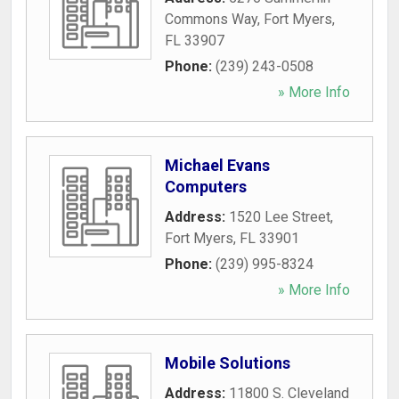
Commons Way
,
Fort Myers
,
FL
33907
Phone:
(239) 243-0508
» More Info
Michael Evans
Computers
Address:
1520 Lee Street
,
Fort Myers
,
FL
33901
Phone:
(239) 995-8324
» More Info
Mobile Solutions
Address:
11800 S. Cleveland