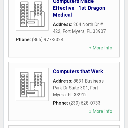
Computers Made
Effective - 1st-Dragon
Medical
Address:
204 North Dr #
422
,
Fort Myers
,
FL
33907
Phone:
(866) 977-3324
» More Info
Computers that Werk
Address:
8831 Business
Park Dr Suite 301
,
Fort
Myers
,
FL
33912
Phone:
(239) 628-0733
» More Info