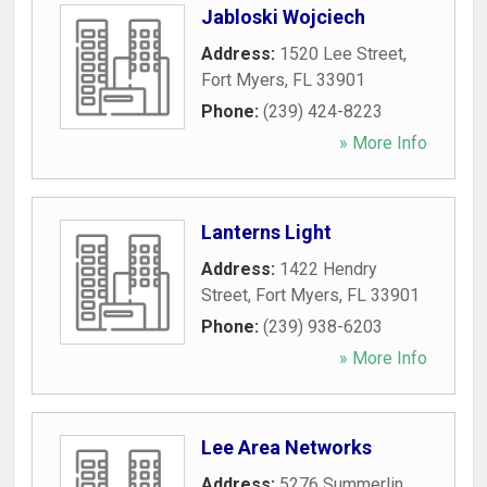
Jabloski Wojciech
Address:
1520 Lee Street
,
Fort Myers
,
FL
33901
Phone:
(239) 424-8223
» More Info
Lanterns Light
Address:
1422 Hendry
Street
,
Fort Myers
,
FL
33901
Phone:
(239) 938-6203
» More Info
Lee Area Networks
Address:
5276 Summerlin