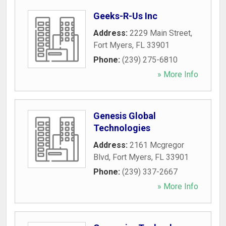
Geeks-R-Us Inc
Address:
2229 Main Street
,
Fort Myers
,
FL
33901
Phone:
(239) 275-6810
» More Info
Genesis Global
Technologies
Address:
2161 Mcgregor
Blvd
,
Fort Myers
,
FL
33901
Phone:
(239) 337-2667
» More Info