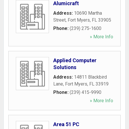
Alumicraft
Address:
10690 Martha
Street
,
Fort Myers
,
FL
33905
Phone:
(239) 275-1600
» More Info
Applied Computer
Solutions
Address:
14811 Blackbird
Lane
,
Fort Myers
,
FL
33919
Phone:
(239) 415-9990
» More Info
Area 51 PC