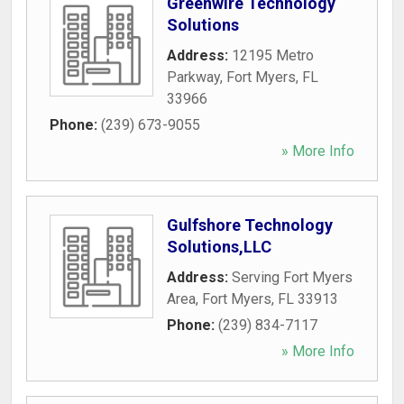
Greenwire Technology
Solutions
Address:
12195 Metro
Parkway
,
Fort Myers
,
FL
33966
Phone:
(239) 673-9055
» More Info
Gulfshore Technology
Solutions,LLC
Address:
Serving Fort Myers
Area
,
Fort Myers
,
FL
33913
Phone:
(239) 834-7117
» More Info