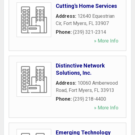
Cutting's Home Services
Address:
12640 Equestrian
Cir
,
Fort Myers
,
FL
33907
Phone:
(239) 321-2314
» More Info
Distinctive Network
Solutions, Inc.
Address:
10060 Amberwood
Road
,
Fort Myers
,
FL
33913
Phone:
(239) 218-4400
» More Info
Emerging Technology