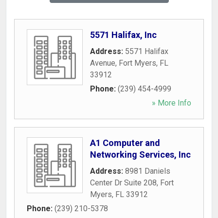
5571 Halifax, Inc
Address:
5571 Halifax
Avenue
,
Fort Myers
,
FL
33912
Phone:
(239) 454-4999
» More Info
A1 Computer and
Networking Services, Inc
Address:
8981 Daniels
Center Dr Suite 208
,
Fort
Myers
,
FL
33912
Phone:
(239) 210-5378