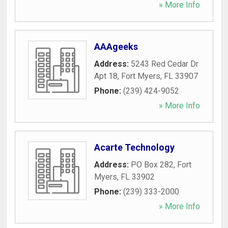
» More Info
AAAgeeks
Address:
5243 Red Cedar Dr
Apt 18
,
Fort Myers
,
FL
33907
Phone:
(239) 424-9052
» More Info
Acarte Technology
Address:
PO Box 282
,
Fort
Myers
,
FL
33902
Phone:
(239) 333-2000
» More Info