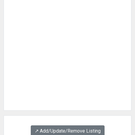
↗️ Add/Update/Remove Listing