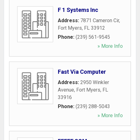
F 1 Systems Inc
Address:
7871 Cameron Cir
,
Fort Myers
,
FL
33912
Phone:
(239) 561-9545
» More Info
Fast Via Computer
Address:
2950 Winkler
Avenue
,
Fort Myers
,
FL
33916
Phone:
(239) 288-5043
» More Info