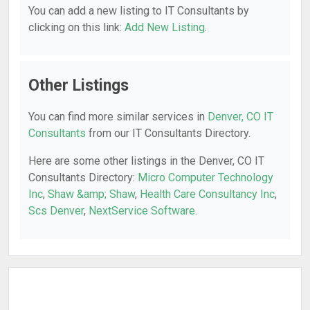
You can add a new listing to IT Consultants by
clicking on this link:
Add New Listing
.
Other Listings
You can find more similar services in
Denver, CO IT
Consultants
from our IT Consultants Directory.
Here are some other listings in the Denver, CO IT
Consultants Directory:
Micro Computer Technology
Inc
,
Shaw &amp; Shaw
,
Health Care Consultancy Inc
,
Scs Denver
,
NextService Software
.