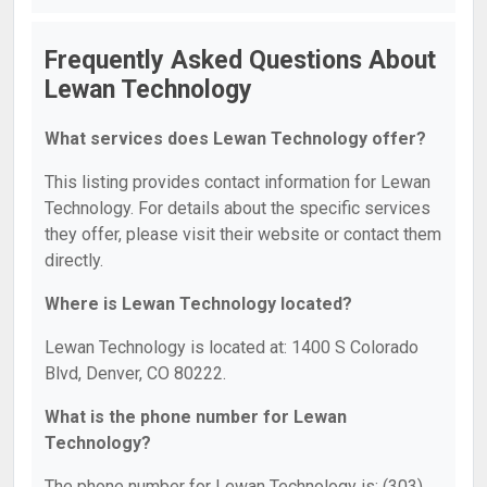
Frequently Asked Questions About
Lewan Technology
What services does Lewan Technology offer?
This listing provides contact information for Lewan
Technology. For details about the specific services
they offer, please visit their website or contact them
directly.
Where is Lewan Technology located?
Lewan Technology is located at: 1400 S Colorado
Blvd, Denver, CO 80222.
What is the phone number for Lewan
Technology?
The phone number for Lewan Technology is: (303)