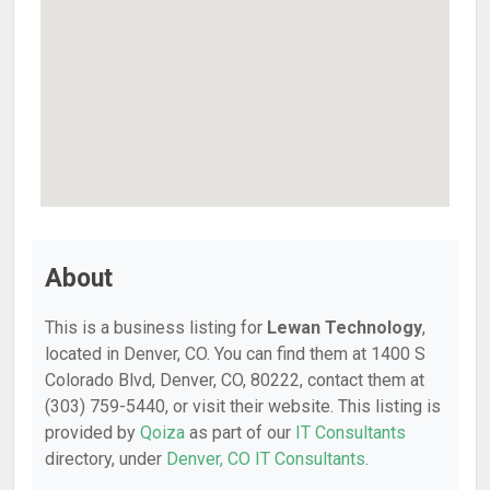
About
This is a business listing for
Lewan Technology
,
located in Denver, CO. You can find them at 1400 S
Colorado Blvd, Denver, CO, 80222, contact them at
(303) 759-5440, or visit their website. This listing is
provided by
Qoiza
as part of our
IT Consultants
directory, under
Denver, CO IT Consultants
.