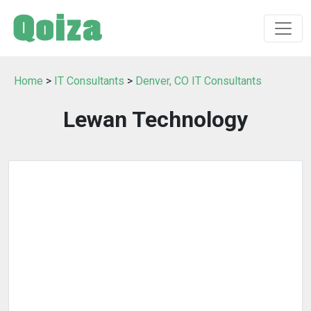
Home
>
IT Consultants
>
Denver, CO IT Consultants
Lewan Technology