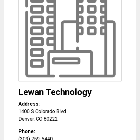
Lewan Technology
Address:
1400 S Colorado Blvd
Denver
,
CO
80222
Phone:
(303) 759-5440