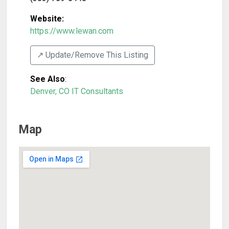
Website:
https://www.lewan.com
↗️ Update/Remove This Listing
See Also
:
Denver, CO IT Consultants
Map