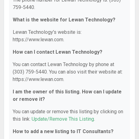
759-5440.
What is the website for Lewan Technology?
Lewan Technology's website is:
https://www.lewan.com.
How can I contact Lewan Technology?
You can contact Lewan Technology by phone at
(303) 759-5440. You can also visit their website at:
https://www.lewan.com.
I am the owner of this listing. How can I update
or remove it?
You can update or remove this listing by clicking on
this link:
Update/Remove This Listing
.
How to add a new listing to IT Consultants?