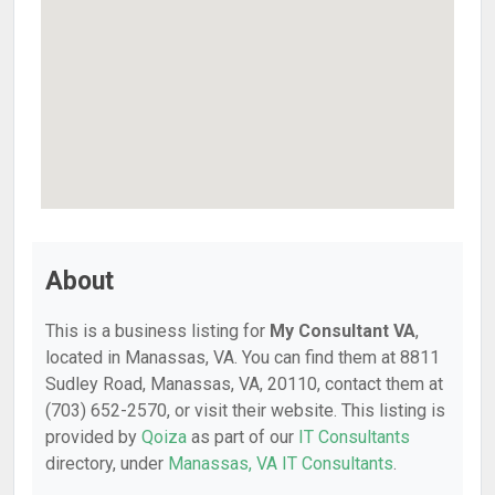
About
This is a business listing for
My Consultant VA
,
located in Manassas, VA. You can find them at 8811
Sudley Road, Manassas, VA, 20110, contact them at
(703) 652-2570, or visit their website. This listing is
provided by
Qoiza
as part of our
IT Consultants
directory, under
Manassas, VA IT Consultants
.