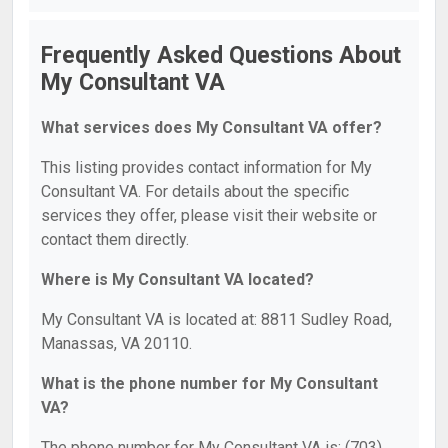
Frequently Asked Questions About
My Consultant VA
What services does My Consultant VA offer?
This listing provides contact information for My
Consultant VA. For details about the specific
services they offer, please visit their website or
contact them directly.
Where is My Consultant VA located?
My Consultant VA is located at: 8811 Sudley Road,
Manassas, VA 20110.
What is the phone number for My Consultant
VA?
The phone number for My Consultant VA is: (703)