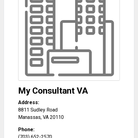
My Consultant VA
Address:
8811 Sudley Road
Manassas
,
VA
20110
Phone:
(703) 652-2570