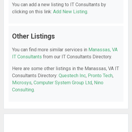
You can add a new listing to IT Consultants by
clicking on this link:
Add New Listing
.
Other Listings
You can find more similar services in
Manassas, VA
IT Consultants
from our IT Consultants Directory.
Here are some other listings in the Manassas, VA IT
Consultants Directory:
Questech Inc
,
Pronto Tech
,
Microsys
,
Computer System Group Ltd
,
Nino
Consulting
.