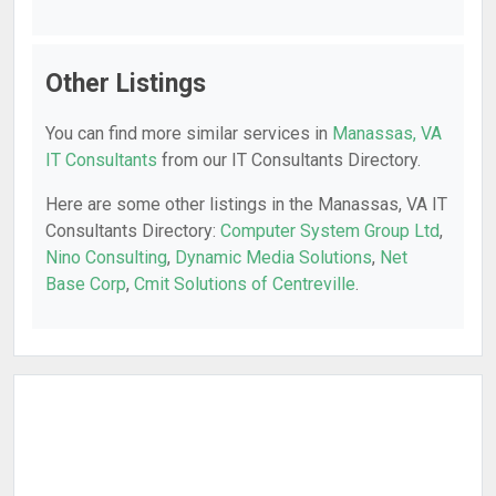
Other Listings
You can find more similar services in
Manassas, VA
IT Consultants
from our IT Consultants Directory.
Here are some other listings in the Manassas, VA IT
Consultants Directory:
Computer System Group Ltd
,
Nino Consulting
,
Dynamic Media Solutions
,
Net
Base Corp
,
Cmit Solutions of Centreville
.