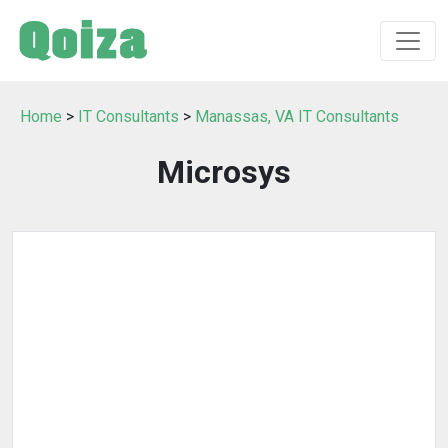
Home
>
IT Consultants
>
Manassas, VA IT Consultants
Microsys