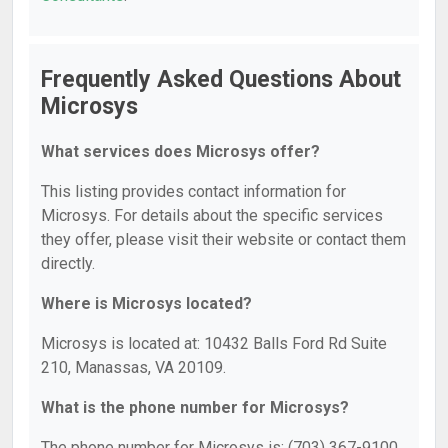
Frequently Asked Questions About
Microsys
What services does Microsys offer?
This listing provides contact information for
Microsys. For details about the specific services
they offer, please visit their website or contact them
directly.
Where is Microsys located?
Microsys is located at: 10432 Balls Ford Rd Suite
210, Manassas, VA 20109.
What is the phone number for Microsys?
The phone number for Microsys is: (703) 367-9100.