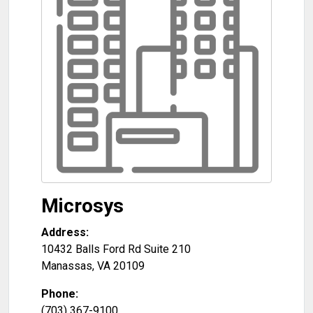
Microsys
Address:
10432 Balls Ford Rd Suite 210
Manassas
,
VA
20109
Phone:
(703) 367-9100