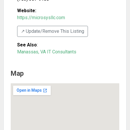
Website:
https://microsysllc.com
↗️ Update/Remove This Listing
See Also
:
Manassas, VA IT Consultants
Map