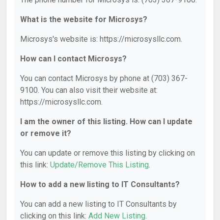
What is the website for Microsys?
Microsys's website is: https://microsysllc.com.
How can I contact Microsys?
You can contact Microsys by phone at (703) 367-
9100. You can also visit their website at:
https://microsysllc.com.
I am the owner of this listing. How can I update
or remove it?
You can update or remove this listing by clicking on
this link:
Update/Remove This Listing
.
How to add a new listing to IT Consultants?
You can add a new listing to IT Consultants by
clicking on this link:
Add New Listing
.