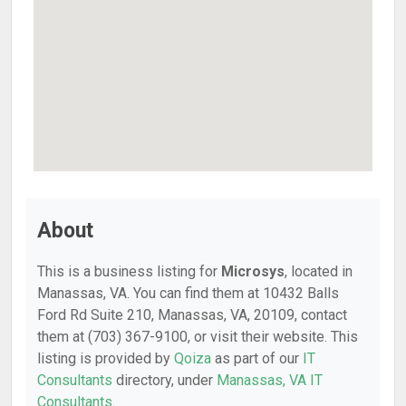
About
This is a business listing for
Microsys
, located in
Manassas, VA. You can find them at 10432 Balls
Ford Rd Suite 210, Manassas, VA, 20109, contact
them at (703) 367-9100, or visit their website. This
listing is provided by
Qoiza
as part of our
IT
Consultants
directory, under
Manassas, VA IT
Consultants
.