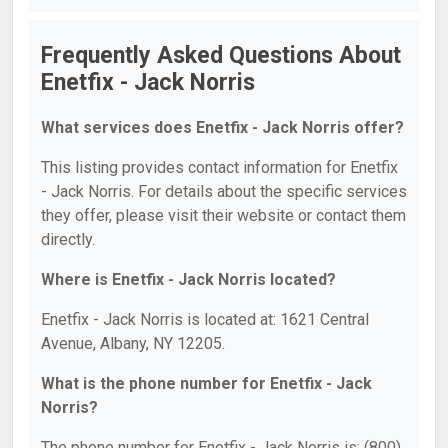
Frequently Asked Questions About
Enetfix - Jack Norris
What services does Enetfix - Jack Norris offer?
This listing provides contact information for Enetfix
- Jack Norris. For details about the specific services
they offer, please visit their website or contact them
directly.
Where is Enetfix - Jack Norris located?
Enetfix - Jack Norris is located at: 1621 Central
Avenue, Albany, NY 12205.
What is the phone number for Enetfix - Jack
Norris?
The phone number for Enetfix - Jack Norris is: (800)