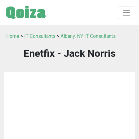
Home
>
IT Consultants
>
Albany, NY IT Consultants
Enetfix - Jack Norris