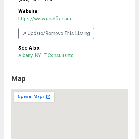
Website:
https://www.enetfix.com
↗️ Update/Remove This Listing
See Also
:
Albany, NY IT Consultants
Map