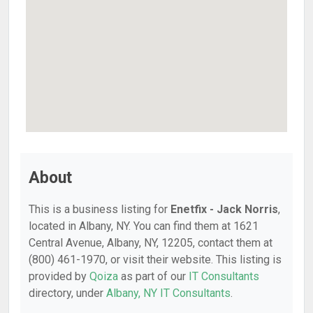
About
This is a business listing for
Enetfix - Jack Norris
,
located in Albany, NY. You can find them at 1621
Central Avenue, Albany, NY, 12205, contact them at
(800) 461-1970, or visit their website. This listing is
provided by
Qoiza
as part of our
IT Consultants
directory, under
Albany, NY IT Consultants
.