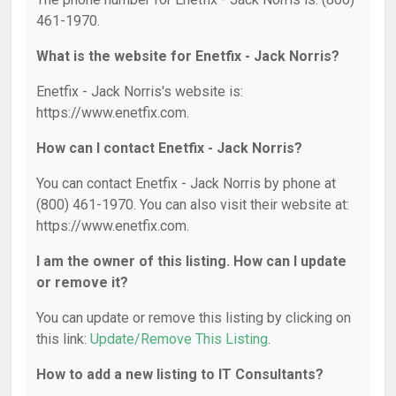
461-1970.
What is the website for Enetfix - Jack Norris?
Enetfix - Jack Norris's website is:
https://www.enetfix.com.
How can I contact Enetfix - Jack Norris?
You can contact Enetfix - Jack Norris by phone at
(800) 461-1970. You can also visit their website at:
https://www.enetfix.com.
I am the owner of this listing. How can I update
or remove it?
You can update or remove this listing by clicking on
this link:
Update/Remove This Listing
.
How to add a new listing to IT Consultants?