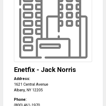
Enetfix - Jack Norris
Address:
1621 Central Avenue
Albany
,
NY
12205
Phone:
(800) 461-1970