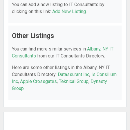
You can add a new listing to IT Consultants by
clicking on this link:
Add New Listing
.
Other Listings
You can find more similar services in
Albany, NY IT
Consultants
from our IT Consultants Directory.
Here are some other listings in the Albany, NY IT
Consultants Directory:
Datassurant Inc
,
Is Consilium
Inc
,
Apple Crossgates
,
Teknical Group
,
Dynasty
Group
.