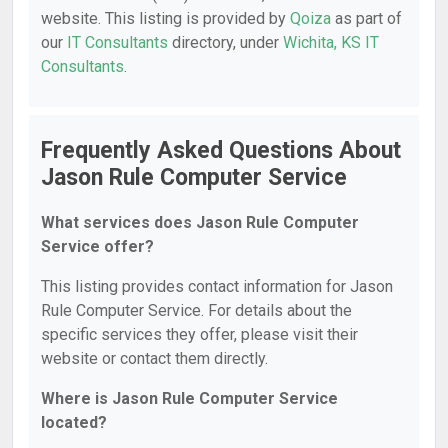
website. This listing is provided by
Qoiza
as part of
our
IT Consultants
directory, under
Wichita, KS IT
Consultants
.
Frequently Asked Questions About
Jason Rule Computer Service
What services does Jason Rule Computer
Service offer?
This listing provides contact information for Jason
Rule Computer Service. For details about the
specific services they offer, please visit their
website or contact them directly.
Where is Jason Rule Computer Service
located?