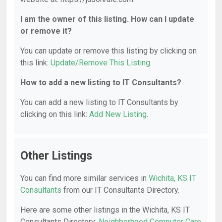
I am the owner of this listing. How can I update
or remove it?
You can update or remove this listing by clicking on
this link:
Update/Remove This Listing
.
How to add a new listing to IT Consultants?
You can add a new listing to IT Consultants by
clicking on this link:
Add New Listing
.
Other Listings
You can find more similar services in
Wichita, KS IT
Consultants
from our IT Consultants Directory.
Here are some other listings in the Wichita, KS IT
Consultants Directory:
Neighborhood Computer Care