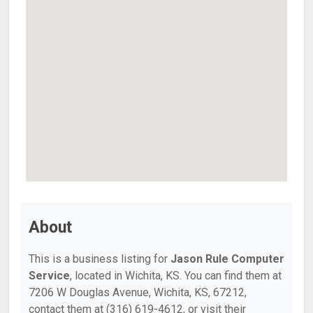
About
This is a business listing for
Jason Rule Computer
Service
, located in Wichita, KS. You can find them at
7206 W Douglas Avenue, Wichita, KS, 67212,
contact them at (316) 619-4612, or visit their