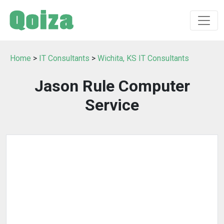
Home
>
IT Consultants
>
Wichita, KS IT Consultants
Jason Rule Computer
Service