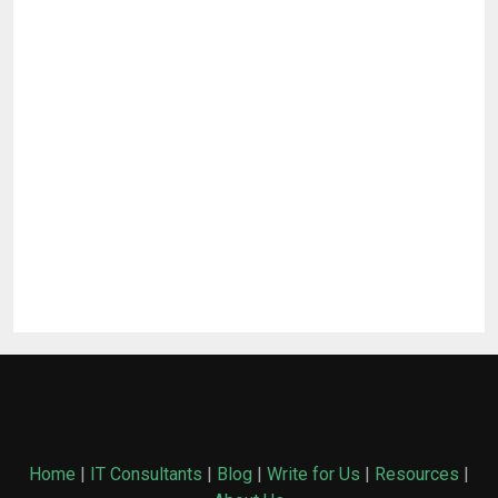
Home
|
IT Consultants
|
Blog
|
Write for Us
|
Resources
|