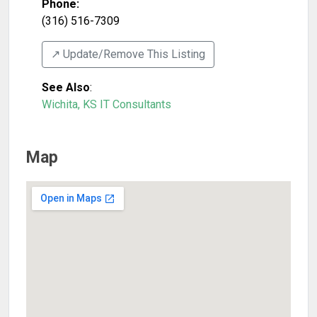
Phone:
(316) 516-7309
↗️ Update/Remove This Listing
See Also
:
Wichita, KS IT Consultants
Map