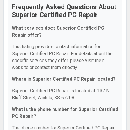
Frequently Asked Questions About
Superior Certified PC Repair
What services does Superior Certified PC
Repair offer?
This listing provides contact information for
Superior Certified PC Repair. For details about the
specific services they offer, please visit their
website or contact them directly.
Where is Superior Certified PC Repair located?
Superior Certified PC Repair is located at: 137 N
Bluff Street, Wichita, KS 67208.
What is the phone number for Superior Certified
PC Repair?
The phone number for Superior Certified PC Repair