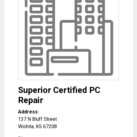
Superior Certified PC
Repair
Address:
137 N Bluff Street
Wichita
,
KS
67208