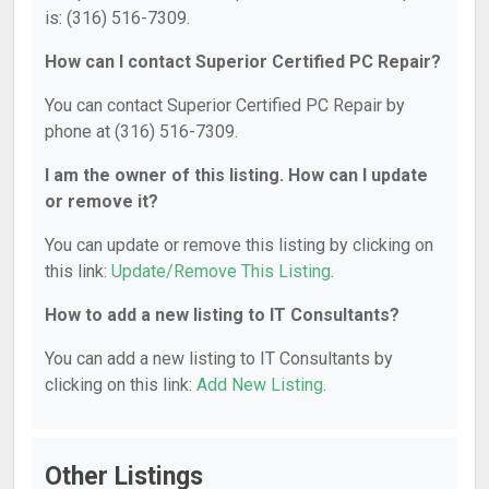
is: (316) 516-7309.
How can I contact Superior Certified PC Repair?
You can contact Superior Certified PC Repair by
phone at (316) 516-7309.
I am the owner of this listing. How can I update
or remove it?
You can update or remove this listing by clicking on
this link:
Update/Remove This Listing
.
How to add a new listing to IT Consultants?
You can add a new listing to IT Consultants by
clicking on this link:
Add New Listing
.
Other Listings