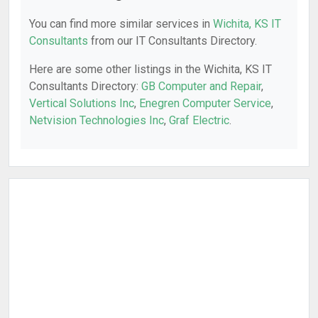
You can find more similar services in
Wichita, KS IT
Consultants
from our IT Consultants Directory.
Here are some other listings in the Wichita, KS IT
Consultants Directory:
GB Computer and Repair
,
Vertical Solutions Inc
,
Enegren Computer Service
,
Netvision Technologies Inc
,
Graf Electric
.