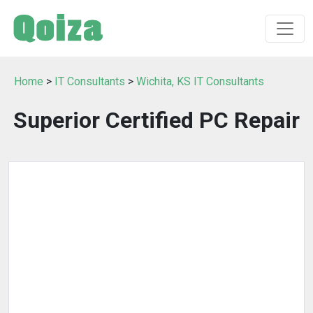
Home
>
IT Consultants
>
Wichita, KS IT Consultants
Superior Certified PC Repair