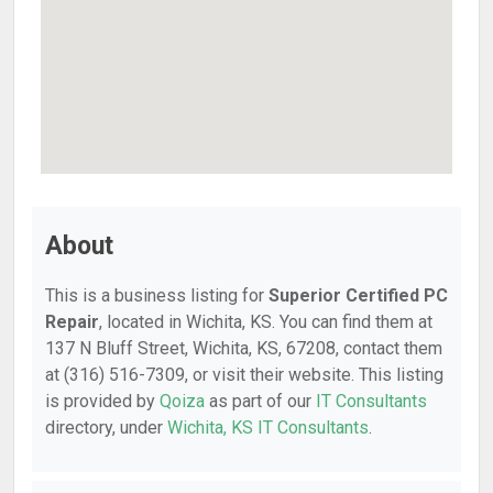
About
This is a business listing for
Superior Certified PC
Repair
, located in Wichita, KS. You can find them at
137 N Bluff Street, Wichita, KS, 67208, contact them
at (316) 516-7309, or visit their website. This listing
is provided by
Qoiza
as part of our
IT Consultants
directory, under
Wichita, KS IT Consultants
.