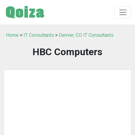
Home
>
IT Consultants
>
Denver, CO IT Consultants
HBC Computers