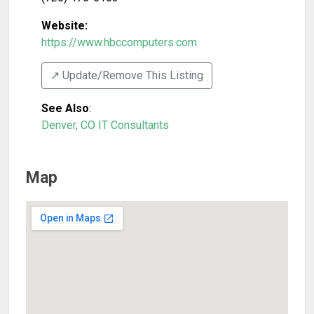
Website:
https://www.hbccomputers.com
↗️ Update/Remove This Listing
See Also
:
Denver, CO IT Consultants
Map