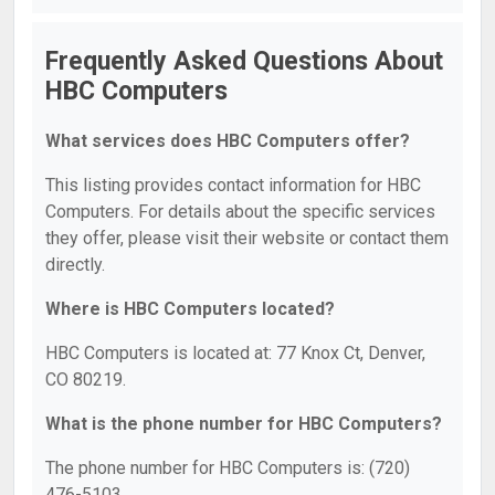
Frequently Asked Questions About
HBC Computers
What services does HBC Computers offer?
This listing provides contact information for HBC
Computers. For details about the specific services
they offer, please visit their website or contact them
directly.
Where is HBC Computers located?
HBC Computers is located at: 77 Knox Ct, Denver,
CO 80219.
What is the phone number for HBC Computers?
The phone number for HBC Computers is: (720)
476-5103.