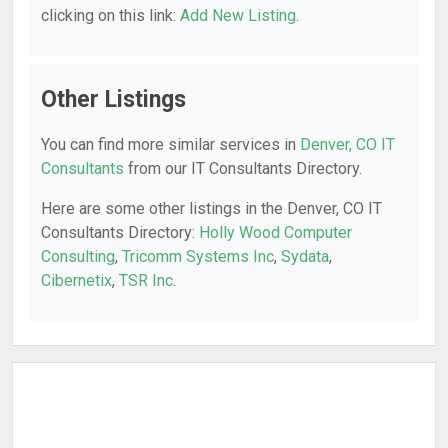
clicking on this link:
Add New Listing
.
Other Listings
You can find more similar services in
Denver, CO IT
Consultants
from our IT Consultants Directory.
Here are some other listings in the Denver, CO IT
Consultants Directory:
Holly Wood Computer
Consulting
,
Tricomm Systems Inc
,
Sydata
,
Cibernetix
,
TSR Inc
.