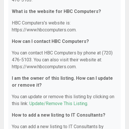
What is the website for HBC Computers?
HBC Computers's website is:
https://www.hbccomputers.com.
How can I contact HBC Computers?
You can contact HBC Computers by phone at (720)
476-5103. You can also visit their website at:
https://www.hbccomputers.com.
I am the owner of this listing. How can I update
or remove it?
You can update or remove this listing by clicking on
this link:
Update/Remove This Listing
.
How to add a new listing to IT Consultants?
You can add a new listing to IT Consultants by