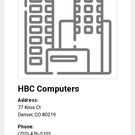
HBC Computers
Address:
77 Knox Ct
Denver
,
CO
80219
Phone:
(720) 476-5103