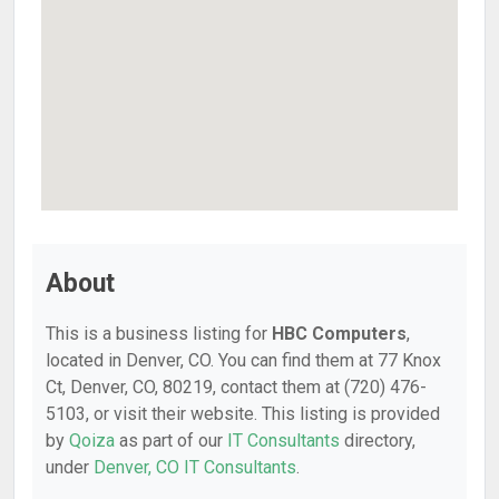
About
This is a business listing for
HBC Computers
,
located in Denver, CO. You can find them at 77 Knox
Ct, Denver, CO, 80219, contact them at (720) 476-
5103, or visit their website. This listing is provided
by
Qoiza
as part of our
IT Consultants
directory,
under
Denver, CO IT Consultants
.